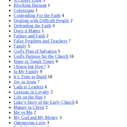
A Closer Look
3
Blocking Burnout
1
Colossians
1
Contending For the Faith
4
Dealing with Difficult People
2
Defending the Faith
4
Does it Matter
1
Failure and Faith
2
False Prophets and Teachers
7
Family
5
God's Plan of Salvation
5
God's Purpose for the Church
16
Hope in Tough Times
9
I Know but How?
3
In My Family
9
It’s Time to Build
18
Joy in Jesus
7
Lads to Leaders
6
Lessons in Loyalty
2
Life on the Run
1
Luke’s Story of the Early Church
6
Mature in Christ
2
Me vs Me
2
My God and My Money
3
Outrageous Love
3