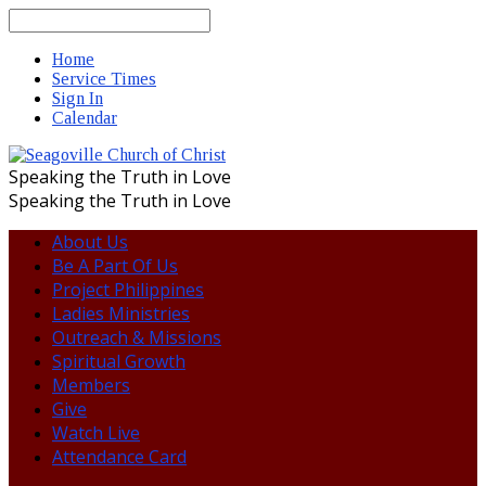
Search
Home
Service Times
Sign In
Calendar
Speaking the Truth in Love
Speaking the Truth in Love
About Us
Be A Part Of Us
Project Philippines
Ladies Ministries
Outreach & Missions
Spiritual Growth
Members
Give
Watch Live
Attendance Card