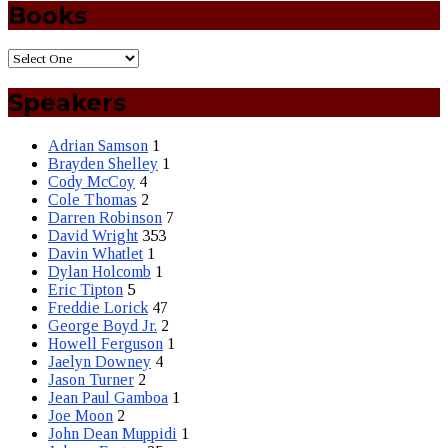
Books
Speakers
Adrian Samson
1
Brayden Shelley
1
Cody McCoy
4
Cole Thomas
2
Darren Robinson
7
David Wright
353
Davin Whatlet
1
Dylan Holcomb
1
Eric Tipton
5
Freddie Lorick
47
George Boyd Jr.
2
Howell Ferguson
1
Jaelyn Downey
4
Jason Turner
2
Jean Paul Gamboa
1
Joe Moon
2
John Dean Muppidi
1