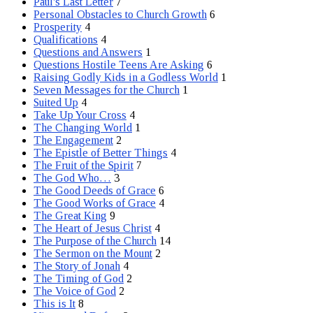
Paul's Last Letter
7
Personal Obstacles to Church Growth
6
Prosperity
4
Qualifications
4
Questions and Answers
1
Questions Hostile Teens Are Asking
6
Raising Godly Kids in a Godless World
1
Seven Messages for the Church
1
Suited Up
4
Take Up Your Cross
4
The Changing World
1
The Engagement
2
The Epistle of Better Things
4
The Fruit of the Spirit
7
The God Who…
3
The Good Deeds of Grace
6
The Good Works of Grace
4
The Great King
9
The Heart of Jesus Christ
4
The Purpose of the Church
14
The Sermon on the Mount
2
The Story of Jonah
4
The Timing of God
2
The Voice of God
2
This is It
8