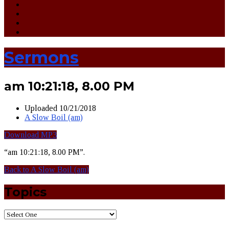
Sermons
am 10:21:18, 8.00 PM
Uploaded
10/21/2018
A Slow Boil (am)
Download MP3
“am 10:21:18, 8.00 PM”.
Back to A Slow Boil (am)
Topics