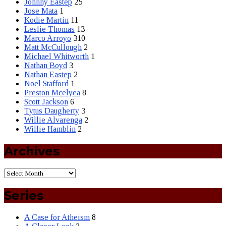
Johnny Eastep
25
Jose Mata
1
Kodie Martin
11
Leslie Thomas
13
Marco Arroyo
310
Matt McCullough
2
Michael Whitworth
1
Nathan Boyd
3
Nathan Eastep
2
Noel Stafford
1
Preston Mcelyea
8
Scott Jackson
6
Tytus Daugherty
3
Willie Alvarenga
2
Willie Hamblin
2
Archives
Series
A Case for Atheism
8