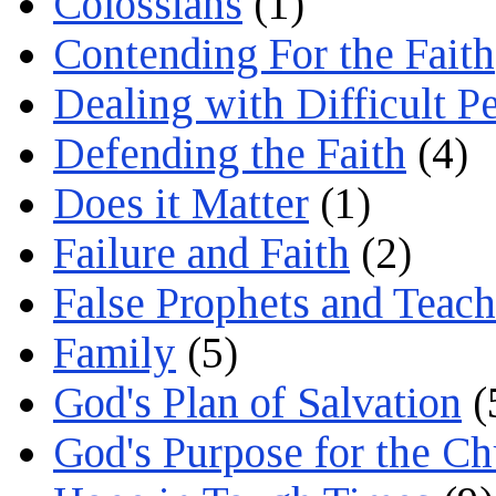
Colossians
(1)
Contending For the Faith
Dealing with Difficult P
Defending the Faith
(4)
Does it Matter
(1)
Failure and Faith
(2)
False Prophets and Teach
Family
(5)
God's Plan of Salvation
(
God's Purpose for the C