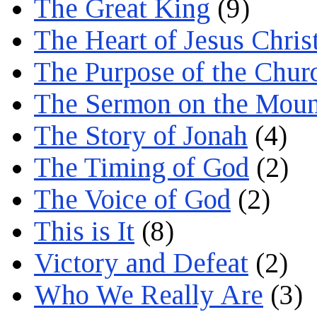
The Great King
(9)
The Heart of Jesus Chris
The Purpose of the Chur
The Sermon on the Moun
The Story of Jonah
(4)
The Timing of God
(2)
The Voice of God
(2)
This is It
(8)
Victory and Defeat
(2)
Who We Really Are
(3)