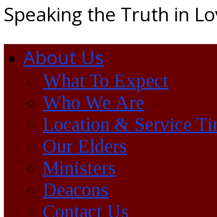
Speaking the Truth in L
About Us
What To Expect
Who We Are
Location & Service T
Our Elders
Ministers
Deacons
Contact Us