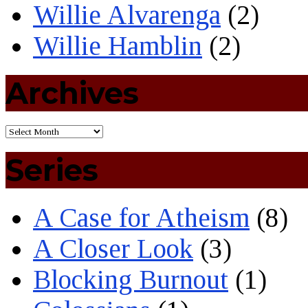
Willie Alvarenga
(2)
Willie Hamblin
(2)
Archives
Series
A Case for Atheism
(8)
A Closer Look
(3)
Blocking Burnout
(1)