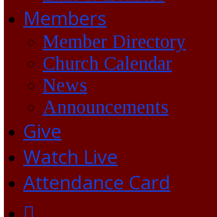
Members
Member Directory
Church Calendar
News
Announcements
Give
Watch Live
Attendance Card