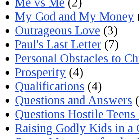
Me vs Me
(2)
My God and My Money
Outrageous Love
(3)
Paul's Last Letter
(7)
Personal Obstacles to C
Prosperity
(4)
Qualifications
(4)
Questions and Answers
(
Questions Hostile Teens
Raising Godly Kids in a