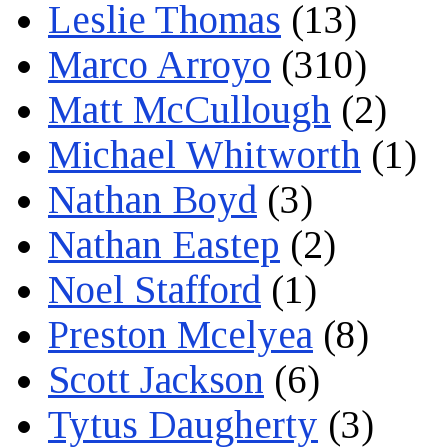
Leslie Thomas
(13)
Marco Arroyo
(310)
Matt McCullough
(2)
Michael Whitworth
(1)
Nathan Boyd
(3)
Nathan Eastep
(2)
Noel Stafford
(1)
Preston Mcelyea
(8)
Scott Jackson
(6)
Tytus Daugherty
(3)