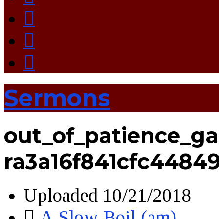
Sermons
out_of_patience_ga
ra3a16f841cfc4484
Uploaded
10/21/2018
A Slow Boil (am)