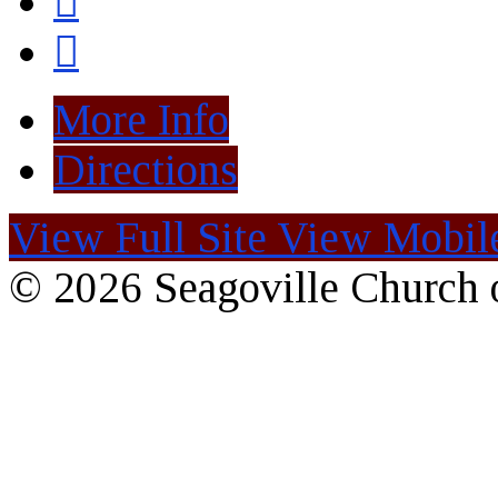
More Info
Directions
View Full Site
View Mobile
© 2026 Seagoville Church o