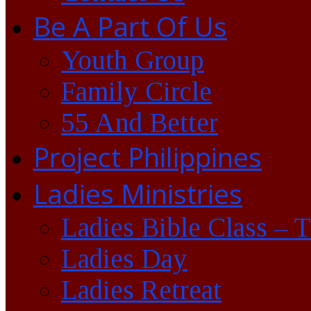
Be A Part Of Us
Youth Group
Family Circle
55 And Better
Project Philippines
Ladies Ministries
Ladies Bible Class – 
Ladies Day
Ladies Retreat