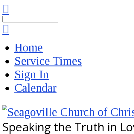
Search
Home
Service Times
Sign In
Calendar
Speaking the Truth in L