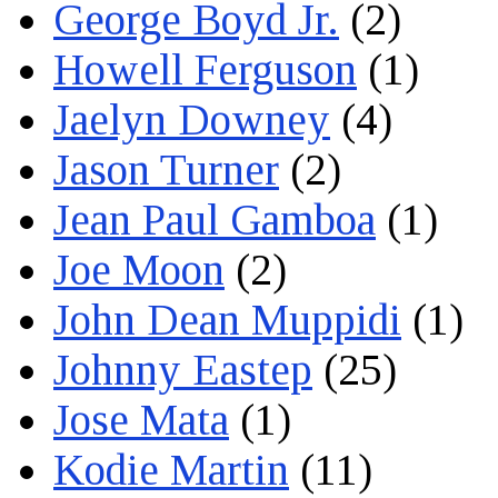
George Boyd Jr.
(2)
Howell Ferguson
(1)
Jaelyn Downey
(4)
Jason Turner
(2)
Jean Paul Gamboa
(1)
Joe Moon
(2)
John Dean Muppidi
(1)
Johnny Eastep
(25)
Jose Mata
(1)
Kodie Martin
(11)