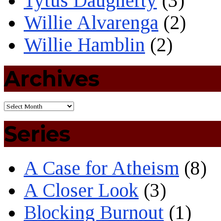
Tytus Daugherty
(3)
Willie Alvarenga
(2)
Willie Hamblin
(2)
Archives
Series
A Case for Atheism
(8)
A Closer Look
(3)
Blocking Burnout
(1)