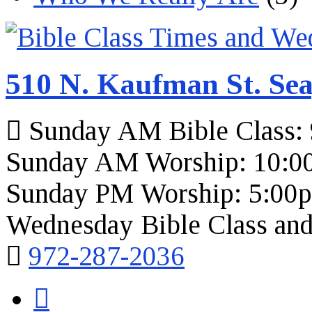
510 N. Kaufman St. Sea
Sunday AM Bible Class:
Sunday AM Worship: 10:0
Sunday PM Worship: 5:00
Wednesday Bible Class and
972-287-2036