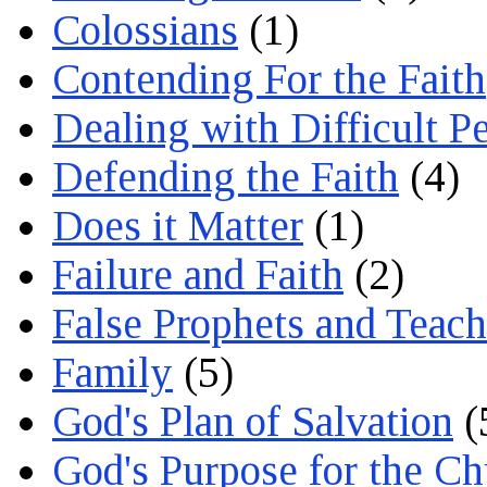
Colossians
(1)
Contending For the Faith
Dealing with Difficult P
Defending the Faith
(4)
Does it Matter
(1)
Failure and Faith
(2)
False Prophets and Teach
Family
(5)
God's Plan of Salvation
(
God's Purpose for the C