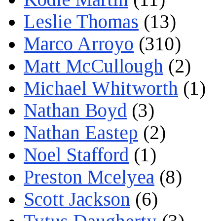
Leslie Thomas
(13)
Marco Arroyo
(310)
Matt McCullough
(2)
Michael Whitworth
(1)
Nathan Boyd
(3)
Nathan Eastep
(2)
Noel Stafford
(1)
Preston Mcelyea
(8)
Scott Jackson
(6)