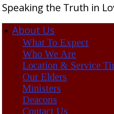
Speaking the Truth in L
About Us
What To Expect
Who We Are
Location & Service T
Our Elders
Ministers
Deacons
Contact Us