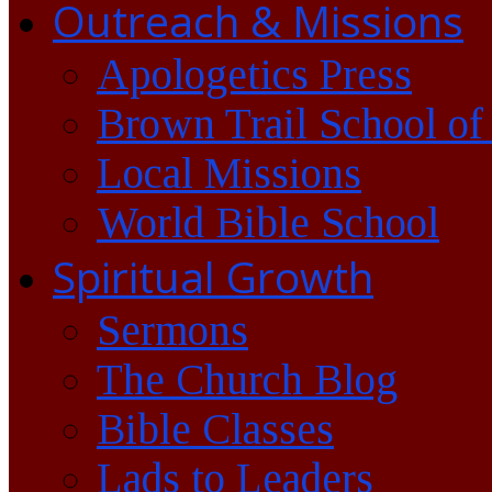
Outreach & Missions
Apologetics Press
Brown Trail School of
Local Missions
World Bible School
Spiritual Growth
Sermons
The Church Blog
Bible Classes
Lads to Leaders