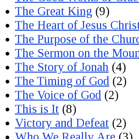
The Great King
(9)
The Heart of Jesus Chris
The Purpose of the Chur
The Sermon on the Moun
The Story of Jonah
(4)
The Timing of God
(2)
The Voice of God
(2)
This is It
(8)
Victory and Defeat
(2)
Who We Really Are
(3)