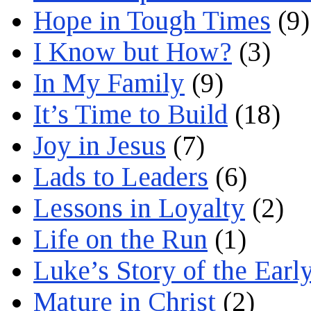
Hope in Tough Times
(9)
I Know but How?
(3)
In My Family
(9)
It’s Time to Build
(18)
Joy in Jesus
(7)
Lads to Leaders
(6)
Lessons in Loyalty
(2)
Life on the Run
(1)
Luke’s Story of the Earl
Mature in Christ
(2)