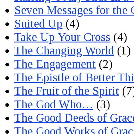
Seven Messages for the 
Suited Up
(4)
Take Up Your Cross
(4)
The Changing World
(1)
The Engagement
(2)
The Epistle of Better Th
The Fruit of the Spirit
(7
The God Who…
(3)
The Good Deeds of Grac
The Good Works of Grac