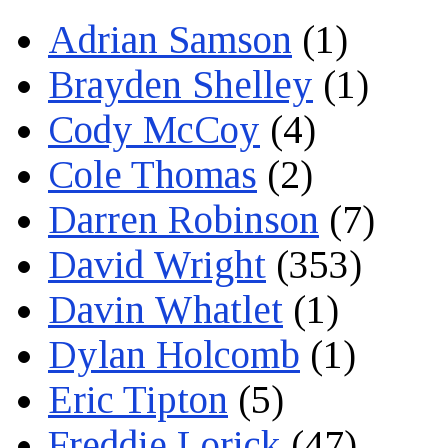
Adrian Samson
(1)
Brayden Shelley
(1)
Cody McCoy
(4)
Cole Thomas
(2)
Darren Robinson
(7)
David Wright
(353)
Davin Whatlet
(1)
Dylan Holcomb
(1)
Eric Tipton
(5)
Freddie Lorick
(47)