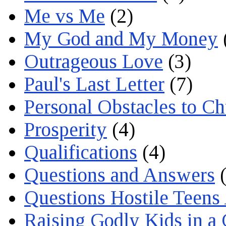
Me vs Me
(2)
My God and My Money
Outrageous Love
(3)
Paul's Last Letter
(7)
Personal Obstacles to C
Prosperity
(4)
Qualifications
(4)
Questions and Answers
(
Questions Hostile Teens
Raising Godly Kids in a