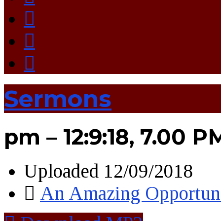
Sermons
pm – 12:9:18, 7.00 P
Uploaded
12/09/2018
An Amazing Opportun