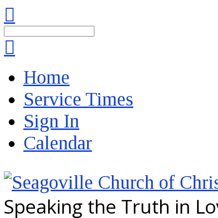
Search
Home
Service Times
Sign In
Calendar
Speaking the Truth in L