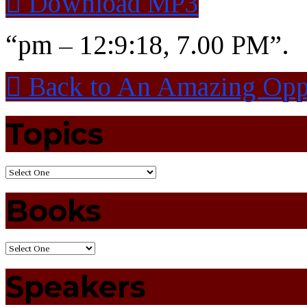
Download MP3
“pm – 12:9:18, 7.00 PM”.
Back to An Amazing Opp
Topics
Books
Speakers