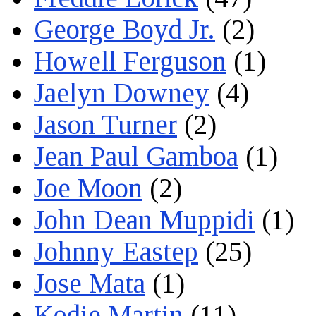
George Boyd Jr.
(2)
Howell Ferguson
(1)
Jaelyn Downey
(4)
Jason Turner
(2)
Jean Paul Gamboa
(1)
Joe Moon
(2)
John Dean Muppidi
(1)
Johnny Eastep
(25)
Jose Mata
(1)
Kodie Martin
(11)