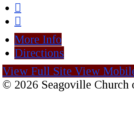
More Info
Directions
View Full Site
View Mobile
© 2026 Seagoville Church o