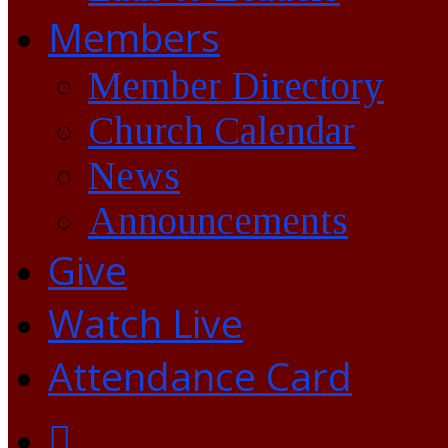
Members
Member Directory
Church Calendar
News
Announcements
Give
Watch Live
Attendance Card