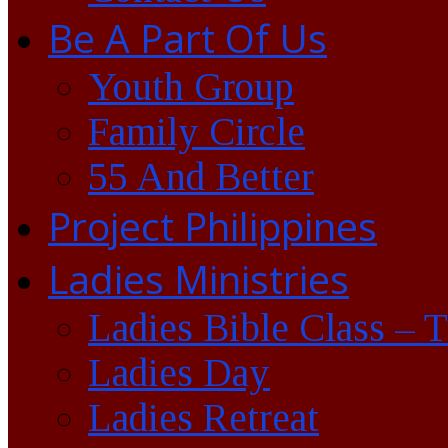
Be A Part Of Us
Youth Group
Family Circle
55 And Better
Project Philippines
Ladies Ministries
Ladies Bible Class – 
Ladies Day
Ladies Retreat