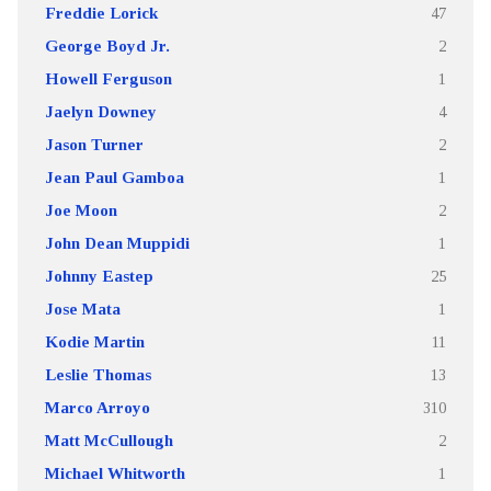
Freddie Lorick
47
George Boyd Jr.
2
Howell Ferguson
1
Jaelyn Downey
4
Jason Turner
2
Jean Paul Gamboa
1
Joe Moon
2
John Dean Muppidi
1
Johnny Eastep
25
Jose Mata
1
Kodie Martin
11
Leslie Thomas
13
Marco Arroyo
310
Matt McCullough
2
Michael Whitworth
1