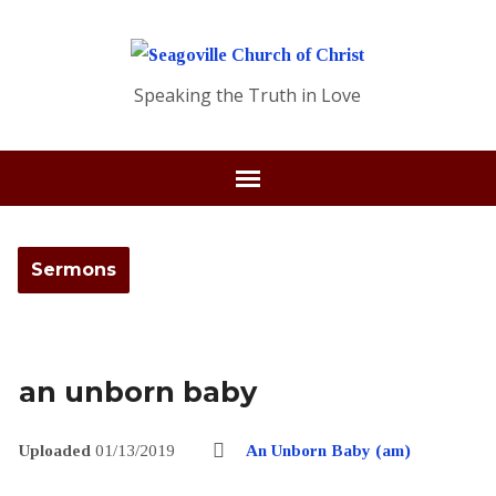
Speaking the Truth in Love
Sermons
an unborn baby
Uploaded
01/13/2019
An Unborn Baby (am)