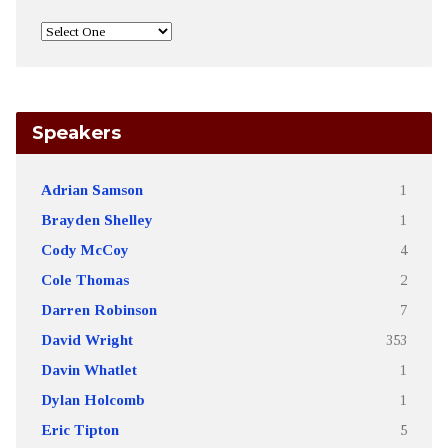
Speakers
Adrian Samson
1
Brayden Shelley
1
Cody McCoy
4
Cole Thomas
2
Darren Robinson
7
David Wright
353
Davin Whatlet
1
Dylan Holcomb
1
Eric Tipton
5