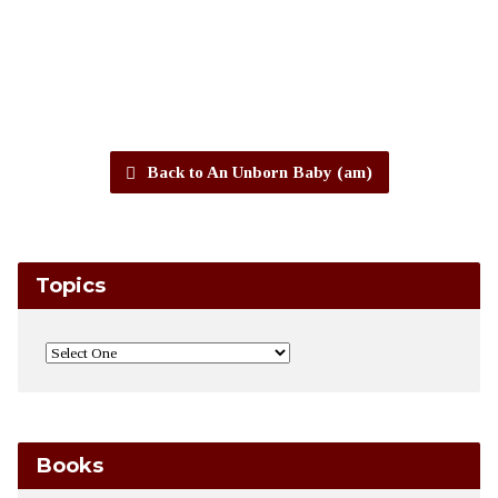
Back to An Unborn Baby (am)
Topics
Books