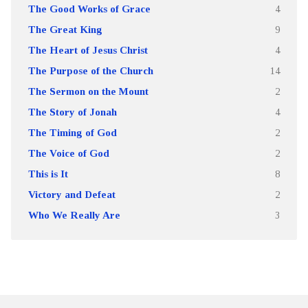
The Good Works of Grace
4
The Great King
9
The Heart of Jesus Christ
4
The Purpose of the Church
14
The Sermon on the Mount
2
The Story of Jonah
4
The Timing of God
2
The Voice of God
2
This is It
8
Victory and Defeat
2
Who We Really Are
3