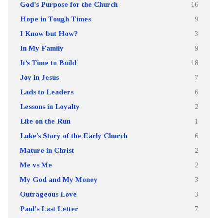
God's Purpose for the Church
16
Hope in Tough Times
9
I Know but How?
3
In My Family
9
It’s Time to Build
18
Joy in Jesus
7
Lads to Leaders
6
Lessons in Loyalty
2
Life on the Run
1
Luke’s Story of the Early Church
6
Mature in Christ
2
Me vs Me
2
My God and My Money
3
Outrageous Love
3
Paul's Last Letter
7