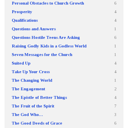
Personal Obstacles to Church Growth
6
Prosperity
4
Qualifications
4
Questions and Answers
1
Questions Hostile Teens Are Asking
6
Raising Godly Kids in a Godless World
1
Seven Messages for the Church
1
Suited Up
4
Take Up Your Cross
4
The Changing World
1
The Engagement
2
The Epistle of Better Things
4
The Fruit of the Spirit
7
The God Who…
3
The Good Deeds of Grace
6