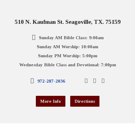
510 N. Kaufman St. Seagoville, TX. 75159
Sunday AM Bible Class: 9:00am
Sunday AM Worship: 10:00am
Sunday PM Worship: 5:00pm
Wednesday Bible Class and Devotional: 7:00pm
972-287-2036
More Info
Directions