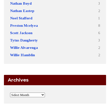
Nathan Boyd
3
Nathan Eastep
2
Noel Stafford
1
Preston Mcelyea
8
Scott Jackson
6
Tytus Daugherty
3
Willie Alvarenga
2
Willie Hamblin
2
Archives