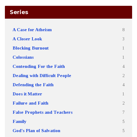
Series
A Case for Atheism
8
A Closer Look
3
Blocking Burnout
1
Colossians
1
Contending For the Faith
4
Dealing with Difficult People
2
Defending the Faith
4
Does it Matter
1
Failure and Faith
2
False Prophets and Teachers
7
Family
5
God's Plan of Salvation
5