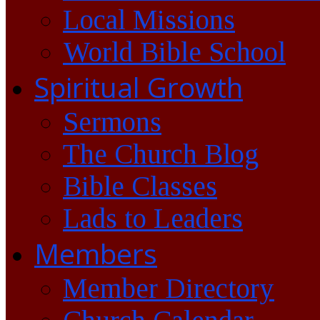
Local Missions
World Bible School
Spiritual Growth
Sermons
The Church Blog
Bible Classes
Lads to Leaders
Members
Member Directory