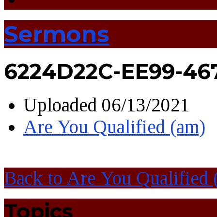
Sermons
6224D22C-EE99-46
Uploaded
06/13/2021
Are You Qualified (am)
Back to Are You Qualified 
Topics