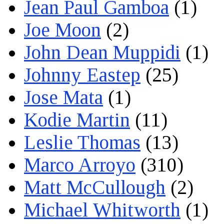
Jean Paul Gamboa
(1)
Joe Moon
(2)
John Dean Muppidi
(1)
Johnny Eastep
(25)
Jose Mata
(1)
Kodie Martin
(11)
Leslie Thomas
(13)
Marco Arroyo
(310)
Matt McCullough
(2)
Michael Whitworth
(1)