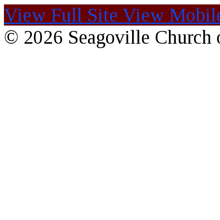
View Full Site
View Mobile
© 2026 Seagoville Church o