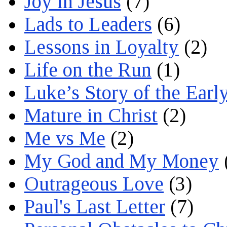
Joy in Jesus
(7)
Lads to Leaders
(6)
Lessons in Loyalty
(2)
Life on the Run
(1)
Luke’s Story of the Earl
Mature in Christ
(2)
Me vs Me
(2)
My God and My Money
Outrageous Love
(3)
Paul's Last Letter
(7)