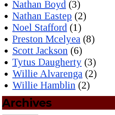
Nathan Boyd
(3)
Nathan Eastep
(2)
Noel Stafford
(1)
Preston Mcelyea
(8)
Scott Jackson
(6)
Tytus Daugherty
(3)
Willie Alvarenga
(2)
Willie Hamblin
(2)
Archives