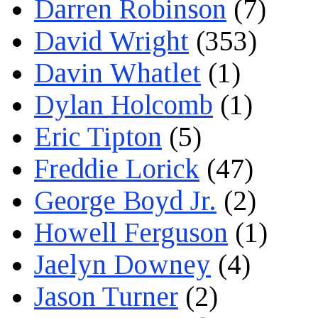
Darren Robinson
(7)
David Wright
(353)
Davin Whatlet
(1)
Dylan Holcomb
(1)
Eric Tipton
(5)
Freddie Lorick
(47)
George Boyd Jr.
(2)
Howell Ferguson
(1)
Jaelyn Downey
(4)
Jason Turner
(2)