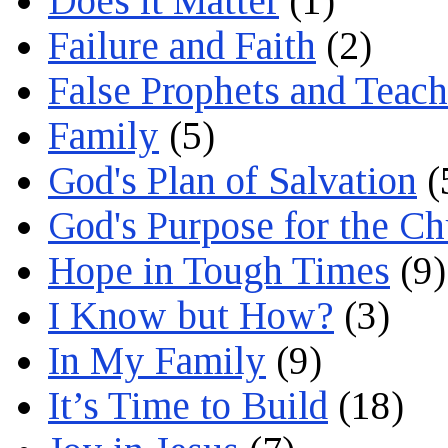
Does it Matter
(1)
Failure and Faith
(2)
False Prophets and Teach
Family
(5)
God's Plan of Salvation
(
God's Purpose for the C
Hope in Tough Times
(9)
I Know but How?
(3)
In My Family
(9)
It’s Time to Build
(18)