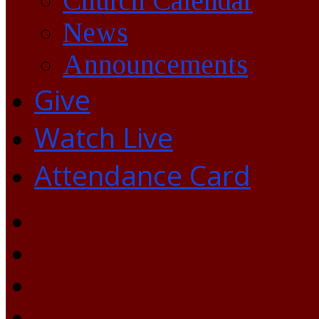
Church Calendar
News
Announcements
Give
Watch Live
Attendance Card