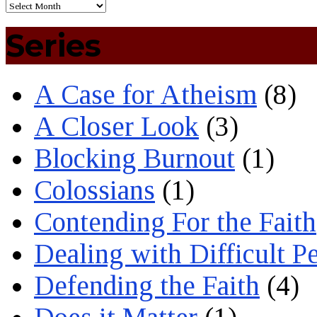
Series
A Case for Atheism
(8)
A Closer Look
(3)
Blocking Burnout
(1)
Colossians
(1)
Contending For the Faith
Dealing with Difficult P
Defending the Faith
(4)