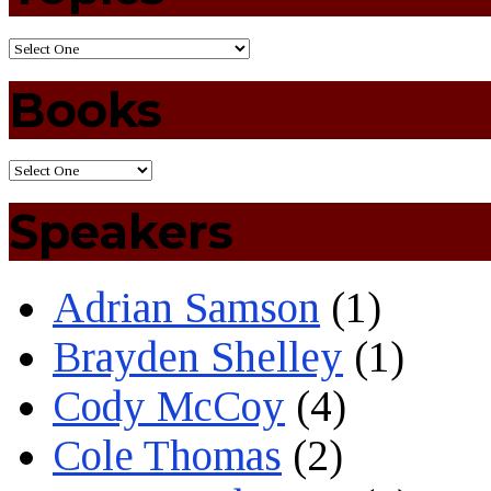
Books
Speakers
Adrian Samson
(1)
Brayden Shelley
(1)
Cody McCoy
(4)
Cole Thomas
(2)