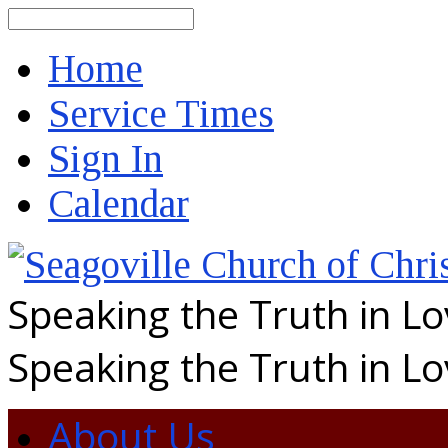
Search
Home
Service Times
Sign In
Calendar
Speaking the Truth in L
Speaking the Truth in L
About Us