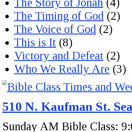
The Story of Jonah
(4)
The Timing of God
(2)
The Voice of God
(2)
This is It
(8)
Victory and Defeat
(2)
Who We Really Are
(3)
510 N. Kaufman St. Sea
Sunday AM Bible Class: 9