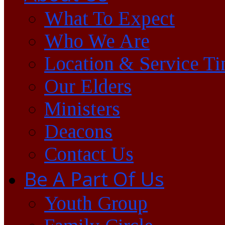
What To Expect
Who We Are
Location & Service T
Our Elders
Ministers
Deacons
Contact Us
Be A Part Of Us
Youth Group