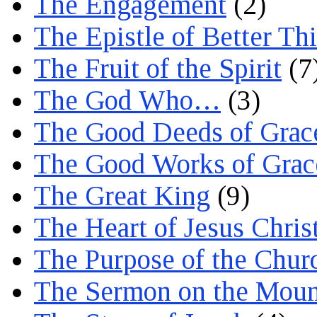
The Engagement
(2)
The Epistle of Better Th
The Fruit of the Spirit
(7
The God Who…
(3)
The Good Deeds of Grac
The Good Works of Grac
The Great King
(9)
The Heart of Jesus Chris
The Purpose of the Chur
The Sermon on the Moun