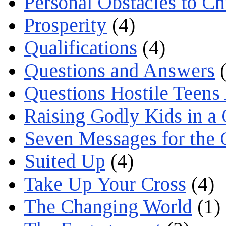
Personal Obstacles to C
Prosperity
(4)
Qualifications
(4)
Questions and Answers
(
Questions Hostile Teens
Raising Godly Kids in a
Seven Messages for the 
Suited Up
(4)
Take Up Your Cross
(4)
The Changing World
(1)