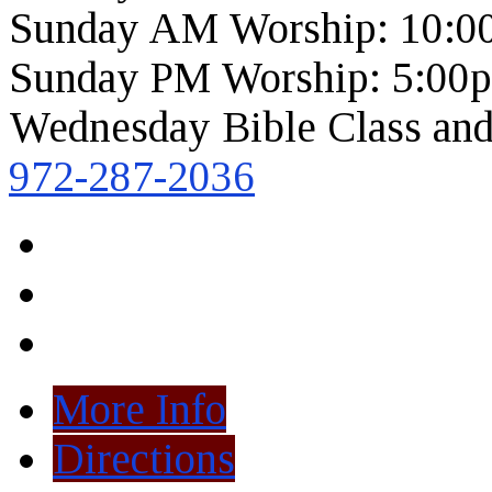
Sunday AM Worship: 10:0
Sunday PM Worship: 5:00
Wednesday Bible Class and
972-287-2036
More Info
Directions