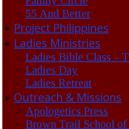
Family Circle
55 And Better
Project Philippines
Ladies Ministries
Ladies Bible Class – 
Ladies Day
Ladies Retreat
Outreach & Missions
Apologetics Press
Brown Trail School of