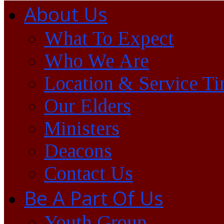
About Us
What To Expect
Who We Are
Location & Service T
Our Elders
Ministers
Deacons
Contact Us
Be A Part Of Us
Youth Group