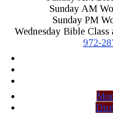
Sunday AM Wor
Sunday PM Wo
Wednesday Bible Class 
972-28
Mor
Dire