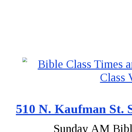
510 N. Kaufman St. S
Sunday AM Bibl