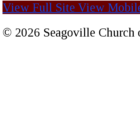
View Full Site
View Mobile
© 2026 Seagoville Church o