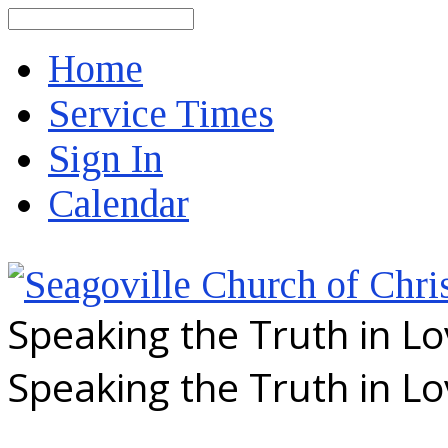
Search
Home
Service Times
Sign In
Calendar
Speaking the Truth in L
Speaking the Truth in L