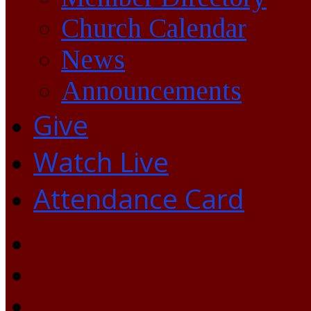
Church Calendar
News
Announcements
Give
Watch Live
Attendance Card