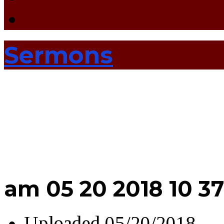
Sermons
am 05 20 2018 10 37
Uploaded
05/20/2018