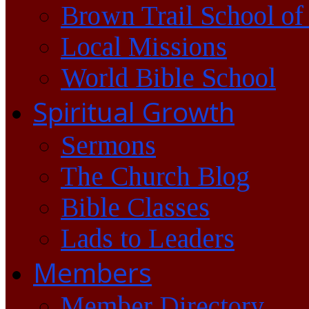
Brown Trail School of
Local Missions
World Bible School
Spiritual Growth
Sermons
The Church Blog
Bible Classes
Lads to Leaders
Members
Member Directory