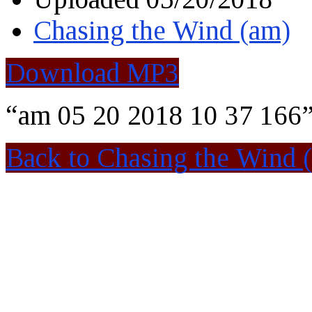
Chasing the Wind (am)
Download MP3
“am 05 20 2018 10 37 166”
Back to Chasing the Wind 