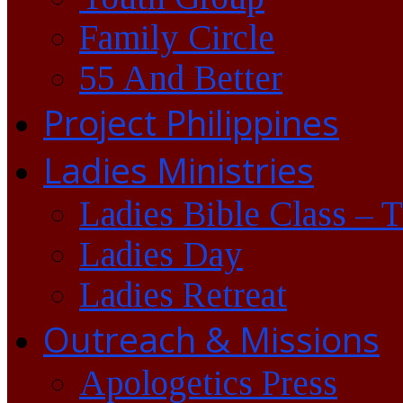
Family Circle
55 And Better
Project Philippines
Ladies Ministries
Ladies Bible Class – 
Ladies Day
Ladies Retreat
Outreach & Missions
Apologetics Press