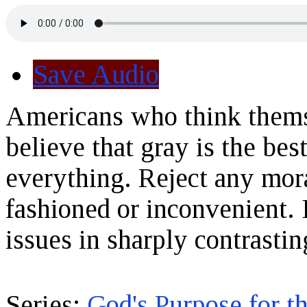
Save Audio
Americans who think themse
believe that gray is the bes
everything. Reject any mora
fashioned or inconvenient. 
issues in sharply contrasti
Series:
God's Purpose for t