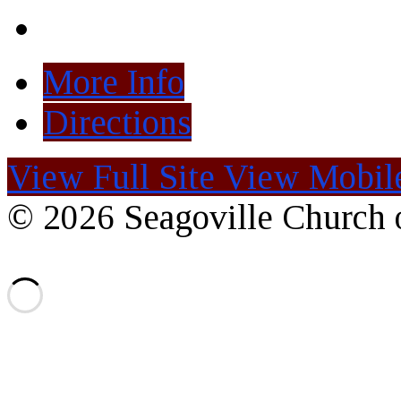
More Info
Directions
View Full Site
View Mobile
© 2026 Seagoville Church o