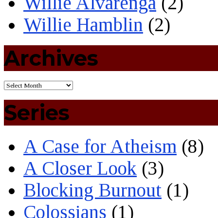
Willie Alvarenga
(2)
Willie Hamblin
(2)
Archives
Series
A Case for Atheism
(8)
A Closer Look
(3)
Blocking Burnout
(1)
Colossians
(1)