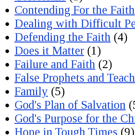
Contending For the Faith
Dealing with Difficult P
Defending the Faith
(4)
Does it Matter
(1)
Failure and Faith
(2)
False Prophets and Teach
Family
(5)
God's Plan of Salvation
(
God's Purpose for the C
Hope in Tough Times
(9)