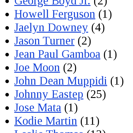
George Boyd Jr.
(2)
Howell Ferguson
(1)
Jaelyn Downey
(4)
Jason Turner
(2)
Jean Paul Gamboa
(1)
Joe Moon
(2)
John Dean Muppidi
(1)
Johnny Eastep
(25)
Jose Mata
(1)
Kodie Martin
(11)