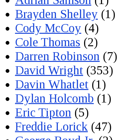
Brayden Shelley
(1)
Cody McCoy
(4)
Cole Thomas
(2)
Darren Robinson
(7)
David Wright
(353)
Davin Whatlet
(1)
Dylan Holcomb
(1)
Eric Tipton
(5)
Freddie Lorick
(47)