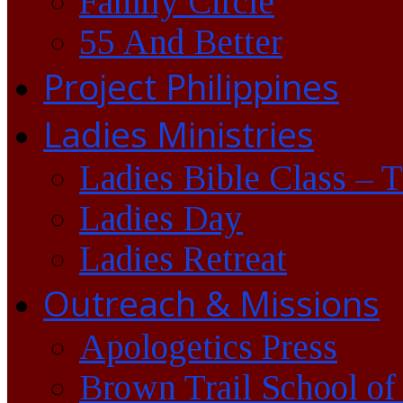
Family Circle
55 And Better
Project Philippines
Ladies Ministries
Ladies Bible Class – 
Ladies Day
Ladies Retreat
Outreach & Missions
Apologetics Press
Brown Trail School of