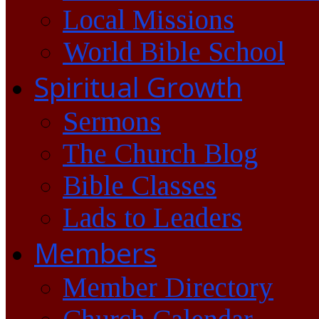
Local Missions
World Bible School
Spiritual Growth
Sermons
The Church Blog
Bible Classes
Lads to Leaders
Members
Member Directory