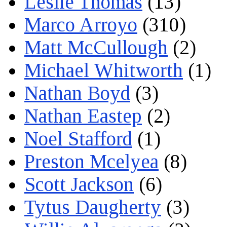
Leslie Thomas
(13)
Marco Arroyo
(310)
Matt McCullough
(2)
Michael Whitworth
(1)
Nathan Boyd
(3)
Nathan Eastep
(2)
Noel Stafford
(1)
Preston Mcelyea
(8)
Scott Jackson
(6)
Tytus Daugherty
(3)