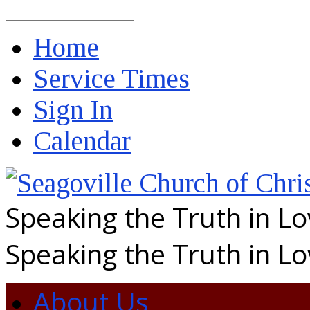
Search
Home
Service Times
Sign In
Calendar
Speaking the Truth in L
Speaking the Truth in L
About Us