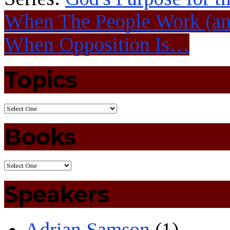
When The People Work (a
When Opposition Is…
Topics
Books
Speakers
Adrian Samson
(1)