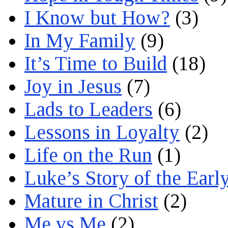
I Know but How?
(3)
In My Family
(9)
It’s Time to Build
(18)
Joy in Jesus
(7)
Lads to Leaders
(6)
Lessons in Loyalty
(2)
Life on the Run
(1)
Luke’s Story of the Earl
Mature in Christ
(2)
Me vs Me
(2)