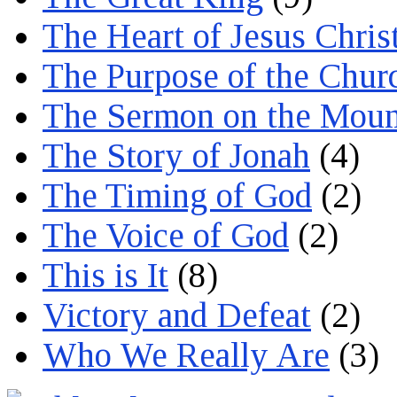
The Heart of Jesus Chris
The Purpose of the Chur
The Sermon on the Moun
The Story of Jonah
(4)
The Timing of God
(2)
The Voice of God
(2)
This is It
(8)
Victory and Defeat
(2)
Who We Really Are
(3)