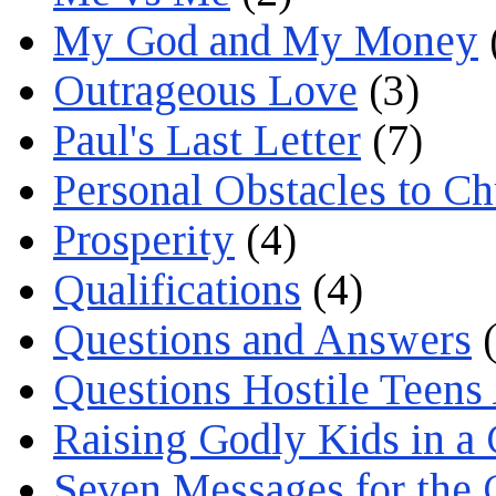
My God and My Money
Outrageous Love
(3)
Paul's Last Letter
(7)
Personal Obstacles to C
Prosperity
(4)
Qualifications
(4)
Questions and Answers
(
Questions Hostile Teens
Raising Godly Kids in a
Seven Messages for the 