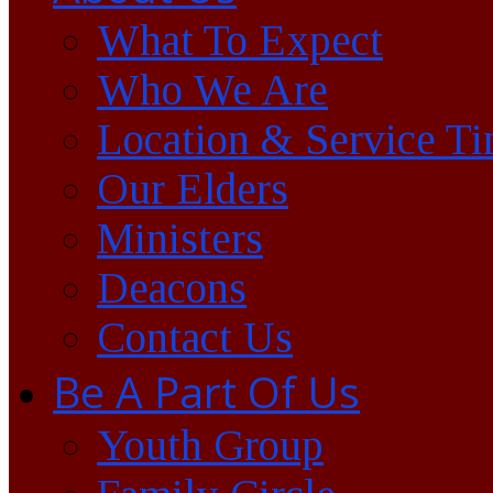
What To Expect
Who We Are
Location & Service T
Our Elders
Ministers
Deacons
Contact Us
Be A Part Of Us
Youth Group