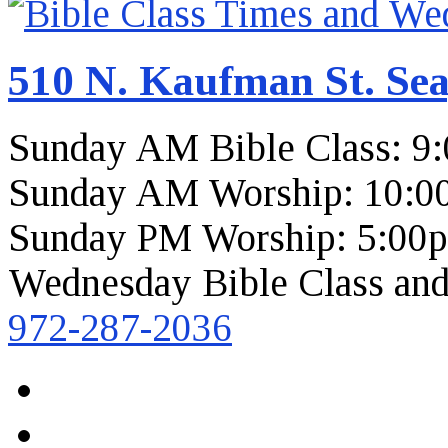
510 N. Kaufman St. Sea
Sunday AM Bible Class: 9
Sunday AM Worship: 10:0
Sunday PM Worship: 5:00
Wednesday Bible Class and
972-287-2036