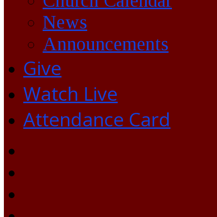
Church Calendar
News
Announcements
Give
Watch Live
Attendance Card