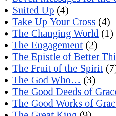
Suited Up
(4)
Take Up Your Cross
(4)
The Changing World
(1)
The Engagement
(2)
The Epistle of Better Th
The Fruit of the Spirit
(7
The God Who…
(3)
The Good Deeds of Grac
The Good Works of Grac
The Great King
(9)