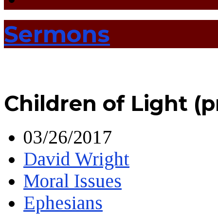
Sermons
Children of Light (
03/26/2017
David Wright
Moral Issues
Ephesians