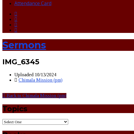
Attendance Card
Sermons
IMG_6345
Uploaded
10/13/2024
Chimala Mission (pm)
Back to Chimala Mission (pm)
Topics