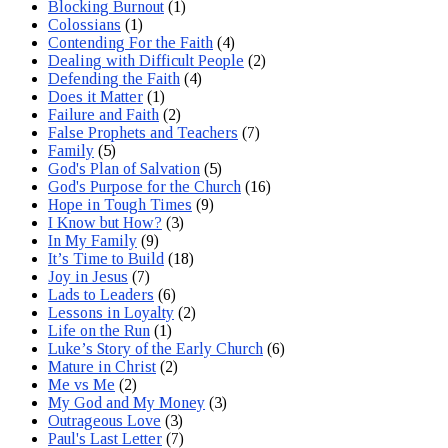
Blocking Burnout
(1)
Colossians
(1)
Contending For the Faith
(4)
Dealing with Difficult People
(2)
Defending the Faith
(4)
Does it Matter
(1)
Failure and Faith
(2)
False Prophets and Teachers
(7)
Family
(5)
God's Plan of Salvation
(5)
God's Purpose for the Church
(16)
Hope in Tough Times
(9)
I Know but How?
(3)
In My Family
(9)
It’s Time to Build
(18)
Joy in Jesus
(7)
Lads to Leaders
(6)
Lessons in Loyalty
(2)
Life on the Run
(1)
Luke’s Story of the Early Church
(6)
Mature in Christ
(2)
Me vs Me
(2)
My God and My Money
(3)
Outrageous Love
(3)
Paul's Last Letter
(7)