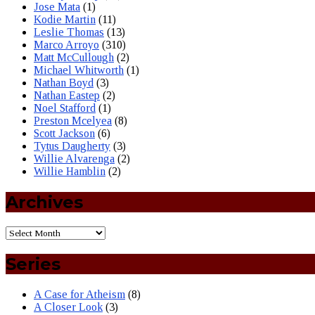
Jose Mata
(1)
Kodie Martin
(11)
Leslie Thomas
(13)
Marco Arroyo
(310)
Matt McCullough
(2)
Michael Whitworth
(1)
Nathan Boyd
(3)
Nathan Eastep
(2)
Noel Stafford
(1)
Preston Mcelyea
(8)
Scott Jackson
(6)
Tytus Daugherty
(3)
Willie Alvarenga
(2)
Willie Hamblin
(2)
Archives
Series
A Case for Atheism
(8)
A Closer Look
(3)