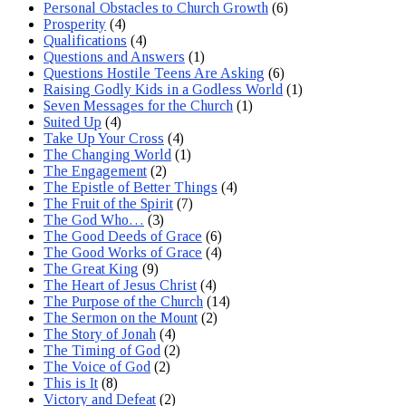
Personal Obstacles to Church Growth
(6)
Prosperity
(4)
Qualifications
(4)
Questions and Answers
(1)
Questions Hostile Teens Are Asking
(6)
Raising Godly Kids in a Godless World
(1)
Seven Messages for the Church
(1)
Suited Up
(4)
Take Up Your Cross
(4)
The Changing World
(1)
The Engagement
(2)
The Epistle of Better Things
(4)
The Fruit of the Spirit
(7)
The God Who…
(3)
The Good Deeds of Grace
(6)
The Good Works of Grace
(4)
The Great King
(9)
The Heart of Jesus Christ
(4)
The Purpose of the Church
(14)
The Sermon on the Mount
(2)
The Story of Jonah
(4)
The Timing of God
(2)
The Voice of God
(2)
This is It
(8)
Victory and Defeat
(2)