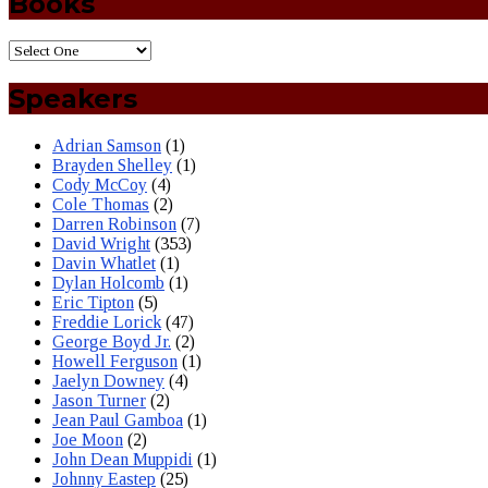
Books
Speakers
Adrian Samson
(1)
Brayden Shelley
(1)
Cody McCoy
(4)
Cole Thomas
(2)
Darren Robinson
(7)
David Wright
(353)
Davin Whatlet
(1)
Dylan Holcomb
(1)
Eric Tipton
(5)
Freddie Lorick
(47)
George Boyd Jr.
(2)
Howell Ferguson
(1)
Jaelyn Downey
(4)
Jason Turner
(2)
Jean Paul Gamboa
(1)
Joe Moon
(2)
John Dean Muppidi
(1)
Johnny Eastep
(25)