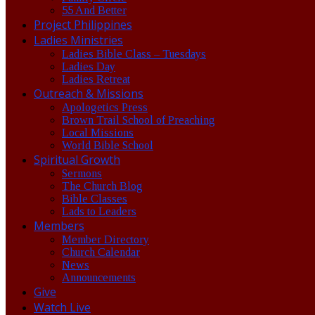
55 And Better
Project Philippines
Ladies Ministries
Ladies Bible Class – Tuesdays
Ladies Day
Ladies Retreat
Outreach & Missions
Apologetics Press
Brown Trail School of Preaching
Local Missions
World Bible School
Spiritual Growth
Sermons
The Church Blog
Bible Classes
Lads to Leaders
Members
Member Directory
Church Calendar
News
Announcements
Give
Watch Live