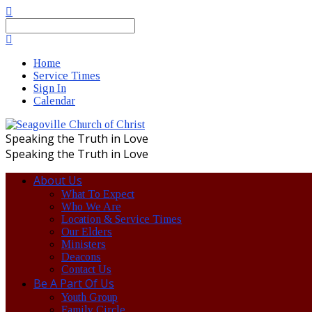
Search
Home
Service Times
Sign In
Calendar
Speaking the Truth in Love
Speaking the Truth in Love
About Us
What To Expect
Who We Are
Location & Service Times
Our Elders
Ministers
Deacons
Contact Us
Be A Part Of Us
Youth Group
Family Circle