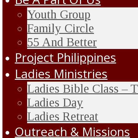
Youth Group
Family Circle
55 And Better
Project Philippines
Ladies Ministries
Ladies Bible Class – 
Ladies Day
Ladies Retreat
Outreach & Missions