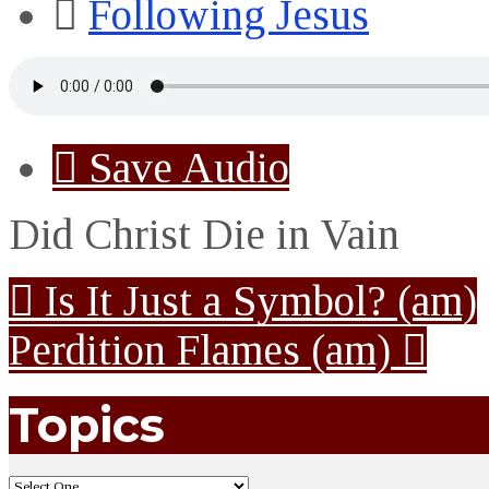
Following Jesus
Save Audio
Did Christ Die in Vain
Is It Just a Symbol? (am)
Perdition Flames (am)
Topics