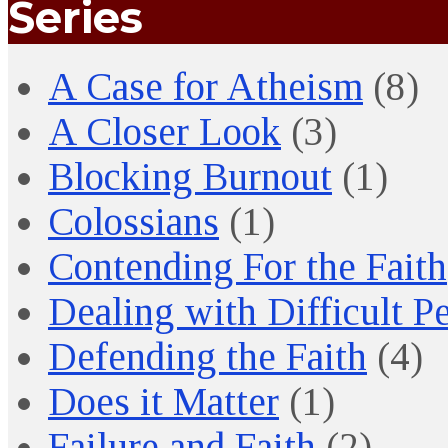
Series
A Case for Atheism
(8)
A Closer Look
(3)
Blocking Burnout
(1)
Colossians
(1)
Contending For the Faith
Dealing with Difficult P
Defending the Faith
(4)
Does it Matter
(1)
Failure and Faith
(2)