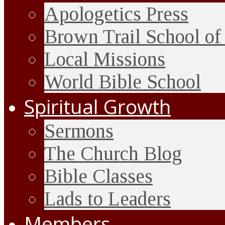
Apologetics Press
Brown Trail School of
Local Missions
World Bible School
Spiritual Growth
Sermons
The Church Blog
Bible Classes
Lads to Leaders
Members