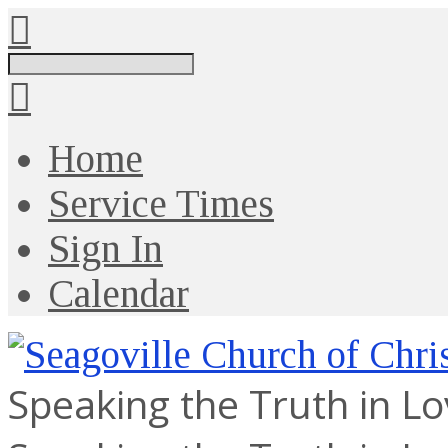
Search
Home
Service Times
Sign In
Calendar
Speaking the Truth in L