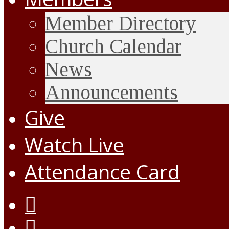
Member Directory
Church Calendar
News
Announcements
Give
Watch Live
Attendance Card