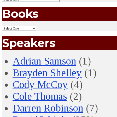
Books
Speakers
Adrian Samson
(1)
Brayden Shelley
(1)
Cody McCoy
(4)
Cole Thomas
(2)
Darren Robinson
(7)