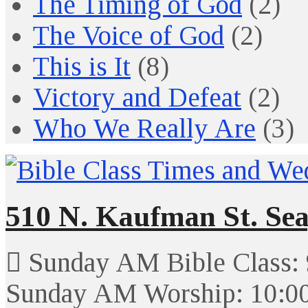
The Timing of God
(2)
The Voice of God
(2)
This is It
(8)
Victory and Defeat
(2)
Who We Really Are
(3)
510 N. Kaufman St. Sea
Sunday AM Bible Class:
Sunday AM Worship: 10:0