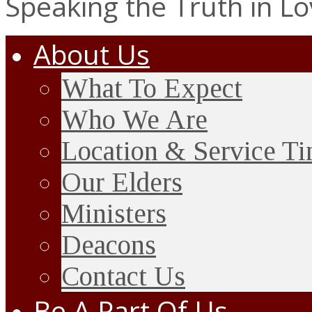
Speaking the Truth in L
About Us
What To Expect
Who We Are
Location & Service T
Our Elders
Ministers
Deacons
Contact Us
Be A Part Of Us