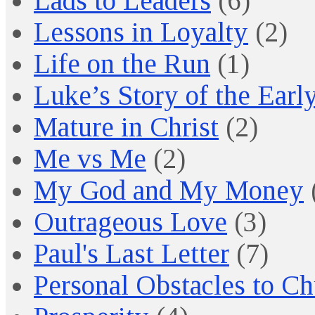
Lads to Leaders
(6)
Lessons in Loyalty
(2)
Life on the Run
(1)
Luke’s Story of the Earl
Mature in Christ
(2)
Me vs Me
(2)
My God and My Money
Outrageous Love
(3)
Paul's Last Letter
(7)
Personal Obstacles to C