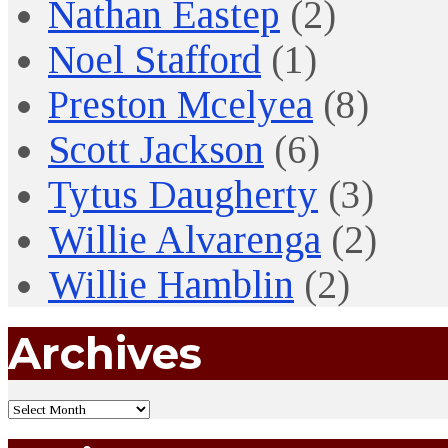
Nathan Eastep
(2)
Noel Stafford
(1)
Preston Mcelyea
(8)
Scott Jackson
(6)
Tytus Daugherty
(3)
Willie Alvarenga
(2)
Willie Hamblin
(2)
Archives