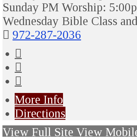
Sunday PM Worship: 5:00
Wednesday Bible Class and
972-287-2036
More Info
Directions
View Full Site
View Mobile