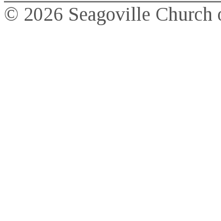
© 2026 Seagoville Church o