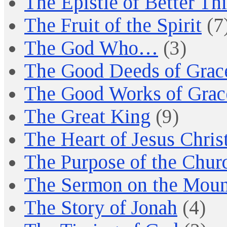
The Epistle of Better Th
The Fruit of the Spirit
(7
The God Who…
(3)
The Good Deeds of Grac
The Good Works of Grac
The Great King
(9)
The Heart of Jesus Chris
The Purpose of the Chur
The Sermon on the Moun
The Story of Jonah
(4)