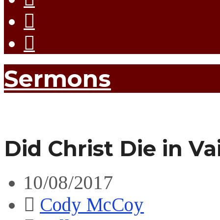
Sermons
Did Christ Die in Va
10/08/2017
Cody McCoy