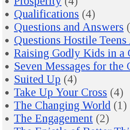
Prosperity
(4)
Qualifications
(4)
Questions and Answers
(
Questions Hostile Teens
Raising Godly Kids in a
Seven Messages for the 
Suited Up
(4)
Take Up Your Cross
(4)
The Changing World
(1)
The Engagement
(2)