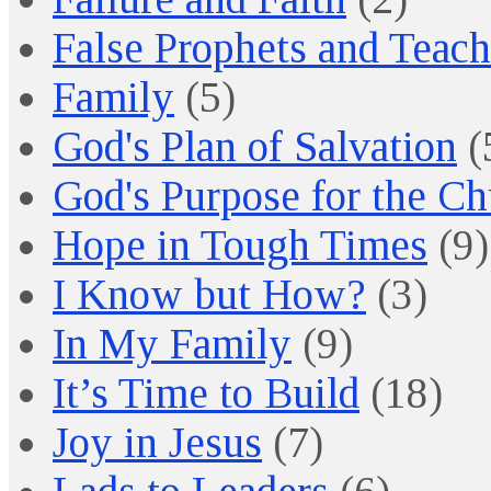
False Prophets and Teach
Family
(5)
God's Plan of Salvation
(
God's Purpose for the C
Hope in Tough Times
(9)
I Know but How?
(3)
In My Family
(9)
It’s Time to Build
(18)
Joy in Jesus
(7)