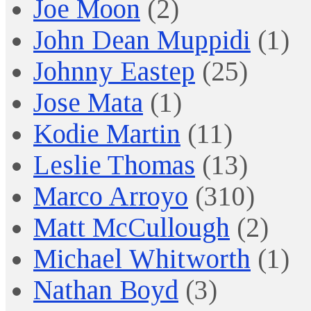
Joe Moon
(2)
John Dean Muppidi
(1)
Johnny Eastep
(25)
Jose Mata
(1)
Kodie Martin
(11)
Leslie Thomas
(13)
Marco Arroyo
(310)
Matt McCullough
(2)
Michael Whitworth
(1)
Nathan Boyd
(3)