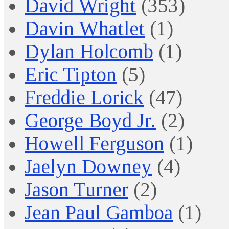
David Wright
(353)
Davin Whatlet
(1)
Dylan Holcomb
(1)
Eric Tipton
(5)
Freddie Lorick
(47)
George Boyd Jr.
(2)
Howell Ferguson
(1)
Jaelyn Downey
(4)
Jason Turner
(2)
Jean Paul Gamboa
(1)