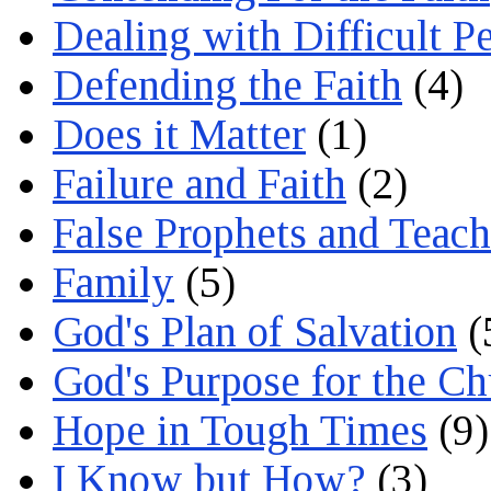
Dealing with Difficult P
Defending the Faith
(4)
Does it Matter
(1)
Failure and Faith
(2)
False Prophets and Teach
Family
(5)
God's Plan of Salvation
(
God's Purpose for the C
Hope in Tough Times
(9)
I Know but How?
(3)