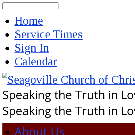
Search
Home
Service Times
Sign In
Calendar
Speaking the Truth in L
Speaking the Truth in L
About Us