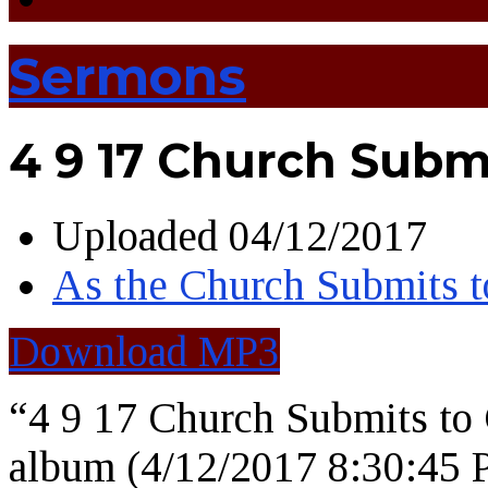
Sermons
4 9 17 Church Subm
Uploaded
04/12/2017
As the Church Submits t
Download MP3
“4 9 17 Church Submits t
album (4/12/2017 8:30:45 