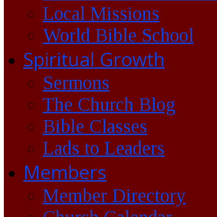
Local Missions
World Bible School
Spiritual Growth
Sermons
The Church Blog
Bible Classes
Lads to Leaders
Members
Member Directory