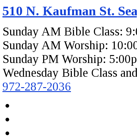
510 N. Kaufman St. Sea
Sunday AM Bible Class: 9
Sunday AM Worship: 10:0
Sunday PM Worship: 5:00
Wednesday Bible Class and
972-287-2036