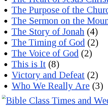
The Purpose of the Chur
The Sermon on the Moun
The Story of Jonah
(4)
The Timing of God
(2)
The Voice of God
(2)
This is It
(8)
Victory and Defeat
(2)
Who We Really Are
(3)