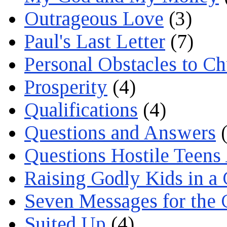
Outrageous Love
(3)
Paul's Last Letter
(7)
Personal Obstacles to C
Prosperity
(4)
Qualifications
(4)
Questions and Answers
(
Questions Hostile Teens
Raising Godly Kids in a
Seven Messages for the 
Suited Up
(4)