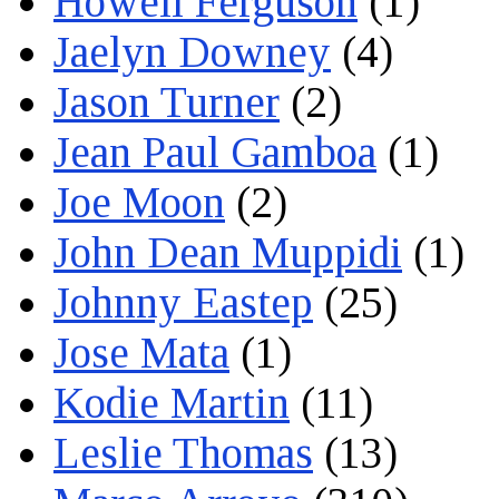
Howell Ferguson
(1)
Jaelyn Downey
(4)
Jason Turner
(2)
Jean Paul Gamboa
(1)
Joe Moon
(2)
John Dean Muppidi
(1)
Johnny Eastep
(25)
Jose Mata
(1)
Kodie Martin
(11)
Leslie Thomas
(13)