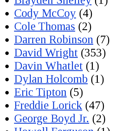
Cody McCoy
(4)
Cole Thomas
(2)
Darren Robinson
(7)
David Wright
(353)
Davin Whatlet
(1)
Dylan Holcomb
(1)
Eric Tipton
(5)
Freddie Lorick
(47)
George Boyd Jr.
(2)