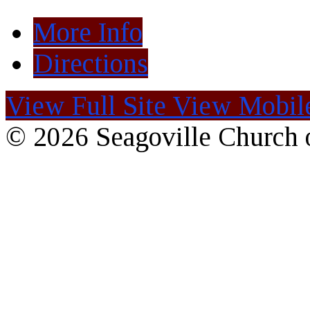
More Info
Directions
View Full Site
View Mobile
© 2026 Seagoville Church o