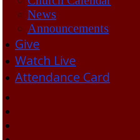
Church Calendar
News
Announcements
Give
Watch Live
Attendance Card