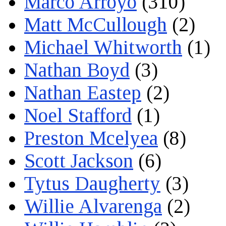
Marco Arroyo
(310)
Matt McCullough
(2)
Michael Whitworth
(1)
Nathan Boyd
(3)
Nathan Eastep
(2)
Noel Stafford
(1)
Preston Mcelyea
(8)
Scott Jackson
(6)
Tytus Daugherty
(3)
Willie Alvarenga
(2)