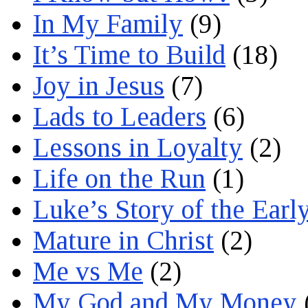
In My Family
(9)
It’s Time to Build
(18)
Joy in Jesus
(7)
Lads to Leaders
(6)
Lessons in Loyalty
(2)
Life on the Run
(1)
Luke’s Story of the Earl
Mature in Christ
(2)
Me vs Me
(2)
My God and My Money