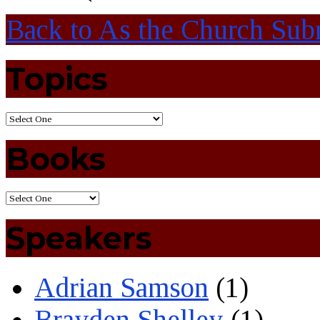
Back to As the Church Subm
Topics
Books
Speakers
Adrian Samson
(1)
Brayden Shelley
(1)