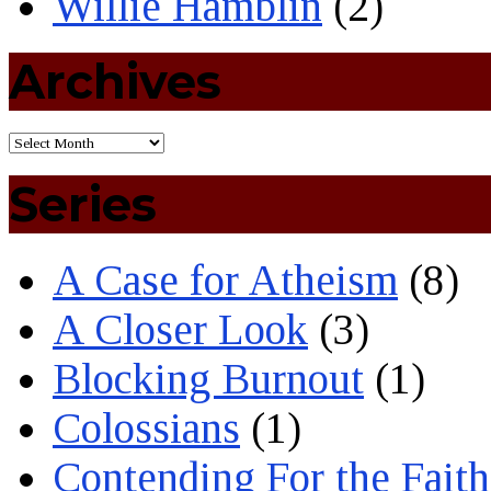
Willie Hamblin
(2)
Archives
Series
A Case for Atheism
(8)
A Closer Look
(3)
Blocking Burnout
(1)
Colossians
(1)
Contending For the Faith