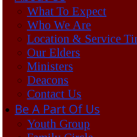
What To Expect
Who We Are
Location & Service T
Our Elders
Ministers
Deacons
Contact Us
Be A Part Of Us
Youth Group