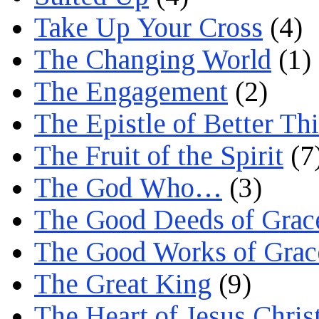
Take Up Your Cross
(4)
The Changing World
(1)
The Engagement
(2)
The Epistle of Better Th
The Fruit of the Spirit
(7
The God Who…
(3)
The Good Deeds of Grac
The Good Works of Grac
The Great King
(9)
The Heart of Jesus Chris