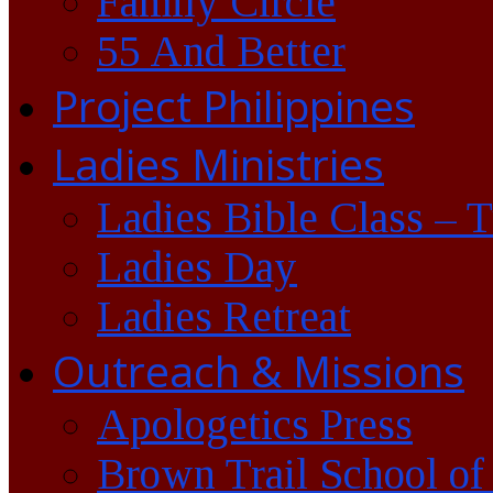
Family Circle
55 And Better
Project Philippines
Ladies Ministries
Ladies Bible Class – 
Ladies Day
Ladies Retreat
Outreach & Missions
Apologetics Press
Brown Trail School of