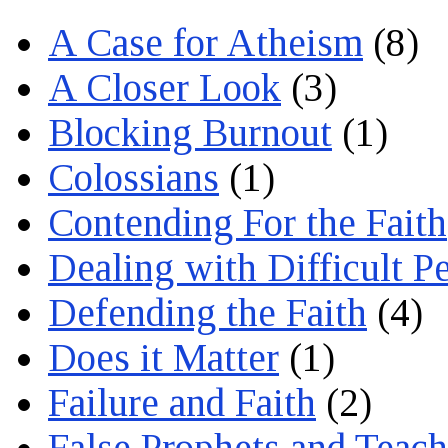
A Case for Atheism
(8)
A Closer Look
(3)
Blocking Burnout
(1)
Colossians
(1)
Contending For the Faith
Dealing with Difficult P
Defending the Faith
(4)
Does it Matter
(1)
Failure and Faith
(2)
False Prophets and Teach