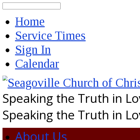
Search
Home
Service Times
Sign In
Calendar
Speaking the Truth in L
Speaking the Truth in L
About Us