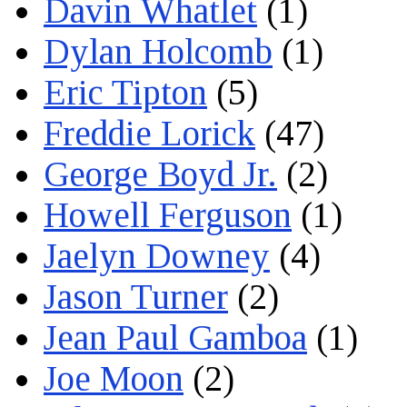
Davin Whatlet
(1)
Dylan Holcomb
(1)
Eric Tipton
(5)
Freddie Lorick
(47)
George Boyd Jr.
(2)
Howell Ferguson
(1)
Jaelyn Downey
(4)
Jason Turner
(2)
Jean Paul Gamboa
(1)
Joe Moon
(2)