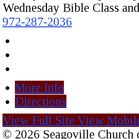
Wednesday Bible Class and
972-287-2036
More Info
Directions
View Full Site
View Mobile
© 2026 Seagoville Church o