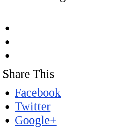
Share This
Facebook
Twitter
Google+