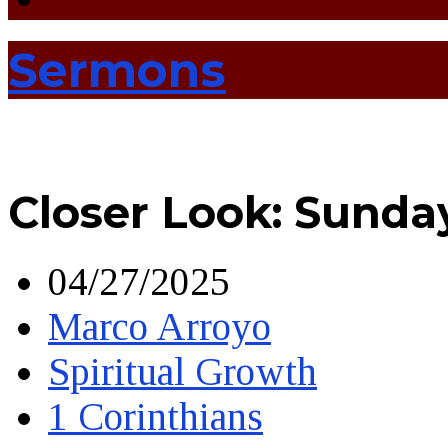
Sermons
Closer Look: Sunda
04/27/2025
Marco Arroyo
Spiritual Growth
1 Corinthians