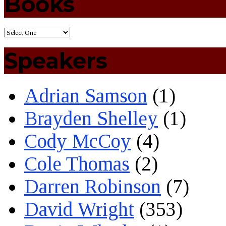
Books
Speakers
Adrian Samson
(1)
Brayden Shelley
(1)
Cody McCoy
(4)
Cole Thomas
(2)
Darren Robinson
(7)
David Wright
(353)