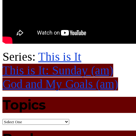
Series:
This is It
This is It: Sunday (am)
God and My Goals (am)
Topics