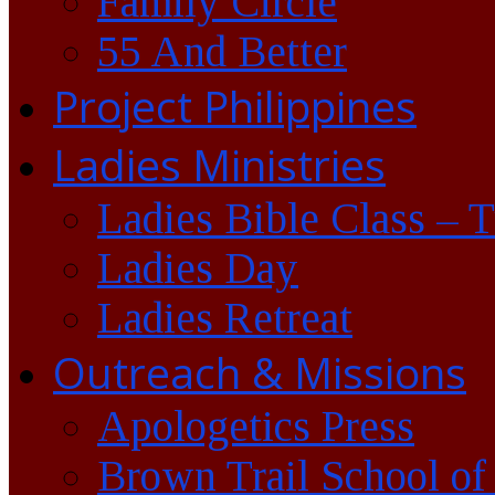
Family Circle
55 And Better
Project Philippines
Ladies Ministries
Ladies Bible Class – 
Ladies Day
Ladies Retreat
Outreach & Missions
Apologetics Press
Brown Trail School of