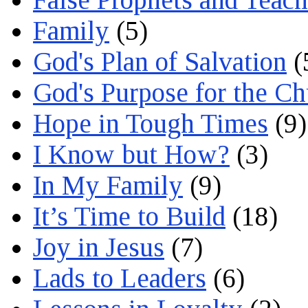
Family
(5)
God's Plan of Salvation
(
God's Purpose for the C
Hope in Tough Times
(9)
I Know but How?
(3)
In My Family
(9)
It’s Time to Build
(18)
Joy in Jesus
(7)
Lads to Leaders
(6)