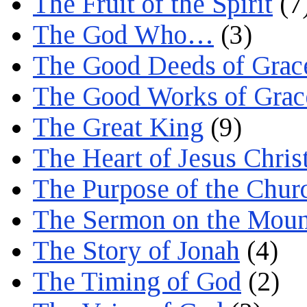
The Fruit of the Spirit
(7
The God Who…
(3)
The Good Deeds of Grac
The Good Works of Grac
The Great King
(9)
The Heart of Jesus Chris
The Purpose of the Chur
The Sermon on the Moun
The Story of Jonah
(4)
The Timing of God
(2)