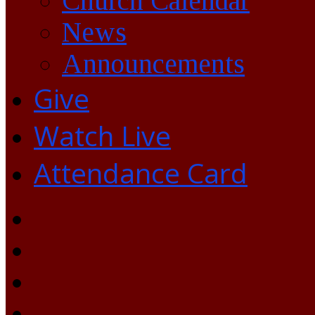
Church Calendar
News
Announcements
Give
Watch Live
Attendance Card