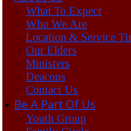
What To Expect
Who We Are
Location & Service T
Our Elders
Ministers
Deacons
Contact Us
Be A Part Of Us
Youth Group