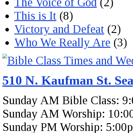
The Voice of God
(2)
This is It
(8)
Victory and Defeat
(2)
Who We Really Are
(3)
510 N. Kaufman St. Sea
Sunday AM Bible Class: 9
Sunday AM Worship: 10:0
Sunday PM Worship: 5:00