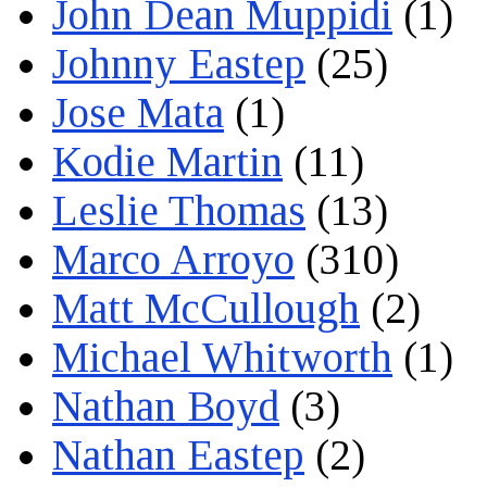
John Dean Muppidi
(1)
Johnny Eastep
(25)
Jose Mata
(1)
Kodie Martin
(11)
Leslie Thomas
(13)
Marco Arroyo
(310)
Matt McCullough
(2)
Michael Whitworth
(1)
Nathan Boyd
(3)
Nathan Eastep
(2)