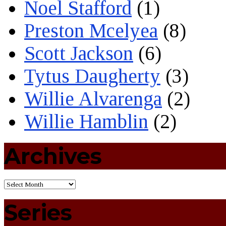
Noel Stafford
(1)
Preston Mcelyea
(8)
Scott Jackson
(6)
Tytus Daugherty
(3)
Willie Alvarenga
(2)
Willie Hamblin
(2)
Archives
Series