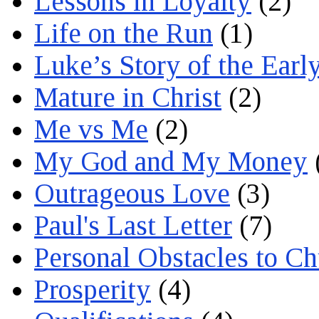
Lessons in Loyalty
(2)
Life on the Run
(1)
Luke’s Story of the Earl
Mature in Christ
(2)
Me vs Me
(2)
My God and My Money
Outrageous Love
(3)
Paul's Last Letter
(7)
Personal Obstacles to C
Prosperity
(4)