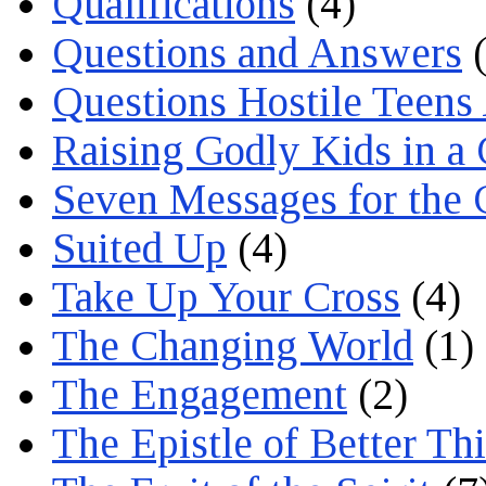
Qualifications
(4)
Questions and Answers
(
Questions Hostile Teens
Raising Godly Kids in a
Seven Messages for the 
Suited Up
(4)
Take Up Your Cross
(4)
The Changing World
(1)
The Engagement
(2)
The Epistle of Better Th