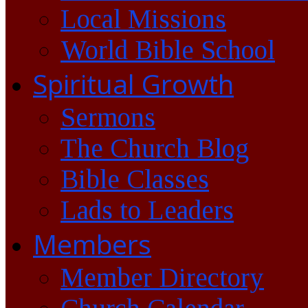
Local Missions
World Bible School
Spiritual Growth
Sermons
The Church Blog
Bible Classes
Lads to Leaders
Members
Member Directory