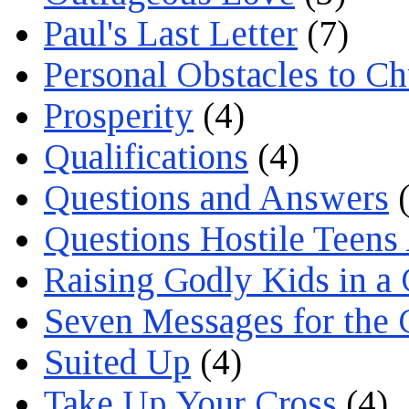
Paul's Last Letter
(7)
Personal Obstacles to C
Prosperity
(4)
Qualifications
(4)
Questions and Answers
(
Questions Hostile Teens
Raising Godly Kids in a
Seven Messages for the 
Suited Up
(4)
Take Up Your Cross
(4)