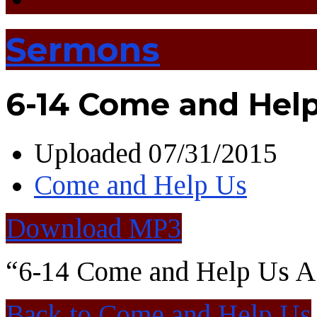
Sermons
6-14 Come and Hel
Uploaded
07/31/2015
Come and Help Us
Download MP3
“6-14 Come and Help Us A
Back to Come and Help Us