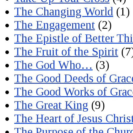
The Changing World
(1)
The Engagement
(2)
The Epistle of Better Th
The Fruit of the Spirit
(7
The God Who…
(3)
The Good Deeds of Grac
The Good Works of Grac
The Great King
(9)
The Heart of Jesus Chris
The Purpose of the Chur