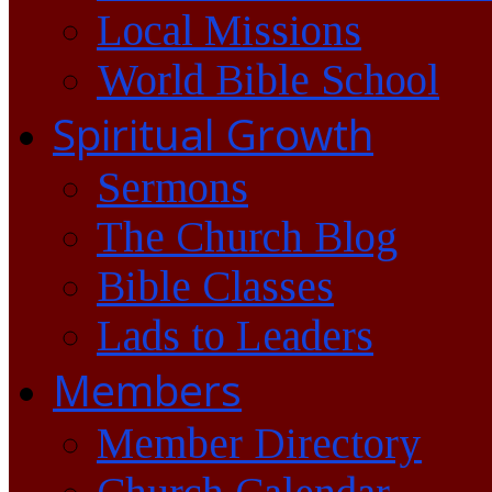
Local Missions
World Bible School
Spiritual Growth
Sermons
The Church Blog
Bible Classes
Lads to Leaders
Members
Member Directory