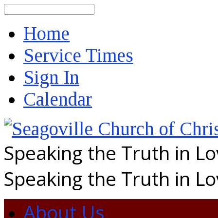
Search
Home
Service Times
Sign In
Calendar
Speaking the Truth in L
Speaking the Truth in L
About Us