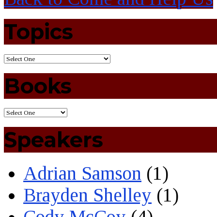
Topics
Books
Speakers
Adrian Samson
(1)
Brayden Shelley
(1)
Cody McCoy
(4)