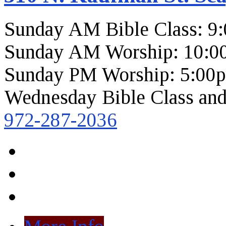
Sunday AM Bible Class: 9
Sunday AM Worship: 10:0
Sunday PM Worship: 5:00
Wednesday Bible Class and
972-287-2036