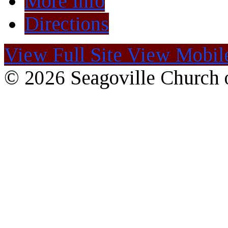
More Info
Directions
View Full Site
View Mobile
© 2026 Seagoville Church o