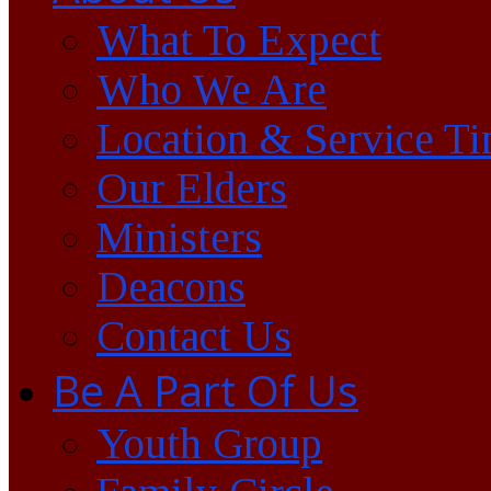
What To Expect
Who We Are
Location & Service T
Our Elders
Ministers
Deacons
Contact Us
Be A Part Of Us
Youth Group