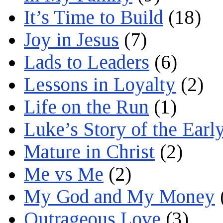
It’s Time to Build
(18)
Joy in Jesus
(7)
Lads to Leaders
(6)
Lessons in Loyalty
(2)
Life on the Run
(1)
Luke’s Story of the Earl
Mature in Christ
(2)
Me vs Me
(2)
My God and My Money
Outrageous Love
(3)