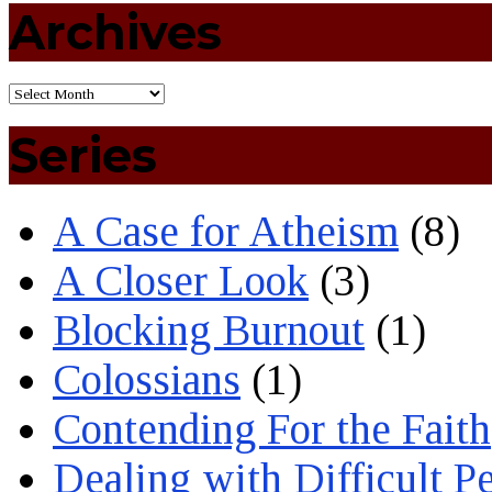
Archives
Series
A Case for Atheism
(8)
A Closer Look
(3)
Blocking Burnout
(1)
Colossians
(1)
Contending For the Faith
Dealing with Difficult P