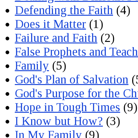
Defending the Faith
(4)
Does it Matter
(1)
Failure and Faith
(2)
False Prophets and Teach
Family
(5)
God's Plan of Salvation
(
God's Purpose for the C
Hope in Tough Times
(9)
I Know but How?
(3)
In My Family
(9)