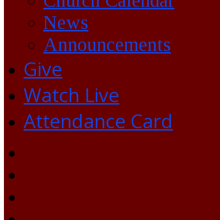
Church Calendar
News
Announcements
Give
Watch Live
Attendance Card