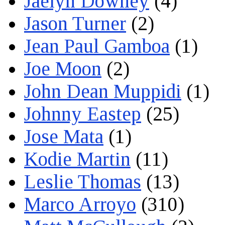
Jaelyn Downey
(4)
Jason Turner
(2)
Jean Paul Gamboa
(1)
Joe Moon
(2)
John Dean Muppidi
(1)
Johnny Eastep
(25)
Jose Mata
(1)
Kodie Martin
(11)
Leslie Thomas
(13)
Marco Arroyo
(310)