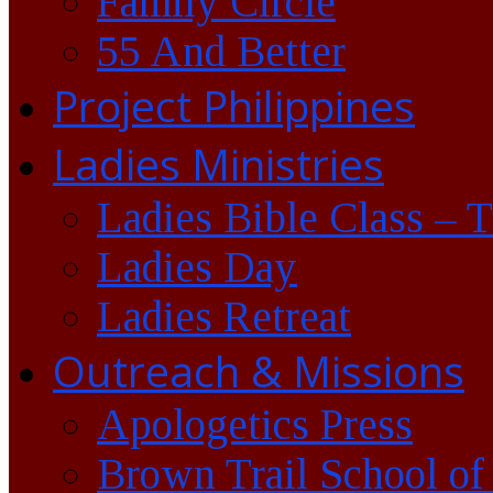
Family Circle
55 And Better
Project Philippines
Ladies Ministries
Ladies Bible Class – 
Ladies Day
Ladies Retreat
Outreach & Missions
Apologetics Press
Brown Trail School of