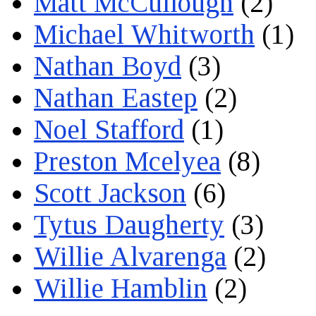
Matt McCullough
(2)
Michael Whitworth
(1)
Nathan Boyd
(3)
Nathan Eastep
(2)
Noel Stafford
(1)
Preston Mcelyea
(8)
Scott Jackson
(6)
Tytus Daugherty
(3)
Willie Alvarenga
(2)
Willie Hamblin
(2)