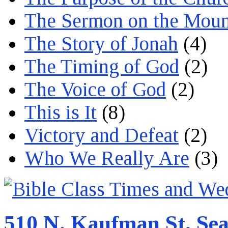
The Sermon on the Moun
The Story of Jonah
(4)
The Timing of God
(2)
The Voice of God
(2)
This is It
(8)
Victory and Defeat
(2)
Who We Really Are
(3)
510 N. Kaufman St. Sea