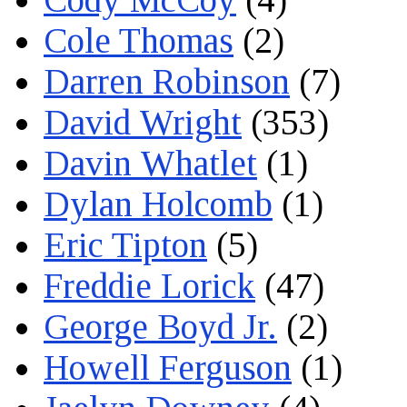
Cole Thomas
(2)
Darren Robinson
(7)
David Wright
(353)
Davin Whatlet
(1)
Dylan Holcomb
(1)
Eric Tipton
(5)
Freddie Lorick
(47)
George Boyd Jr.
(2)
Howell Ferguson
(1)