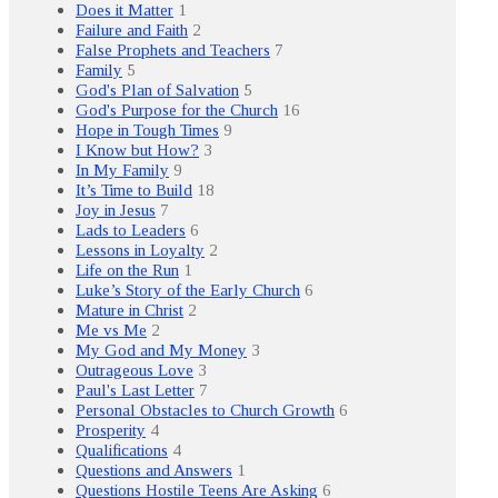
Does it Matter
1
Failure and Faith
2
False Prophets and Teachers
7
Family
5
God's Plan of Salvation
5
God's Purpose for the Church
16
Hope in Tough Times
9
I Know but How?
3
In My Family
9
It’s Time to Build
18
Joy in Jesus
7
Lads to Leaders
6
Lessons in Loyalty
2
Life on the Run
1
Luke’s Story of the Early Church
6
Mature in Christ
2
Me vs Me
2
My God and My Money
3
Outrageous Love
3
Paul's Last Letter
7
Personal Obstacles to Church Growth
6
Prosperity
4
Qualifications
4
Questions and Answers
1
Questions Hostile Teens Are Asking
6