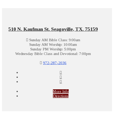
510 N. Kaufman St. Seagoville, TX. 75159
Sunday AM Bible Class: 9:00am
Sunday AM Worship: 10:00am
Sunday PM Worship: 5:00pm
Wednesday Bible Class and Devotional: 7:00pm
972-287-2036
More Info
Directions