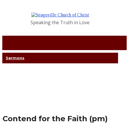
Speaking the Truth in Love
Sermons
Contend for the Faith (pm)