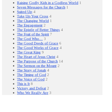
Raising Godly Kids in a Godless World
1
Seven Messages for the Church
1
Suited Up
4
Take Up Your Cross
4
The Changing World
1
The Engagement
2
The Epistle of Better Things
4
The Fruit of the Spirit
7
The God Who…
3
The Good Deeds of Grace
6
The Good Works of Grace
4
The Great King
9
The Heart of Jesus Christ
4
The Purpose of the Church
14
The Sermon on the Mount
2
The Story of Jonah
4
The Timing of God
2
The Voice of God
2
This is It
8
Victory and Defeat
2
Who We Really Are
3