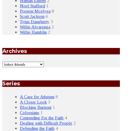
Nathan Eastep
2
Noel Stafford
1
Preston Mcelyea
8
Scott Jackson
6
Tytus Daugherty
3
Willie Alvarenga
2
Willie Hamblin
2
Archives
Series
A Case for Atheism
8
A Closer Look
3
Blocking Burnout
1
Colossians
1
Contending For the Faith
4
Dealing with Difficult People
2
Defending the Faith
4