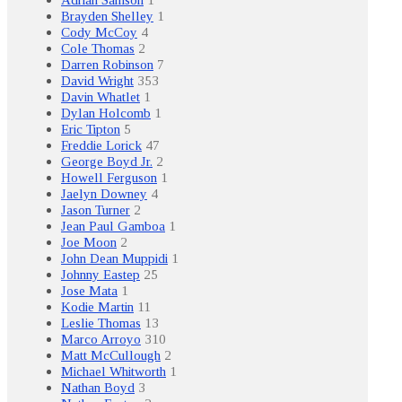
Brayden Shelley
1
Cody McCoy
4
Cole Thomas
2
Darren Robinson
7
David Wright
353
Davin Whatlet
1
Dylan Holcomb
1
Eric Tipton
5
Freddie Lorick
47
George Boyd Jr.
2
Howell Ferguson
1
Jaelyn Downey
4
Jason Turner
2
Jean Paul Gamboa
1
Joe Moon
2
John Dean Muppidi
1
Johnny Eastep
25
Jose Mata
1
Kodie Martin
11
Leslie Thomas
13
Marco Arroyo
310
Matt McCullough
2
Michael Whitworth
1
Nathan Boyd
3