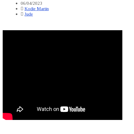
06/04/2023
Kodie Martin
Jude