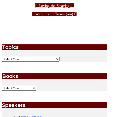
Loving the Straying…
Loving the Sufferers (am)
Topics
Books
Speakers
Adrian Samson
1