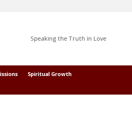
Speaking the Truth in Love
issions
Spiritual Growth