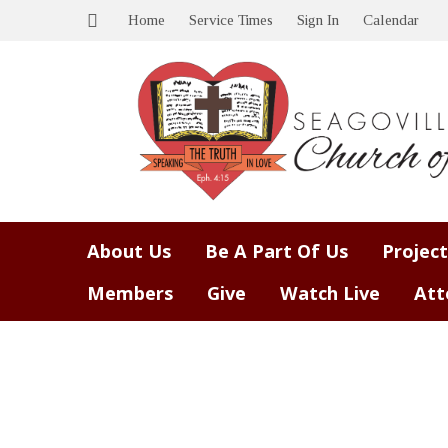
Home
Service Times
Sign In
Calendar
About Us
Be A Part Of Us
Project
Members
Give
Watch Live
Att