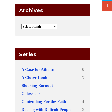
Archives
Series
8
A Case for Atheism
3
A Closer Look
1
Blocking Burnout
1
Colossians
4
Contending For the Faith
2
Dealing with Difficult People