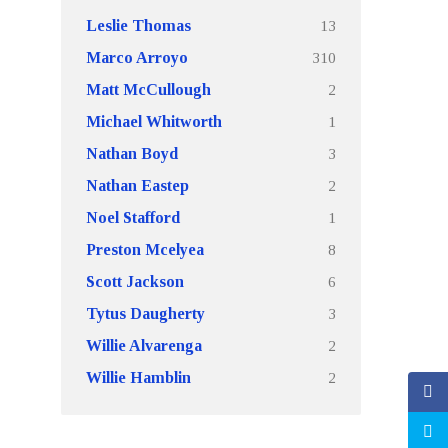
13
Leslie Thomas
310
Marco Arroyo
2
Matt McCullough
1
Michael Whitworth
3
Nathan Boyd
2
Nathan Eastep
1
Noel Stafford
8
Preston Mcelyea
6
Scott Jackson
3
Tytus Daugherty
2
Willie Alvarenga
2
Willie Hamblin