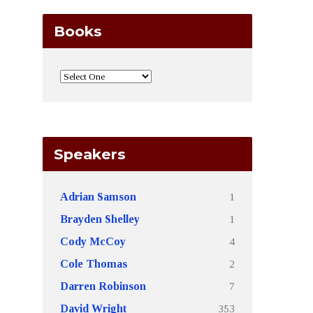
Books
Speakers
1
Adrian Samson
1
Brayden Shelley
4
Cody McCoy
2
Cole Thomas
7
Darren Robinson
353
David Wright