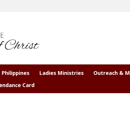
 Philippines
Ladies Ministries
Outreach & M
endance Card