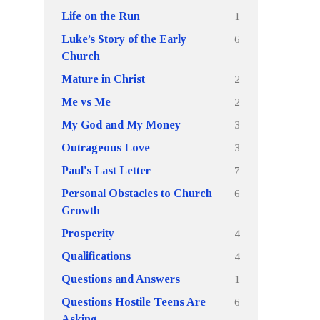
1
Life on the Run
6
Luke’s Story of the Early
Church
2
Mature in Christ
2
Me vs Me
3
My God and My Money
3
Outrageous Love
7
Paul's Last Letter
6
Personal Obstacles to Church
Growth
4
Prosperity
4
Qualifications
1
Questions and Answers
6
Questions Hostile Teens Are
Asking