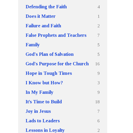
4
Defending the Faith
1
Does it Matter
2
Failure and Faith
7
False Prophets and Teachers
5
Family
5
God's Plan of Salvation
16
God's Purpose for the Church
9
Hope in Tough Times
3
I Know but How?
9
In My Family
18
It’s Time to Build
7
Joy in Jesus
6
Lads to Leaders
2
Lessons in Loyalty