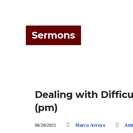
Sermons
Dealing with Diffic
(pm)
06/20/2021
Marco Arroyo
Att