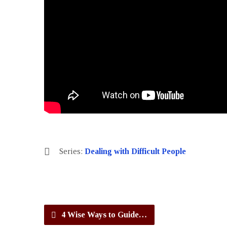
Series:
Dealing with Difficult People
4 Wise Ways to Guide…