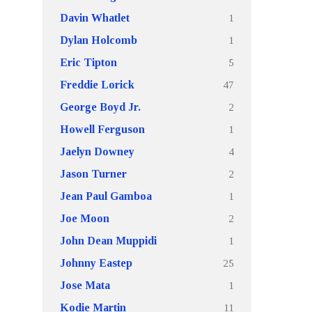
1
Davin Whatlet
1
Dylan Holcomb
5
Eric Tipton
47
Freddie Lorick
2
George Boyd Jr.
1
Howell Ferguson
4
Jaelyn Downey
2
Jason Turner
1
Jean Paul Gamboa
2
Joe Moon
1
John Dean Muppidi
25
Johnny Eastep
1
Jose Mata
11
Kodie Martin