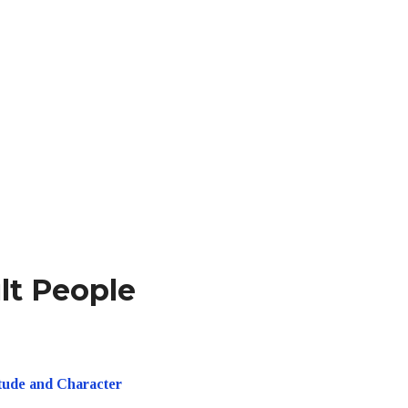
ult People
itude and Character