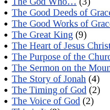
The God Who…
(3)
The Good Deeds of Grac
The Good Works of Grac
The Great King
(9)
The Heart of Jesus Chris
The Purpose of the Chur
The Sermon on the Moun
The Story of Jonah
(4)
The Timing of God
(2)
The Voice of God
(2)