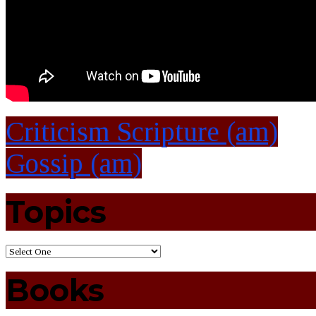
Criticism Scripture (am)
Gossip (am)
Topics
Books