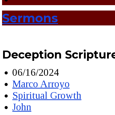
Sermons
Deception Scriptur
06/16/2024
Marco Arroyo
Spiritual Growth
John