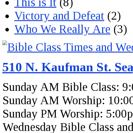
This is It
(8)
Victory and Defeat
(2)
Who We Really Are
(3)
510 N. Kaufman St. Sea
Sunday AM Bible Class: 9
Sunday AM Worship: 10:0
Sunday PM Worship: 5:00
Wednesday Bible Class and