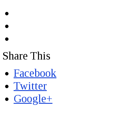
Share This
Facebook
Twitter
Google+