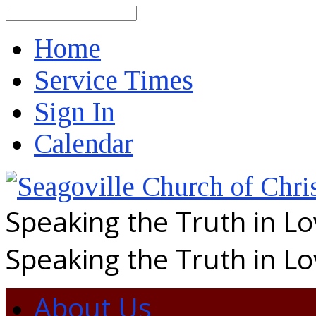
Search
Home
Service Times
Sign In
Calendar
Speaking the Truth in L
Speaking the Truth in L
About Us