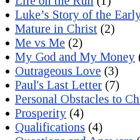
Life on the Run
(1)
Luke’s Story of the Earl
Mature in Christ
(2)
Me vs Me
(2)
My God and My Money
Outrageous Love
(3)
Paul's Last Letter
(7)
Personal Obstacles to C
Prosperity
(4)
Qualifications
(4)