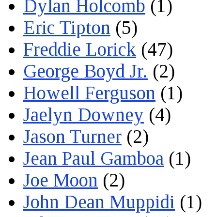
Dylan Holcomb
(1)
Eric Tipton
(5)
Freddie Lorick
(47)
George Boyd Jr.
(2)
Howell Ferguson
(1)
Jaelyn Downey
(4)
Jason Turner
(2)
Jean Paul Gamboa
(1)
Joe Moon
(2)
John Dean Muppidi
(1)