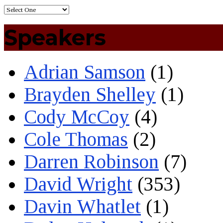
Speakers
Adrian Samson
(1)
Brayden Shelley
(1)
Cody McCoy
(4)
Cole Thomas
(2)
Darren Robinson
(7)
David Wright
(353)
Davin Whatlet
(1)