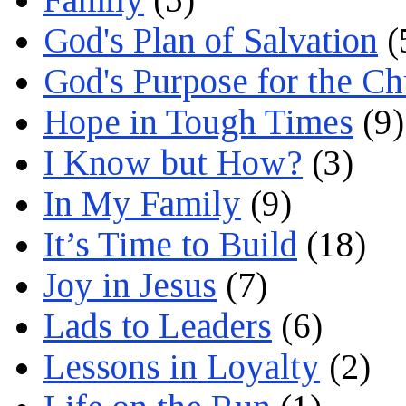
God's Plan of Salvation
(
God's Purpose for the C
Hope in Tough Times
(9)
I Know but How?
(3)
In My Family
(9)
It’s Time to Build
(18)
Joy in Jesus
(7)
Lads to Leaders
(6)
Lessons in Loyalty
(2)