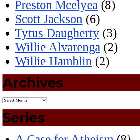
Preston Mcelyea
(8)
Scott Jackson
(6)
Tytus Daugherty
(3)
Willie Alvarenga
(2)
Willie Hamblin
(2)
Archives
Series
A Case for Atheism
(8)