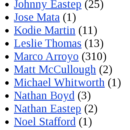
Johnny Eastep
(25)
Jose Mata
(1)
Kodie Martin
(11)
Leslie Thomas
(13)
Marco Arroyo
(310)
Matt McCullough
(2)
Michael Whitworth
(1)
Nathan Boyd
(3)
Nathan Eastep
(2)
Noel Stafford
(1)