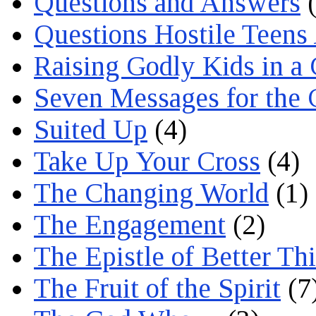
Questions and Answers
(
Questions Hostile Teens
Raising Godly Kids in a
Seven Messages for the 
Suited Up
(4)
Take Up Your Cross
(4)
The Changing World
(1)
The Engagement
(2)
The Epistle of Better Th
The Fruit of the Spirit
(7