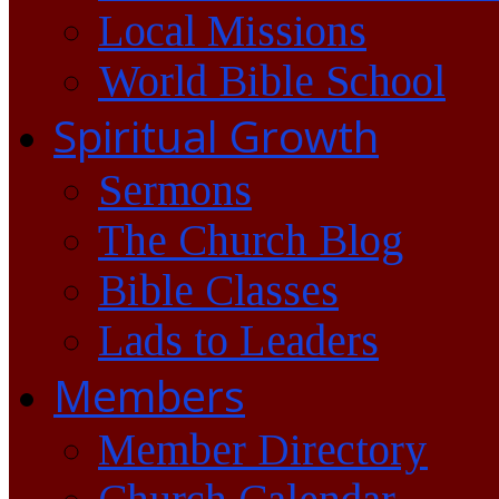
Local Missions
World Bible School
Spiritual Growth
Sermons
The Church Blog
Bible Classes
Lads to Leaders
Members
Member Directory