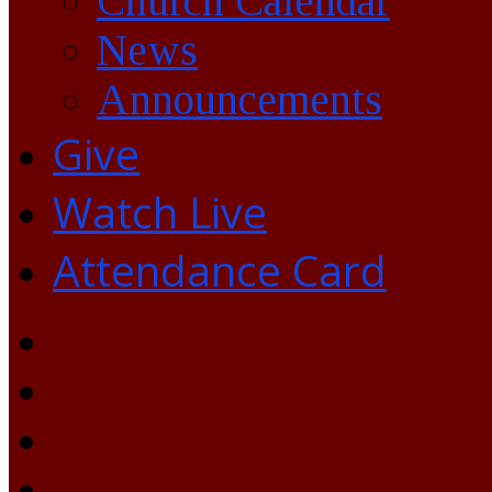
Church Calendar
News
Announcements
Give
Watch Live
Attendance Card