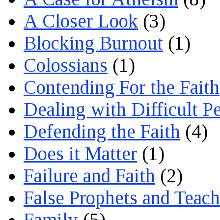
A Closer Look
(3)
Blocking Burnout
(1)
Colossians
(1)
Contending For the Faith
Dealing with Difficult P
Defending the Faith
(4)
Does it Matter
(1)
Failure and Faith
(2)
False Prophets and Teach
Family
(5)