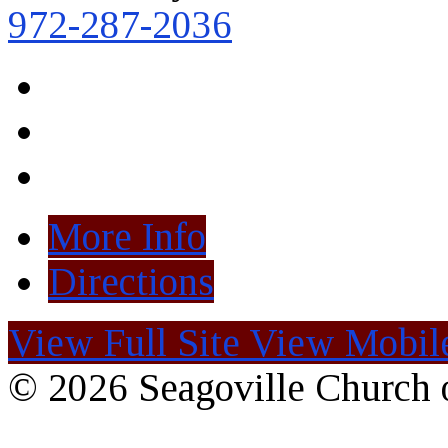
972-287-2036
More Info
Directions
View Full Site
View Mobile
© 2026 Seagoville Church o