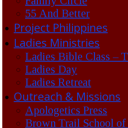
Family Circle
55 And Better
Project Philippines
Ladies Ministries
Ladies Bible Class – 
Ladies Day
Ladies Retreat
Outreach & Missions
Apologetics Press
Brown Trail School of