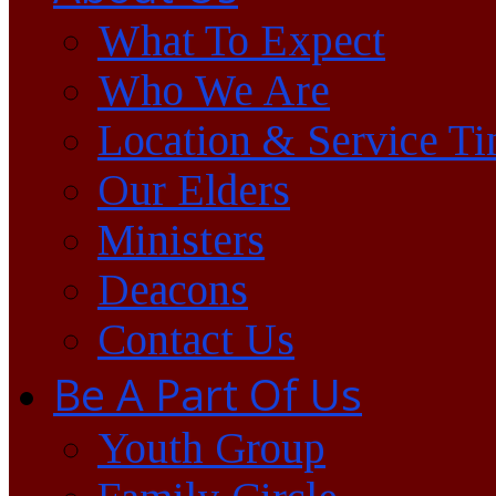
What To Expect
Who We Are
Location & Service T
Our Elders
Ministers
Deacons
Contact Us
Be A Part Of Us
Youth Group