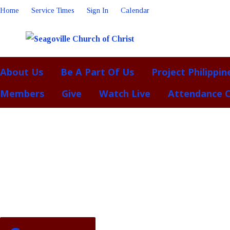
Home
Service Times
Sign In
Calendar
About Us
Be A Part Of Us
Project Philippin
Members
Give
Watch Live
Attendance 