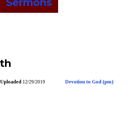
Sermons
th
Uploaded
12/29/2019
Devotion to God (pm)