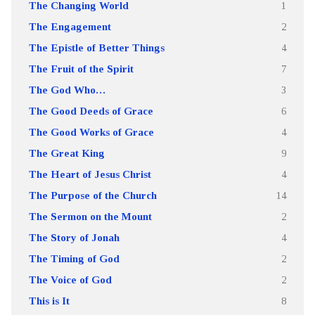
The Changing World
1
The Engagement
2
The Epistle of Better Things
4
The Fruit of the Spirit
7
The God Who…
3
The Good Deeds of Grace
6
The Good Works of Grace
4
The Great King
9
The Heart of Jesus Christ
4
The Purpose of the Church
14
The Sermon on the Mount
2
The Story of Jonah
4
The Timing of God
2
The Voice of God
2
This is It
8