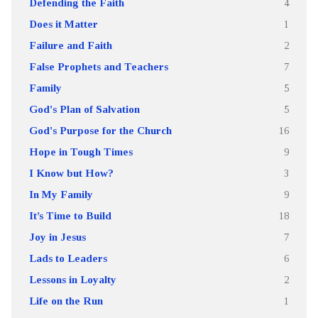
Defending the Faith
4
Does it Matter
1
Failure and Faith
2
False Prophets and Teachers
7
Family
5
God's Plan of Salvation
5
God's Purpose for the Church
16
Hope in Tough Times
9
I Know but How?
3
In My Family
9
It’s Time to Build
18
Joy in Jesus
7
Lads to Leaders
6
Lessons in Loyalty
2
Life on the Run
1