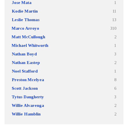
Jose Mata
1
Kodie Martin
11
Leslie Thomas
13
Marco Arroyo
310
Matt McCullough
2
Michael Whitworth
1
Nathan Boyd
3
Nathan Eastep
2
Noel Stafford
1
Preston Mcelyea
8
Scott Jackson
6
Tytus Daugherty
3
Willie Alvarenga
2
Willie Hamblin
2