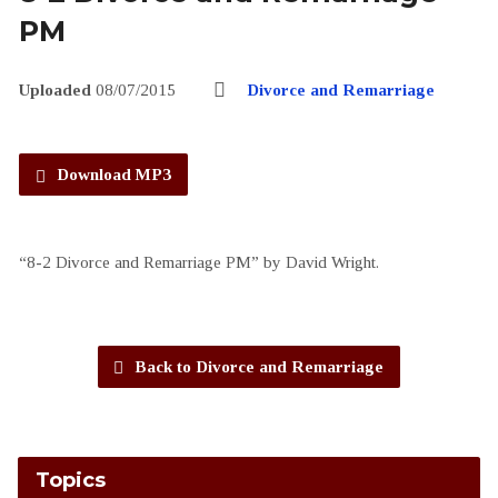
PM
Uploaded
08/07/2015
Divorce and Remarriage
Download MP3
“8-2 Divorce and Remarriage PM” by David Wright.
Back to Divorce and Remarriage
Topics