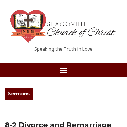
Speaking the Truth in Love
Sermons
8-2 Divorce and Remarriage