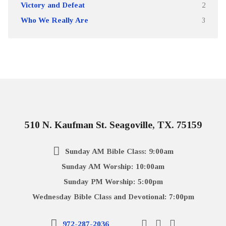
Victory and Defeat
2
Who We Really Are
3
510 N. Kaufman St. Seagoville, TX. 75159
Sunday AM Bible Class: 9:00am
Sunday AM Worship: 10:00am
Sunday PM Worship: 5:00pm
Wednesday Bible Class and Devotional: 7:00pm
972-287-2036