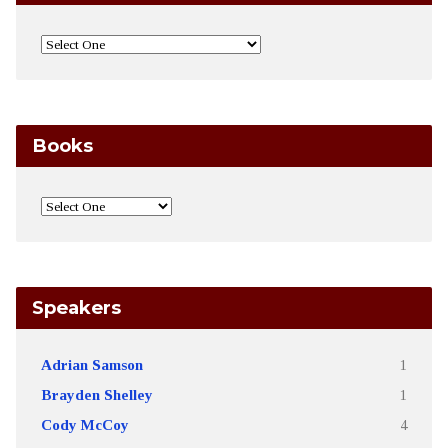
Books
Speakers
Adrian Samson
1
Brayden Shelley
1
Cody McCoy
4