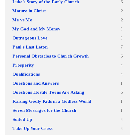
Luke’s Story of the Early Church
6
Mature in Christ
2
Me vs Me
2
My God and My Money
3
Outrageous Love
3
Paul's Last Letter
7
Personal Obstacles to Church Growth
6
Prosperity
4
Qualifications
4
Questions and Answers
1
Questions Hostile Teens Are Asking
6
Raising Godly Kids in a Godless World
1
Seven Messages for the Church
1
Suited Up
4
Take Up Your Cross
4