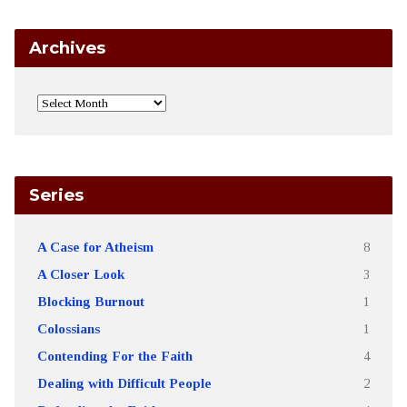
Archives
Series
A Case for Atheism
8
A Closer Look
3
Blocking Burnout
1
Colossians
1
Contending For the Faith
4
Dealing with Difficult People
2