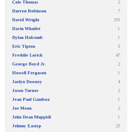
Cole Thomas
2
Darren Robinson
7
David Wright
353
Davin Whatlet
1
Dylan Holcomb
1
Eric Tipton
5
Freddie Lorick
47
George Boyd Jr.
2
Howell Ferguson
1
Jaelyn Downey
4
Jason Turner
2
Jean Paul Gamboa
1
Joe Moon
2
John Dean Muppidi
1
Johnny Eastep
25