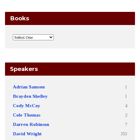
Books
Speakers
Adrian Samson
1
Brayden Shelley
1
Cody McCoy
4
Cole Thomas
2
Darren Robinson
7
David Wright
353