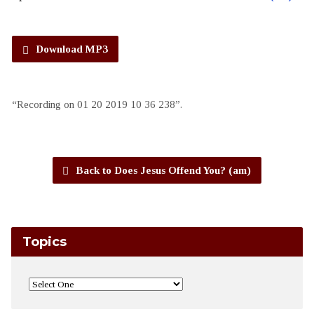
Download MP3
“Recording on 01 20 2019 10 36 238”.
Back to Does Jesus Offend You? (am)
Topics