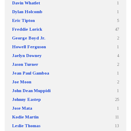
Davin Whatlet
1
Dylan Holcomb
1
Eric Tipton
5
Freddie Lorick
47
George Boyd Jr.
2
Howell Ferguson
1
Jaelyn Downey
4
Jason Turner
2
Jean Paul Gamboa
1
Joe Moon
2
John Dean Muppidi
1
Johnny Eastep
25
Jose Mata
1
Kodie Martin
11
Leslie Thomas
13