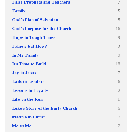
False Prophets and Teachers
7
Family
5
God's Plan of Salvation
5
God's Purpose for the Church
16
Hope in Tough Times
9
I Know but How?
3
In My Family
9
It’s Time to Build
18
Joy in Jesus
7
Lads to Leaders
6
Lessons in Loyalty
2
Life on the Run
1
Luke’s Story of the Early Church
6
Mature in Christ
2
Me vs Me
2