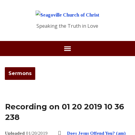
Speaking the Truth in Love
Sermons
Recording on 01 20 2019 10 36
238
Uploaded
01/20/2019
Does Jesus Offend You? (am)