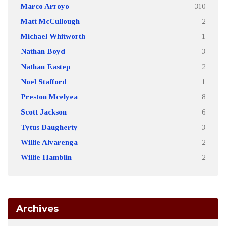
Marco Arroyo
310
Matt McCullough
2
Michael Whitworth
1
Nathan Boyd
3
Nathan Eastep
2
Noel Stafford
1
Preston Mcelyea
8
Scott Jackson
6
Tytus Daugherty
3
Willie Alvarenga
2
Willie Hamblin
2
Archives