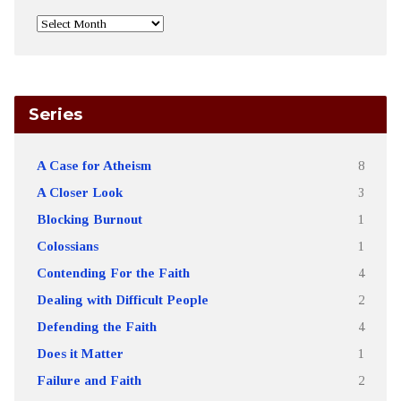
Series
A Case for Atheism
8
A Closer Look
3
Blocking Burnout
1
Colossians
1
Contending For the Faith
4
Dealing with Difficult People
2
Defending the Faith
4
Does it Matter
1
Failure and Faith
2