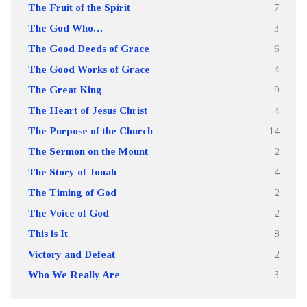
The Fruit of the Spirit
7
The God Who…
3
The Good Deeds of Grace
6
The Good Works of Grace
4
The Great King
9
The Heart of Jesus Christ
4
The Purpose of the Church
14
The Sermon on the Mount
2
The Story of Jonah
4
The Timing of God
2
The Voice of God
2
This is It
8
Victory and Defeat
2
Who We Really Are
3