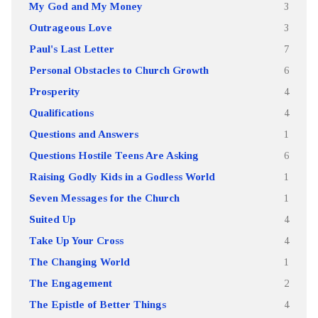
My God and My Money
3
Outrageous Love
3
Paul's Last Letter
7
Personal Obstacles to Church Growth
6
Prosperity
4
Qualifications
4
Questions and Answers
1
Questions Hostile Teens Are Asking
6
Raising Godly Kids in a Godless World
1
Seven Messages for the Church
1
Suited Up
4
Take Up Your Cross
4
The Changing World
1
The Engagement
2
The Epistle of Better Things
4