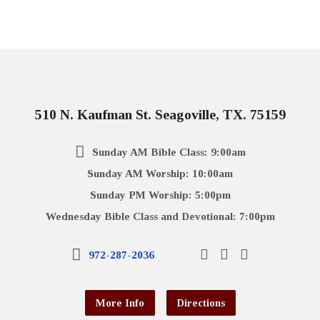
510 N. Kaufman St. Seagoville, TX. 75159
Sunday AM Bible Class: 9:00am
Sunday AM Worship: 10:00am
Sunday PM Worship: 5:00pm
Wednesday Bible Class and Devotional: 7:00pm
972-287-2036
More Info
Directions