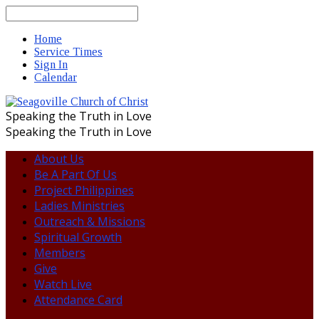
Search
Home
Service Times
Sign In
Calendar
Speaking the Truth in Love
Speaking the Truth in Love
About Us
Be A Part Of Us
Project Philippines
Ladies Ministries
Outreach & Missions
Spiritual Growth
Members
Give
Watch Live
Attendance Card