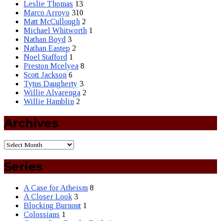
Leslie Thomas
13
Marco Arroyo
310
Matt McCullough
2
Michael Whitworth
1
Nathan Boyd
3
Nathan Eastep
2
Noel Stafford
1
Preston Mcelyea
8
Scott Jackson
6
Tytus Daugherty
3
Willie Alvarenga
2
Willie Hamblin
2
Archives
Series
A Case for Atheism
8
A Closer Look
3
Blocking Burnout
1
Colossians
1