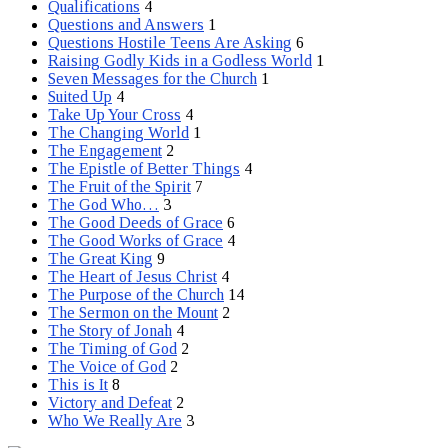
Qualifications
4
Questions and Answers
1
Questions Hostile Teens Are Asking
6
Raising Godly Kids in a Godless World
1
Seven Messages for the Church
1
Suited Up
4
Take Up Your Cross
4
The Changing World
1
The Engagement
2
The Epistle of Better Things
4
The Fruit of the Spirit
7
The God Who…
3
The Good Deeds of Grace
6
The Good Works of Grace
4
The Great King
9
The Heart of Jesus Christ
4
The Purpose of the Church
14
The Sermon on the Mount
2
The Story of Jonah
4
The Timing of God
2
The Voice of God
2
This is It
8
Victory and Defeat
2
Who We Really Are
3