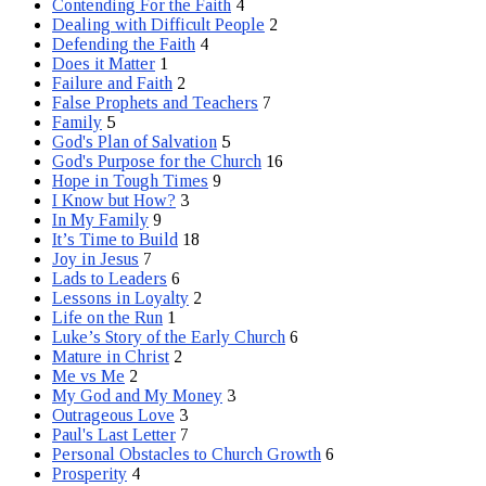
Contending For the Faith
4
Dealing with Difficult People
2
Defending the Faith
4
Does it Matter
1
Failure and Faith
2
False Prophets and Teachers
7
Family
5
God's Plan of Salvation
5
God's Purpose for the Church
16
Hope in Tough Times
9
I Know but How?
3
In My Family
9
It’s Time to Build
18
Joy in Jesus
7
Lads to Leaders
6
Lessons in Loyalty
2
Life on the Run
1
Luke’s Story of the Early Church
6
Mature in Christ
2
Me vs Me
2
My God and My Money
3
Outrageous Love
3
Paul's Last Letter
7
Personal Obstacles to Church Growth
6
Prosperity
4