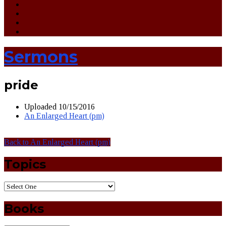
Sermons
pride
Uploaded
10/15/2016
An Enlarged Heart (pm)
Back to An Enlarged Heart (pm)
Topics
Books