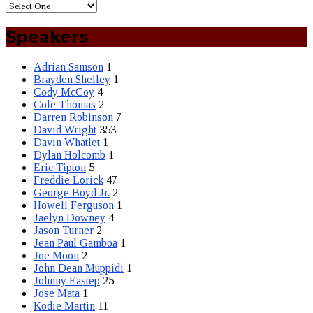
Speakers
Adrian Samson
1
Brayden Shelley
1
Cody McCoy
4
Cole Thomas
2
Darren Robinson
7
David Wright
353
Davin Whatlet
1
Dylan Holcomb
1
Eric Tipton
5
Freddie Lorick
47
George Boyd Jr.
2
Howell Ferguson
1
Jaelyn Downey
4
Jason Turner
2
Jean Paul Gamboa
1
Joe Moon
2
John Dean Muppidi
1
Johnny Eastep
25
Jose Mata
1
Kodie Martin
11