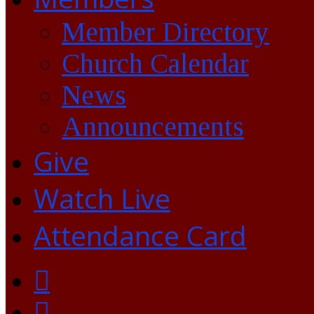
Member Directory
Church Calendar
News
Announcements
Give
Watch Live
Attendance Card