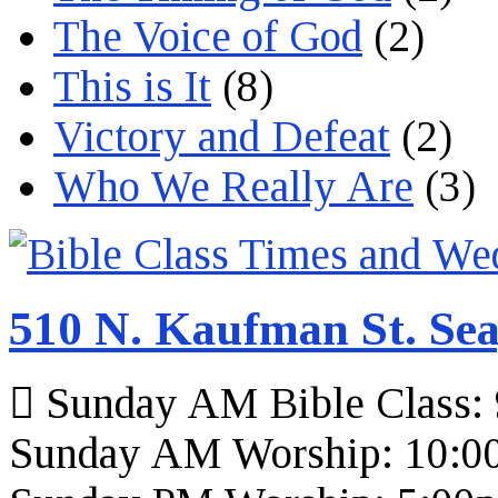
The Voice of God
(2)
This is It
(8)
Victory and Defeat
(2)
Who We Really Are
(3)
510 N. Kaufman St. Sea
Sunday AM Bible Class:
Sunday AM Worship: 10:0