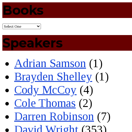
Books
Speakers
Adrian Samson
(1)
Brayden Shelley
(1)
Cody McCoy
(4)
Cole Thomas
(2)
Darren Robinson
(7)
David Wright
(353)