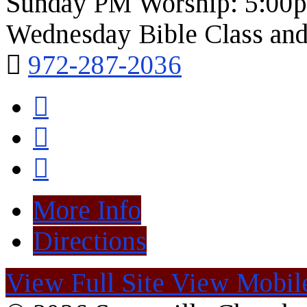
Sunday PM Worship: 5:00
Wednesday Bible Class and
972-287-2036
More Info
Directions
View Full Site
View Mobile