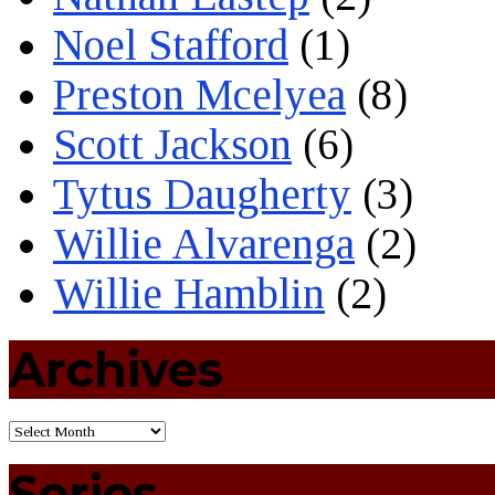
Noel Stafford
(1)
Preston Mcelyea
(8)
Scott Jackson
(6)
Tytus Daugherty
(3)
Willie Alvarenga
(2)
Willie Hamblin
(2)
Archives
Series