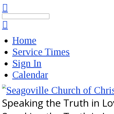
Search
Home
Service Times
Sign In
Calendar
Speaking the Truth in L