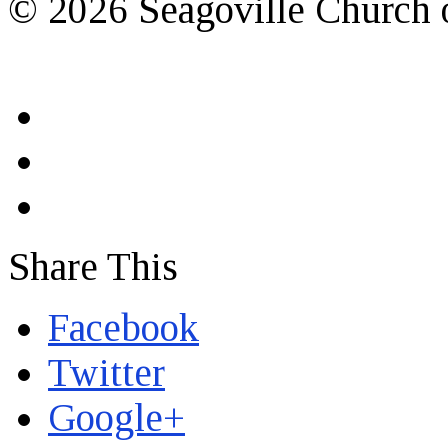
© 2026 Seagoville Church o
Share This
Facebook
Twitter
Google+