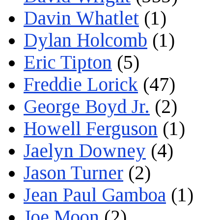
Davin Whatlet
(1)
Dylan Holcomb
(1)
Eric Tipton
(5)
Freddie Lorick
(47)
George Boyd Jr.
(2)
Howell Ferguson
(1)
Jaelyn Downey
(4)
Jason Turner
(2)
Jean Paul Gamboa
(1)
Joe Moon
(2)