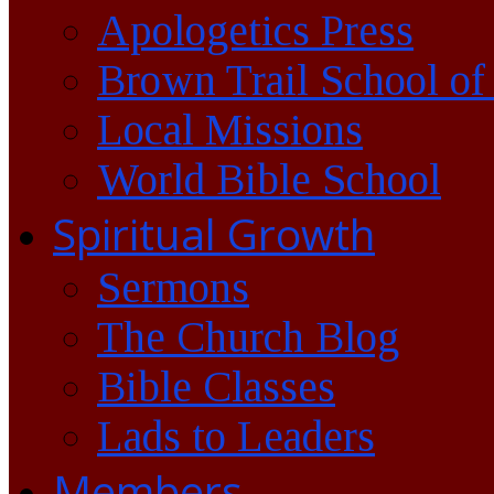
Apologetics Press
Brown Trail School of
Local Missions
World Bible School
Spiritual Growth
Sermons
The Church Blog
Bible Classes
Lads to Leaders
Members