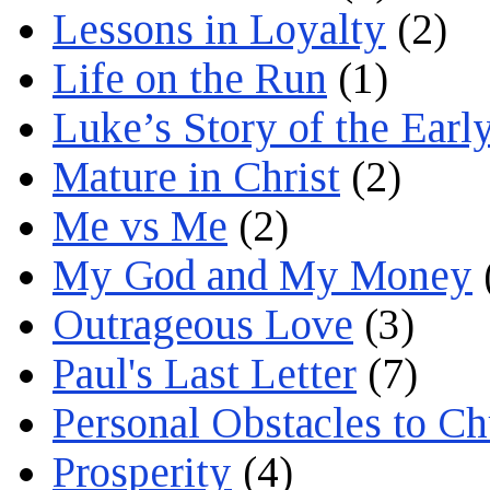
Lessons in Loyalty
(2)
Life on the Run
(1)
Luke’s Story of the Earl
Mature in Christ
(2)
Me vs Me
(2)
My God and My Money
Outrageous Love
(3)
Paul's Last Letter
(7)
Personal Obstacles to C
Prosperity
(4)