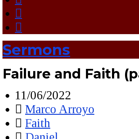
Sermons
Failure and Faith (
11/06/2022
Marco Arroyo
Faith
Daniel