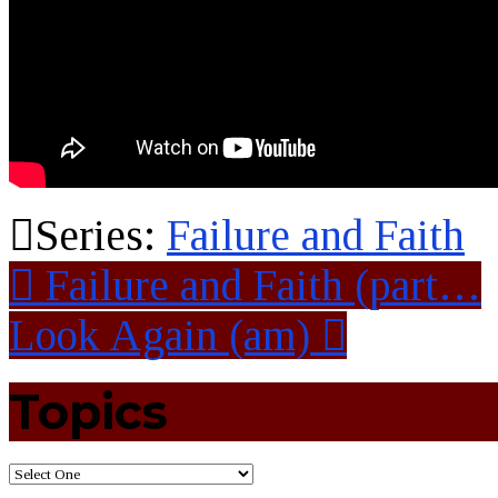
Series:
Failure and Faith
Failure and Faith (part…
Look Again (am)
Topics