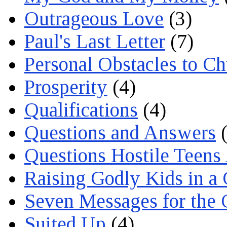
Outrageous Love
(3)
Paul's Last Letter
(7)
Personal Obstacles to C
Prosperity
(4)
Qualifications
(4)
Questions and Answers
(
Questions Hostile Teens
Raising Godly Kids in a
Seven Messages for the 
Suited Up
(4)