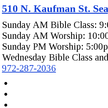
510 N. Kaufman St. Sea
Sunday AM Bible Class: 9
Sunday AM Worship: 10:0
Sunday PM Worship: 5:00
Wednesday Bible Class and
972-287-2036