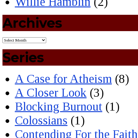
Willie Hamblin
(2)
Archives
Series
A Case for Atheism
(8)
A Closer Look
(3)
Blocking Burnout
(1)
Colossians
(1)
Contending For the Faith