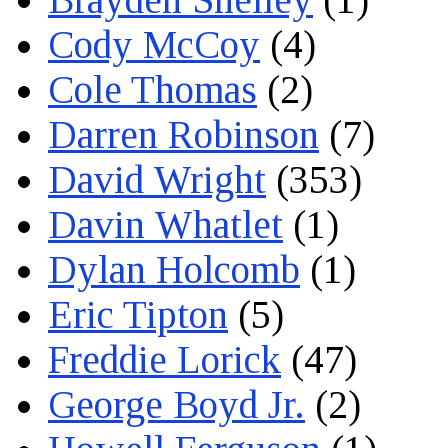
Cody McCoy
(4)
Cole Thomas
(2)
Darren Robinson
(7)
David Wright
(353)
Davin Whatlet
(1)
Dylan Holcomb
(1)
Eric Tipton
(5)
Freddie Lorick
(47)
George Boyd Jr.
(2)