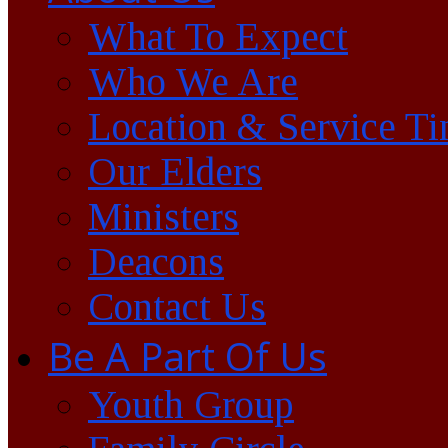
What To Expect
Who We Are
Location & Service T
Our Elders
Ministers
Deacons
Contact Us
Be A Part Of Us
Youth Group