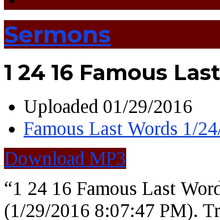
Sermons
1 24 16 Famous Las
Uploaded
01/29/2016
Famous Last Words 1/2
Download MP3
“1 24 16 Famous Last Wor
(1/29/2016 8:07:47 PM). Tr