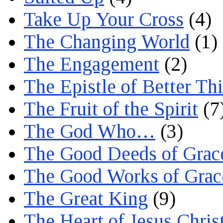
Take Up Your Cross
(4)
The Changing World
(1)
The Engagement
(2)
The Epistle of Better Th
The Fruit of the Spirit
(7
The God Who…
(3)
The Good Deeds of Grac
The Good Works of Grac
The Great King
(9)
The Heart of Jesus Chris