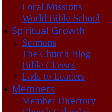
Local Missions
World Bible School
Spiritual Growth
Sermons
The Church Blog
Bible Classes
Lads to Leaders
Members
Member Directory