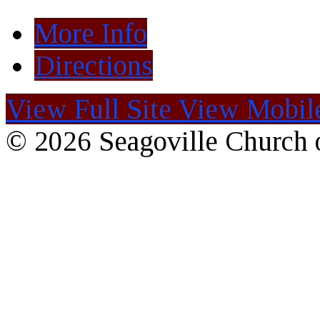
More Info
Directions
View Full Site
View Mobile
© 2026 Seagoville Church o