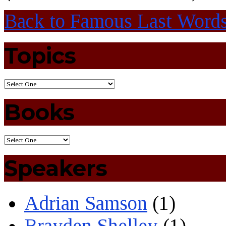
Back to Famous Last Word
Topics
Books
Speakers
Adrian Samson
(1)
Brayden Shelley
(1)