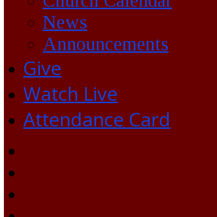
Church Calendar
News
Announcements
Give
Watch Live
Attendance Card