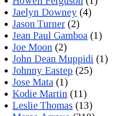
Howell Ferguson
(1)
Jaelyn Downey
(4)
Jason Turner
(2)
Jean Paul Gamboa
(1)
Joe Moon
(2)
John Dean Muppidi
(1)
Johnny Eastep
(25)
Jose Mata
(1)
Kodie Martin
(11)
Leslie Thomas
(13)