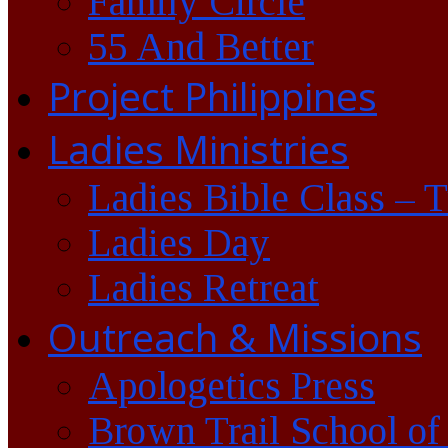
Family Circle
55 And Better
Project Philippines
Ladies Ministries
Ladies Bible Class – 
Ladies Day
Ladies Retreat
Outreach & Missions
Apologetics Press
Brown Trail School of