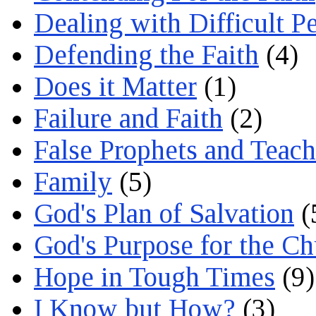
Dealing with Difficult P
Defending the Faith
(4)
Does it Matter
(1)
Failure and Faith
(2)
False Prophets and Teach
Family
(5)
God's Plan of Salvation
(
God's Purpose for the C
Hope in Tough Times
(9)
I Know but How?
(3)