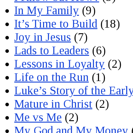
In My Family
(9)
It’s Time to Build
(18)
Joy in Jesus
(7)
Lads to Leaders
(6)
Lessons in Loyalty
(2)
Life on the Run
(1)
Luke’s Story of the Earl
Mature in Christ
(2)
Me vs Me
(2)
My God and My Money