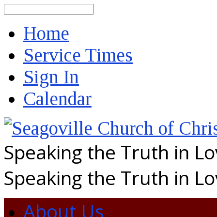
Search
Home
Service Times
Sign In
Calendar
Speaking the Truth in L
Speaking the Truth in L
About Us