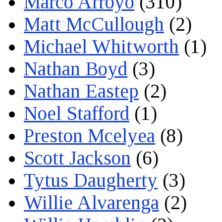
Marco Arroyo
(310)
Matt McCullough
(2)
Michael Whitworth
(1)
Nathan Boyd
(3)
Nathan Eastep
(2)
Noel Stafford
(1)
Preston Mcelyea
(8)
Scott Jackson
(6)
Tytus Daugherty
(3)
Willie Alvarenga
(2)