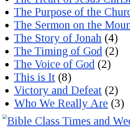
The Purpose of the Chur
The Sermon on the Moun
The Story of Jonah
(4)
The Timing of God
(2)
The Voice of God
(2)
This is It
(8)
Victory and Defeat
(2)
Who We Really Are
(3)