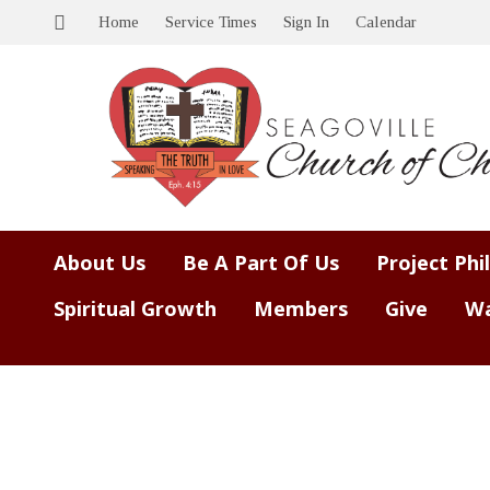
Home
Service Times
Sign In
Calendar
About Us
Be A Part Of Us
Project Phi
Spiritual Growth
Members
Give
Wa