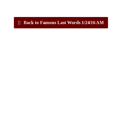
Back to Famous Last Words 1/24/16 AM