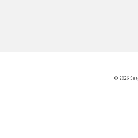
© 2026 Seag