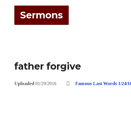
Sermons
father forgive
Uploaded
01/29/2016
Famous Last Words 1/24/