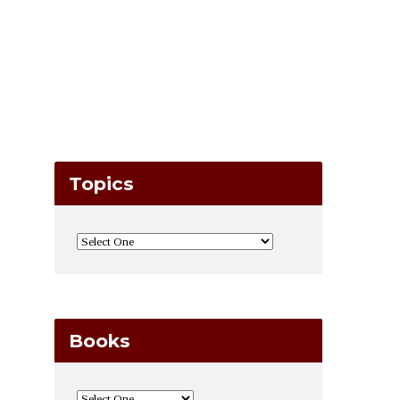
Topics
Books