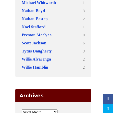
1
Michael Whitworth
3
Nathan Boyd
2
Nathan Eastep
1
Noel Stafford
8
Preston Mcelyea
6
Scott Jackson
3
Tytus Daugherty
2
Willie Alvarenga
2
Willie Hamblin
Archives