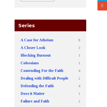
Series
8
A Case for Atheism
3
A Closer Look
1
Blocking Burnout
1
Colossians
4
Contending For the Faith
2
Dealing with Difficult People
4
Defending the Faith
1
Does it Matter
2
Failure and Faith