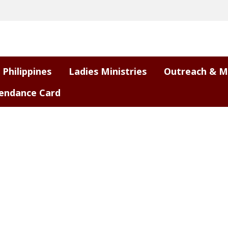
 Philippines
Ladies Ministries
Outreach & M
endance Card