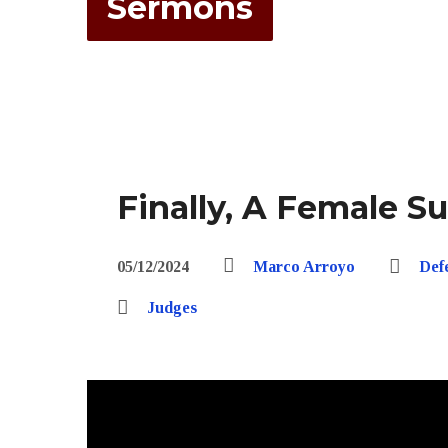
Sermons
Finally, A Female S
05/12/2024
Marco Arroyo
Def
Judges