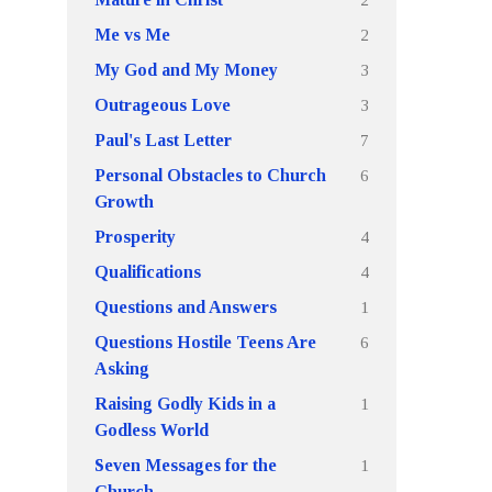
2
Me vs Me
3
My God and My Money
3
Outrageous Love
7
Paul's Last Letter
6
Personal Obstacles to Church
Growth
4
Prosperity
4
Qualifications
1
Questions and Answers
6
Questions Hostile Teens Are
Asking
1
Raising Godly Kids in a
Godless World
1
Seven Messages for the
Church