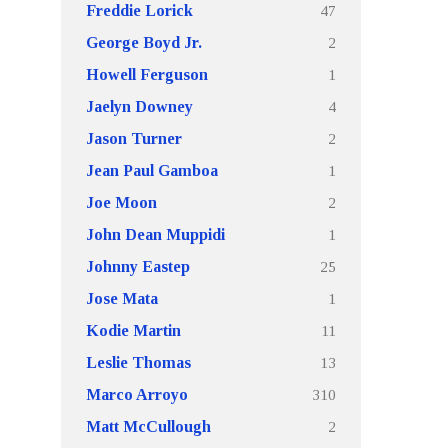
47
Freddie Lorick
2
George Boyd Jr.
1
Howell Ferguson
4
Jaelyn Downey
2
Jason Turner
1
Jean Paul Gamboa
2
Joe Moon
1
John Dean Muppidi
25
Johnny Eastep
1
Jose Mata
11
Kodie Martin
13
Leslie Thomas
310
Marco Arroyo
2
Matt McCullough