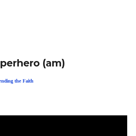
uperhero (am)
ending the Faith