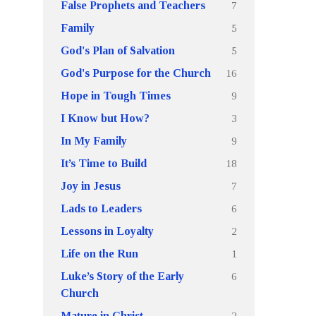
7
False Prophets and Teachers
5
Family
5
God's Plan of Salvation
16
God's Purpose for the Church
9
Hope in Tough Times
3
I Know but How?
9
In My Family
18
It’s Time to Build
7
Joy in Jesus
6
Lads to Leaders
2
Lessons in Loyalty
1
Life on the Run
6
Luke’s Story of the Early
Church
2
Mature in Christ