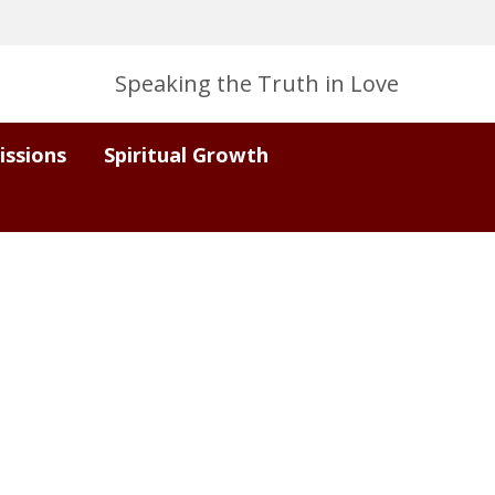
Speaking the Truth in Love
issions
Spiritual Growth