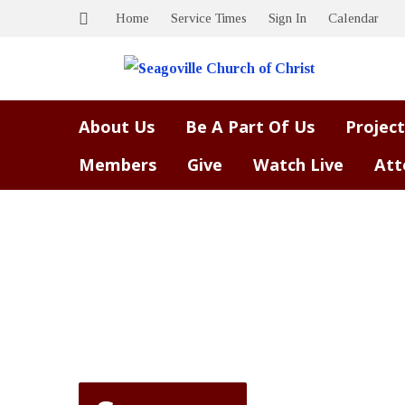
Home
Service Times
Sign In
Calendar
About Us
Be A Part Of Us
Project
Members
Give
Watch Live
Att