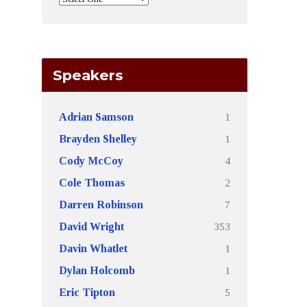
Speakers
1
Adrian Samson
1
Brayden Shelley
4
Cody McCoy
2
Cole Thomas
7
Darren Robinson
353
David Wright
1
Davin Whatlet
1
Dylan Holcomb
5
Eric Tipton