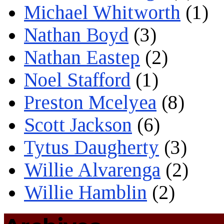
Michael Whitworth
(1)
Nathan Boyd
(3)
Nathan Eastep
(2)
Noel Stafford
(1)
Preston Mcelyea
(8)
Scott Jackson
(6)
Tytus Daugherty
(3)
Willie Alvarenga
(2)
Willie Hamblin
(2)