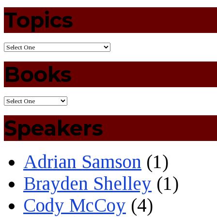
Topics
Books
Speakers
Adrian Samson
(1)
Brayden Shelley
(1)
Cody McCoy
(4)