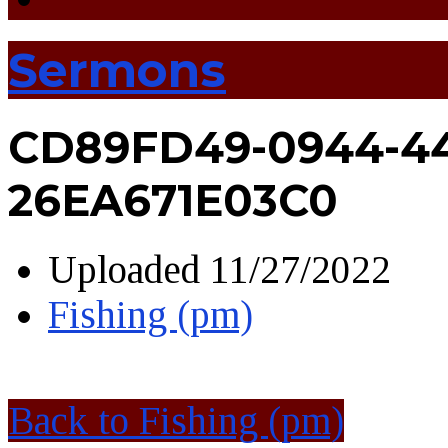
Sermons
CD89FD49-0944-44
26EA671E03C0
Uploaded
11/27/2022
Fishing (pm)
Back to Fishing (pm)