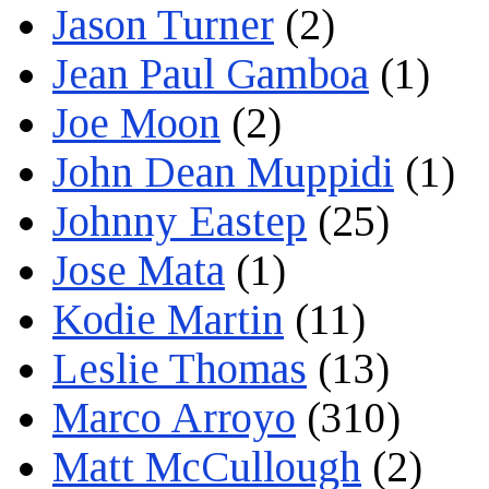
Jason Turner
(2)
Jean Paul Gamboa
(1)
Joe Moon
(2)
John Dean Muppidi
(1)
Johnny Eastep
(25)
Jose Mata
(1)
Kodie Martin
(11)
Leslie Thomas
(13)
Marco Arroyo
(310)
Matt McCullough
(2)