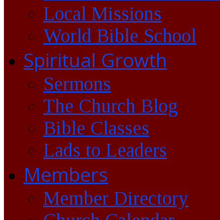
Local Missions
World Bible School
Spiritual Growth
Sermons
The Church Blog
Bible Classes
Lads to Leaders
Members
Member Directory