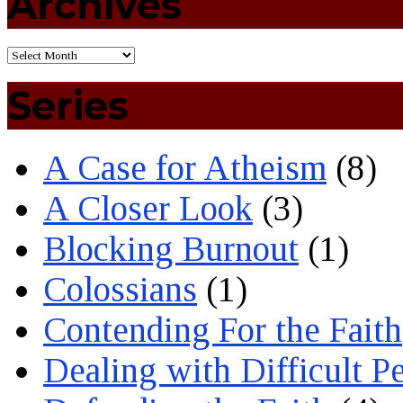
Archives
Series
A Case for Atheism
(8)
A Closer Look
(3)
Blocking Burnout
(1)
Colossians
(1)
Contending For the Faith
Dealing with Difficult P