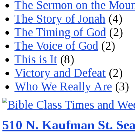
The Sermon on the Moun
The Story of Jonah
(4)
The Timing of God
(2)
The Voice of God
(2)
This is It
(8)
Victory and Defeat
(2)
Who We Really Are
(3)
510 N. Kaufman St. Sea