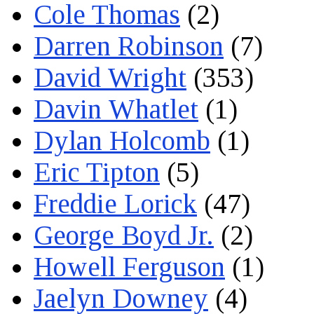
Cole Thomas
(2)
Darren Robinson
(7)
David Wright
(353)
Davin Whatlet
(1)
Dylan Holcomb
(1)
Eric Tipton
(5)
Freddie Lorick
(47)
George Boyd Jr.
(2)
Howell Ferguson
(1)
Jaelyn Downey
(4)