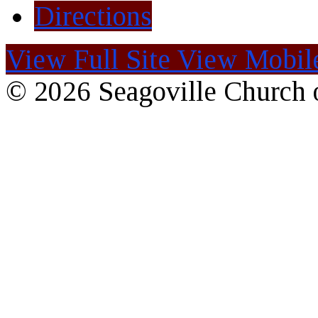
Directions
View Full Site
View Mobile
© 2026 Seagoville Church o