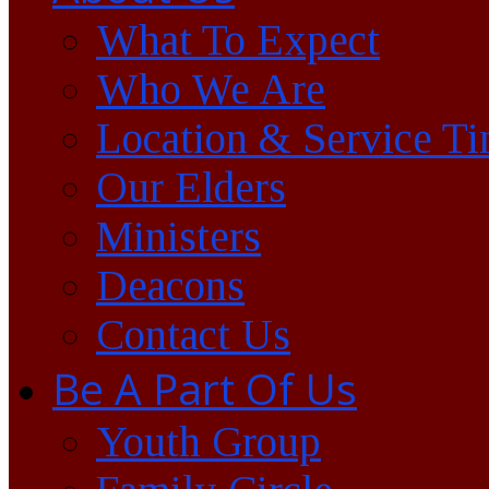
What To Expect
Who We Are
Location & Service T
Our Elders
Ministers
Deacons
Contact Us
Be A Part Of Us
Youth Group