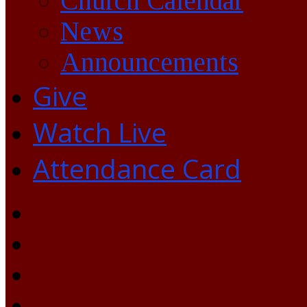
Church Calendar
News
Announcements
Give
Watch Live
Attendance Card