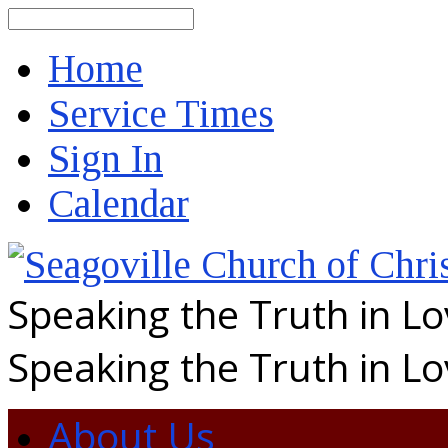
Search
Home
Service Times
Sign In
Calendar
Speaking the Truth in L
Speaking the Truth in L
About Us