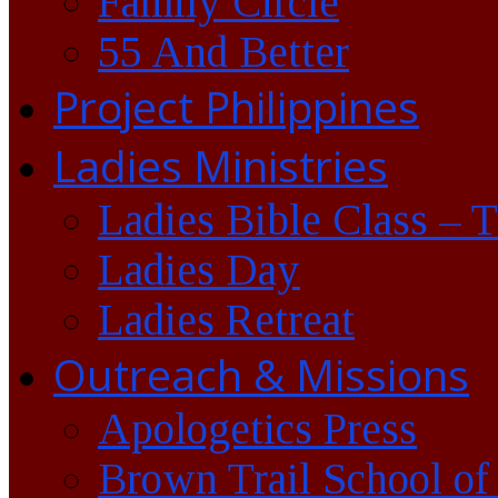
Family Circle
55 And Better
Project Philippines
Ladies Ministries
Ladies Bible Class – 
Ladies Day
Ladies Retreat
Outreach & Missions
Apologetics Press
Brown Trail School of