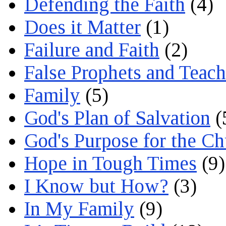
Defending the Faith
(4)
Does it Matter
(1)
Failure and Faith
(2)
False Prophets and Teach
Family
(5)
God's Plan of Salvation
(
God's Purpose for the C
Hope in Tough Times
(9)
I Know but How?
(3)
In My Family
(9)