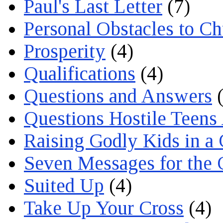
Paul's Last Letter
(7)
Personal Obstacles to C
Prosperity
(4)
Qualifications
(4)
Questions and Answers
(
Questions Hostile Teens
Raising Godly Kids in a
Seven Messages for the 
Suited Up
(4)
Take Up Your Cross
(4)