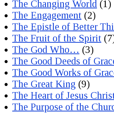
The Changing World
(1)
The Engagement
(2)
The Epistle of Better Th
The Fruit of the Spirit
(7
The God Who…
(3)
The Good Deeds of Grac
The Good Works of Grac
The Great King
(9)
The Heart of Jesus Chris
The Purpose of the Chur