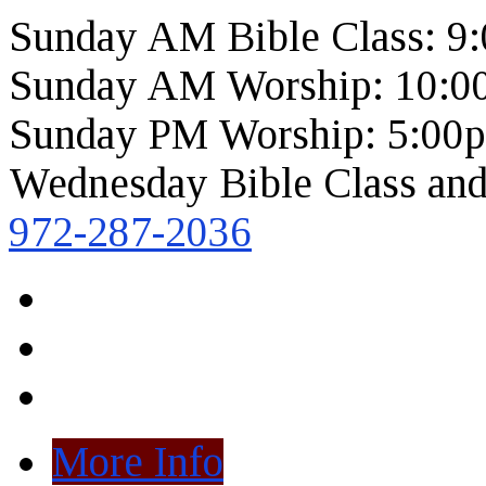
Sunday AM Bible Class: 9
Sunday AM Worship: 10:0
Sunday PM Worship: 5:00
Wednesday Bible Class and
972-287-2036
More Info