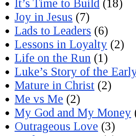
It’s Time to Build
(18)
Joy in Jesus
(7)
Lads to Leaders
(6)
Lessons in Loyalty
(2)
Life on the Run
(1)
Luke’s Story of the Earl
Mature in Christ
(2)
Me vs Me
(2)
My God and My Money
Outrageous Love
(3)