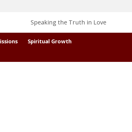
Speaking the Truth in Love
issions
Spiritual Growth