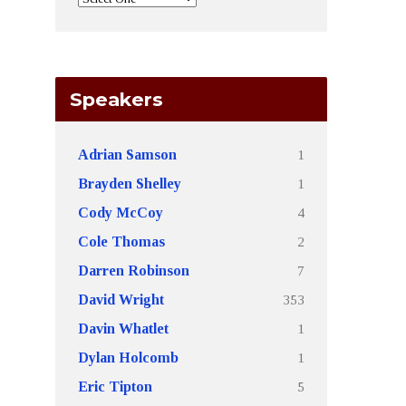
Speakers
1
Adrian Samson
1
Brayden Shelley
4
Cody McCoy
2
Cole Thomas
7
Darren Robinson
353
David Wright
1
Davin Whatlet
1
Dylan Holcomb
5
Eric Tipton