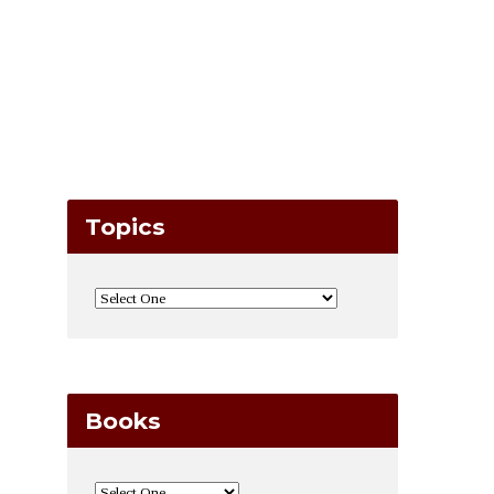
Topics
Books