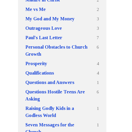
2
Me vs Me
3
My God and My Money
3
Outrageous Love
7
Paul's Last Letter
6
Personal Obstacles to Church
Growth
4
Prosperity
4
Qualifications
1
Questions and Answers
6
Questions Hostile Teens Are
Asking
1
Raising Godly Kids in a
Godless World
1
Seven Messages for the
Church