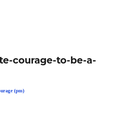
te-courage-to-be-a-
ourage (pm)