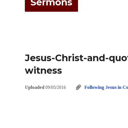
Sermons
Jesus-Christ-and-quo
witness
Uploaded
09/05/2016
Following Jesus in C