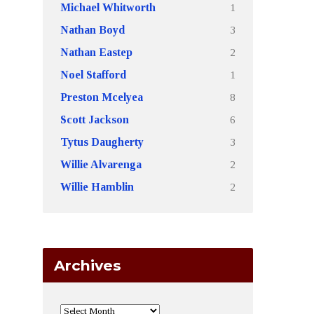
1
Michael Whitworth
3
Nathan Boyd
2
Nathan Eastep
1
Noel Stafford
8
Preston Mcelyea
6
Scott Jackson
3
Tytus Daugherty
2
Willie Alvarenga
2
Willie Hamblin
Archives