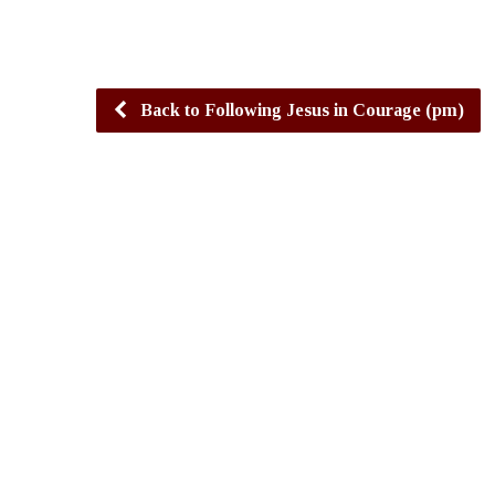
Back to Following Jesus in Courage (pm)