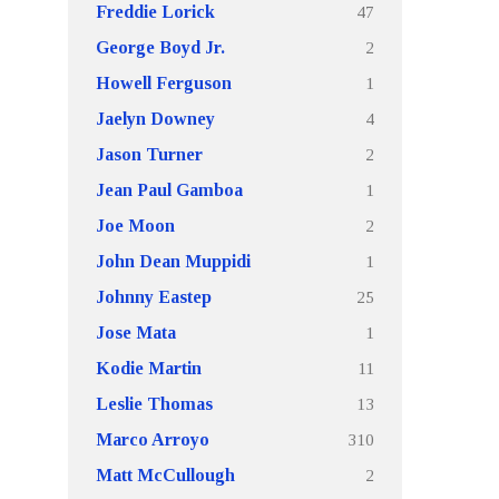
47
Freddie Lorick
2
George Boyd Jr.
1
Howell Ferguson
4
Jaelyn Downey
2
Jason Turner
1
Jean Paul Gamboa
2
Joe Moon
1
John Dean Muppidi
25
Johnny Eastep
1
Jose Mata
11
Kodie Martin
13
Leslie Thomas
310
Marco Arroyo
2
Matt McCullough