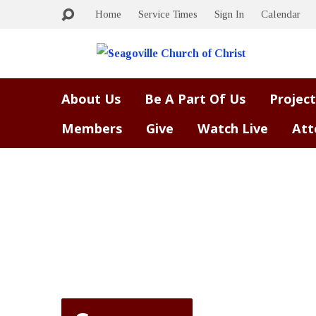
Home
Service Times
Sign In
Calendar
About Us
Be A Part Of Us
Project
Members
Give
Watch Live
Att