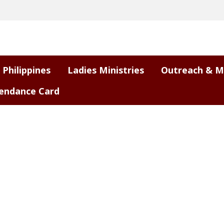
 Philippines
Ladies Ministries
Outreach & M
endance Card