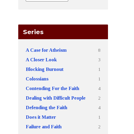
Series
8
A Case for Atheism
3
A Closer Look
1
Blocking Burnout
1
Colossians
4
Contending For the Faith
2
Dealing with Difficult People
4
Defending the Faith
1
Does it Matter
2
Failure and Faith