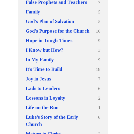
7
False Prophets and Teachers
5
Family
5
God's Plan of Salvation
16
God's Purpose for the Church
9
Hope in Tough Times
3
I Know but How?
9
In My Family
18
It’s Time to Build
7
Joy in Jesus
6
Lads to Leaders
2
Lessons in Loyalty
1
Life on the Run
6
Luke’s Story of the Early
Church
2
Mature in Christ