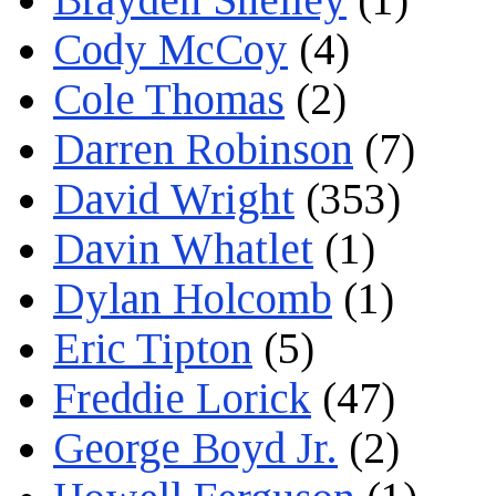
Cody McCoy
(4)
Cole Thomas
(2)
Darren Robinson
(7)
David Wright
(353)
Davin Whatlet
(1)
Dylan Holcomb
(1)
Eric Tipton
(5)
Freddie Lorick
(47)
George Boyd Jr.
(2)