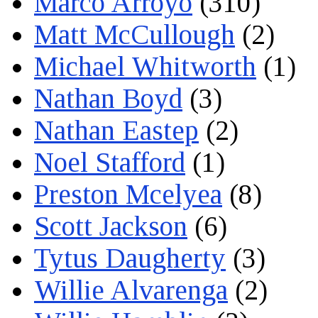
Marco Arroyo
(310)
Matt McCullough
(2)
Michael Whitworth
(1)
Nathan Boyd
(3)
Nathan Eastep
(2)
Noel Stafford
(1)
Preston Mcelyea
(8)
Scott Jackson
(6)
Tytus Daugherty
(3)
Willie Alvarenga
(2)