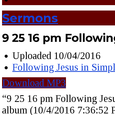
Sermons
9 25 16 pm Followin
Uploaded
10/04/2016
Following Jesus in Simpl
Download MP3
“9 25 16 pm Following Jes
album (10/4/2016 7:36:52 