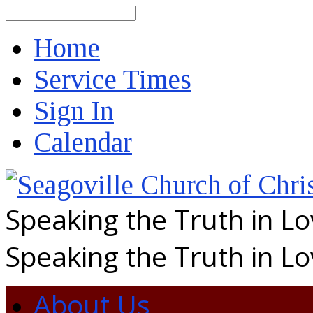
Search
Home
Service Times
Sign In
Calendar
Speaking the Truth in L
Speaking the Truth in L
About Us