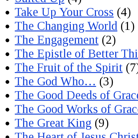
Take Up Your Cross
(4)
The Changing World
(1)
The Engagement
(2)
The Epistle of Better Th
The Fruit of the Spirit
(7
The God Who…
(3)
The Good Deeds of Grac
The Good Works of Grac
The Great King
(9)
The Heart of Jesus Chris