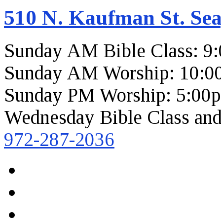
510 N. Kaufman St. Sea
Sunday AM Bible Class: 9
Sunday AM Worship: 10:0
Sunday PM Worship: 5:00
Wednesday Bible Class and
972-287-2036