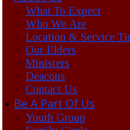
What To Expect
Who We Are
Location & Service T
Our Elders
Ministers
Deacons
Contact Us
Be A Part Of Us
Youth Group