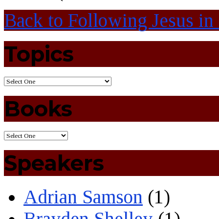
Back to Following Jesus in
Topics
Books
Speakers
Adrian Samson
(1)
Brayden Shelley
(1)