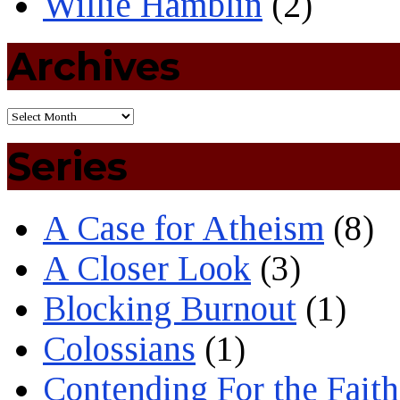
Willie Hamblin
(2)
Archives
Series
A Case for Atheism
(8)
A Closer Look
(3)
Blocking Burnout
(1)
Colossians
(1)
Contending For the Faith