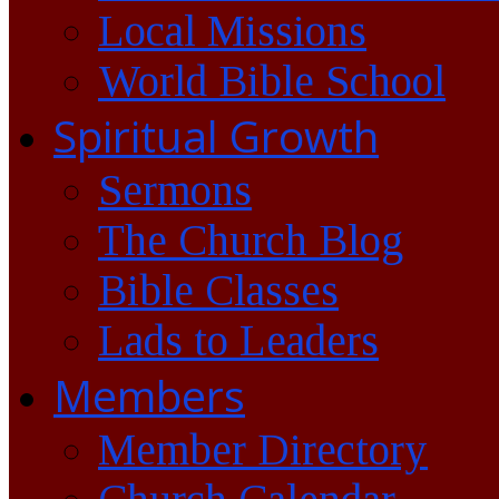
Local Missions
World Bible School
Spiritual Growth
Sermons
The Church Blog
Bible Classes
Lads to Leaders
Members
Member Directory