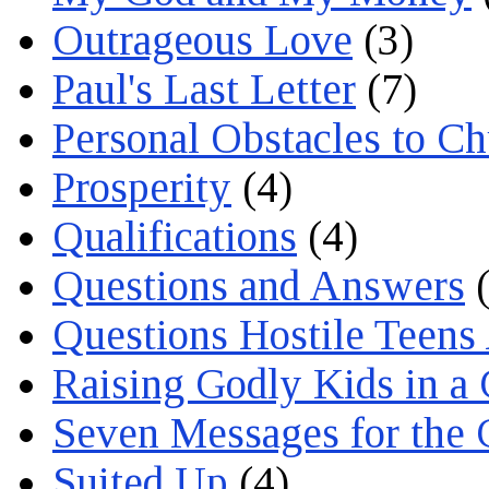
Outrageous Love
(3)
Paul's Last Letter
(7)
Personal Obstacles to C
Prosperity
(4)
Qualifications
(4)
Questions and Answers
(
Questions Hostile Teens
Raising Godly Kids in a
Seven Messages for the 
Suited Up
(4)