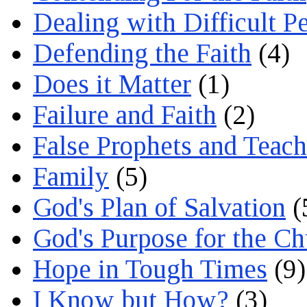
Dealing with Difficult P
Defending the Faith
(4)
Does it Matter
(1)
Failure and Faith
(2)
False Prophets and Teach
Family
(5)
God's Plan of Salvation
(
God's Purpose for the C
Hope in Tough Times
(9)
I Know but How?
(3)