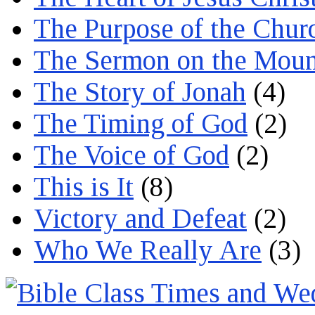
The Purpose of the Chur
The Sermon on the Moun
The Story of Jonah
(4)
The Timing of God
(2)
The Voice of God
(2)
This is It
(8)
Victory and Defeat
(2)
Who We Really Are
(3)