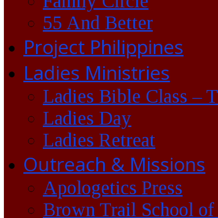
Family Circle
55 And Better
Project Philippines
Ladies Ministries
Ladies Bible Class – 
Ladies Day
Ladies Retreat
Outreach & Missions
Apologetics Press
Brown Trail School of