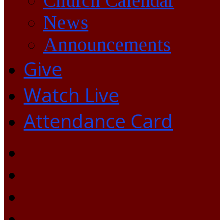
Church Calendar
News
Announcements
Give
Watch Live
Attendance Card