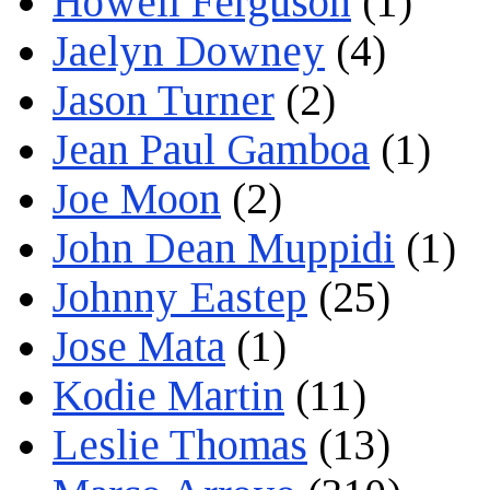
Howell Ferguson
(1)
Jaelyn Downey
(4)
Jason Turner
(2)
Jean Paul Gamboa
(1)
Joe Moon
(2)
John Dean Muppidi
(1)
Johnny Eastep
(25)
Jose Mata
(1)
Kodie Martin
(11)
Leslie Thomas
(13)