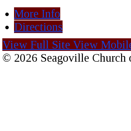
More Info
Directions
View Full Site
View Mobile
© 2026 Seagoville Church o