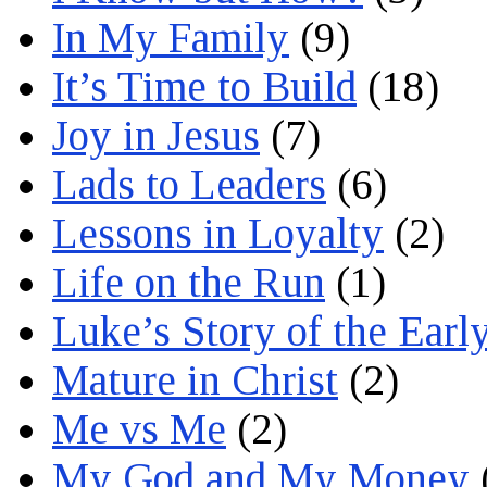
In My Family
(9)
It’s Time to Build
(18)
Joy in Jesus
(7)
Lads to Leaders
(6)
Lessons in Loyalty
(2)
Life on the Run
(1)
Luke’s Story of the Earl
Mature in Christ
(2)
Me vs Me
(2)
My God and My Money