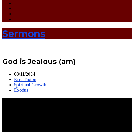
Sermons
God is Jealous (am)
08/11/2024
Eric Tipton
Spiritual Growth
Exodus