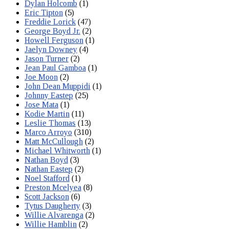
Dylan Holcomb
(1)
Eric Tipton
(5)
Freddie Lorick
(47)
George Boyd Jr.
(2)
Howell Ferguson
(1)
Jaelyn Downey
(4)
Jason Turner
(2)
Jean Paul Gamboa
(1)
Joe Moon
(2)
John Dean Muppidi
(1)
Johnny Eastep
(25)
Jose Mata
(1)
Kodie Martin
(11)
Leslie Thomas
(13)
Marco Arroyo
(310)
Matt McCullough
(2)
Michael Whitworth
(1)
Nathan Boyd
(3)
Nathan Eastep
(2)
Noel Stafford
(1)
Preston Mcelyea
(8)
Scott Jackson
(6)
Tytus Daugherty
(3)
Willie Alvarenga
(2)
Willie Hamblin
(2)