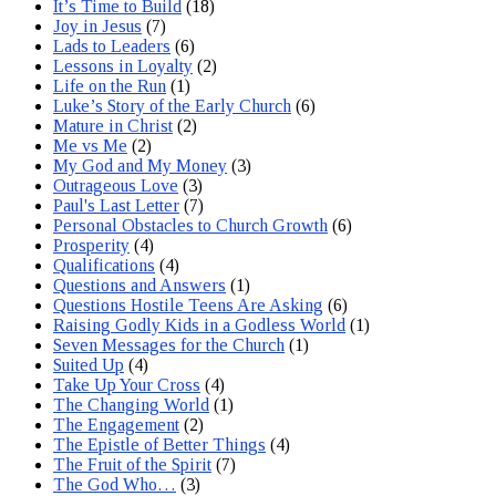
It’s Time to Build
(18)
Joy in Jesus
(7)
Lads to Leaders
(6)
Lessons in Loyalty
(2)
Life on the Run
(1)
Luke’s Story of the Early Church
(6)
Mature in Christ
(2)
Me vs Me
(2)
My God and My Money
(3)
Outrageous Love
(3)
Paul's Last Letter
(7)
Personal Obstacles to Church Growth
(6)
Prosperity
(4)
Qualifications
(4)
Questions and Answers
(1)
Questions Hostile Teens Are Asking
(6)
Raising Godly Kids in a Godless World
(1)
Seven Messages for the Church
(1)
Suited Up
(4)
Take Up Your Cross
(4)
The Changing World
(1)
The Engagement
(2)
The Epistle of Better Things
(4)
The Fruit of the Spirit
(7)
The God Who…
(3)