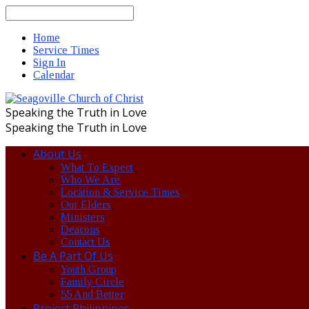
Search
Home
Service Times
Sign In
Calendar
Speaking the Truth in Love
Speaking the Truth in Love
About Us
What To Expect
Who We Are
Location & Service Times
Our Elders
Ministers
Deacons
Contact Us
Be A Part Of Us
Youth Group
Family Circle
55 And Better
Project Philippines