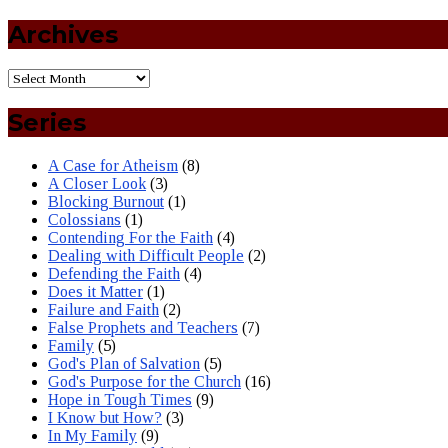
Archives
Series
A Case for Atheism
(8)
A Closer Look
(3)
Blocking Burnout
(1)
Colossians
(1)
Contending For the Faith
(4)
Dealing with Difficult People
(2)
Defending the Faith
(4)
Does it Matter
(1)
Failure and Faith
(2)
False Prophets and Teachers
(7)
Family
(5)
God's Plan of Salvation
(5)
God's Purpose for the Church
(16)
Hope in Tough Times
(9)
I Know but How?
(3)
In My Family
(9)