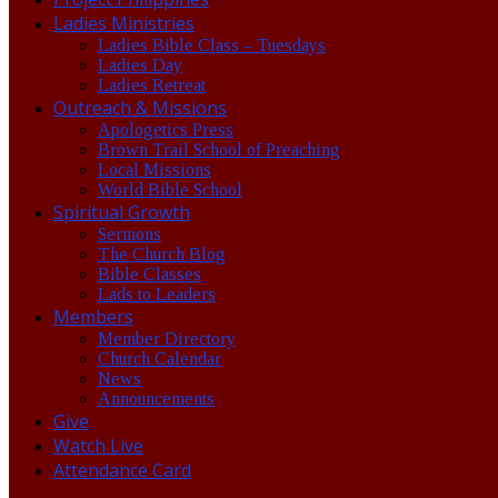
Ladies Ministries
Ladies Bible Class – Tuesdays
Ladies Day
Ladies Retreat
Outreach & Missions
Apologetics Press
Brown Trail School of Preaching
Local Missions
World Bible School
Spiritual Growth
Sermons
The Church Blog
Bible Classes
Lads to Leaders
Members
Member Directory
Church Calendar
News
Announcements
Give
Watch Live
Attendance Card