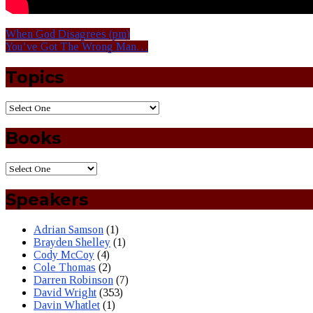
When God Disagrees (pm)
You’ve Got The Wrong Man…
Topics
Books
Speakers
Adrian Samson
(1)
Brayden Shelley
(1)
Cody McCoy
(4)
Cole Thomas
(2)
Darren Robinson
(7)
David Wright
(353)
Davin Whatlet
(1)