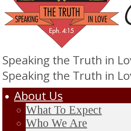
Speaking the Truth in L
Speaking the Truth in L
About Us
What To Expect
Who We Are