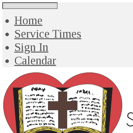
Search
Home
Service Times
Sign In
Calendar