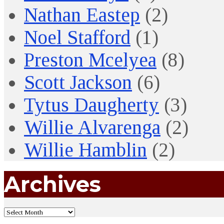
Nathan Eastep
(2)
Noel Stafford
(1)
Preston Mcelyea
(8)
Scott Jackson
(6)
Tytus Daugherty
(3)
Willie Alvarenga
(2)
Willie Hamblin
(2)
Archives