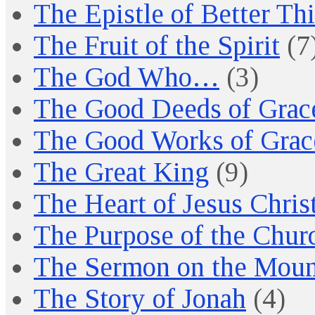
The Epistle of Better Th
The Fruit of the Spirit
(7
The God Who…
(3)
The Good Deeds of Grac
The Good Works of Grac
The Great King
(9)
The Heart of Jesus Chris
The Purpose of the Chur
The Sermon on the Moun
The Story of Jonah
(4)