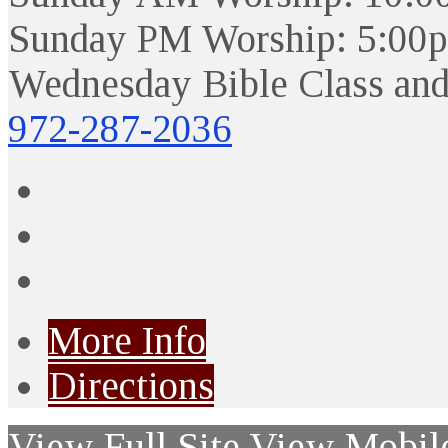
Sunday PM Worship: 5:00
Wednesday Bible Class and
972-287-2036
More Info
Directions
View Full Site
View Mobile