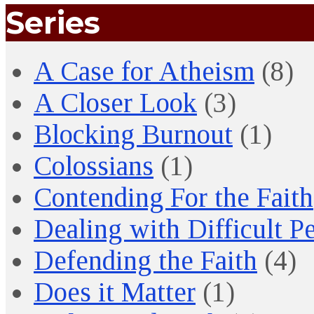
Series
A Case for Atheism
(8)
A Closer Look
(3)
Blocking Burnout
(1)
Colossians
(1)
Contending For the Faith
Dealing with Difficult P
Defending the Faith
(4)
Does it Matter
(1)