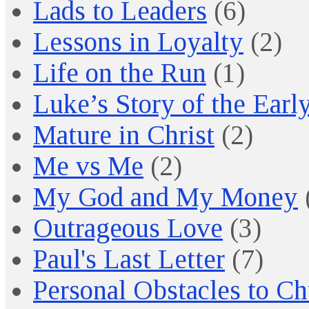
Lads to Leaders
(6)
Lessons in Loyalty
(2)
Life on the Run
(1)
Luke’s Story of the Earl
Mature in Christ
(2)
Me vs Me
(2)
My God and My Money
Outrageous Love
(3)
Paul's Last Letter
(7)
Personal Obstacles to C