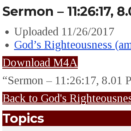
Sermon – 11:26:17, 8
Uploaded
11/26/2017
God’s Righteousness (a
Download M4A
“Sermon – 11:26:17, 8.01 
Back to God's Righteousne
Topics