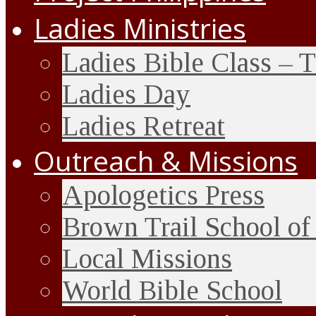
Ladies Ministries
Ladies Bible Class – 
Ladies Day
Ladies Retreat
Outreach & Missions
Apologetics Press
Brown Trail School of
Local Missions
World Bible School