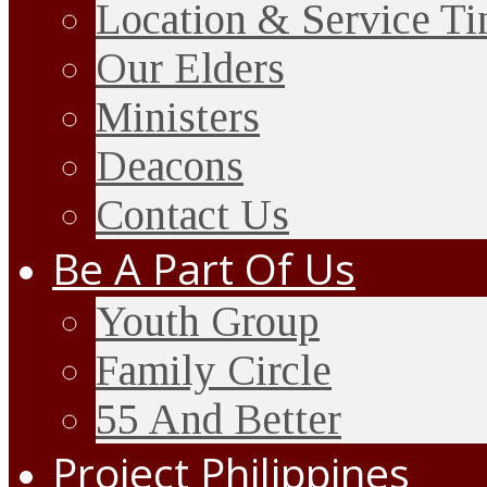
Location & Service T
Our Elders
Ministers
Deacons
Contact Us
Be A Part Of Us
Youth Group
Family Circle
55 And Better
Project Philippines