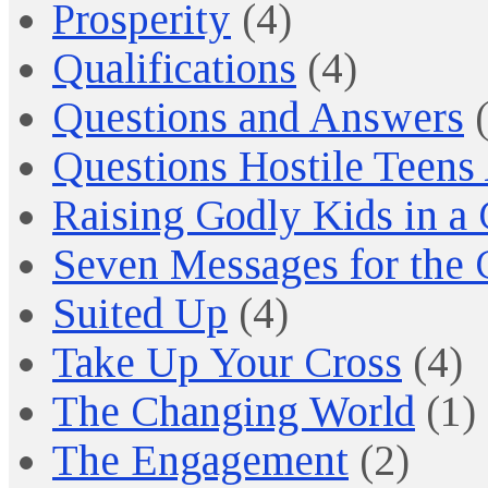
Prosperity
(4)
Qualifications
(4)
Questions and Answers
(
Questions Hostile Teens
Raising Godly Kids in a
Seven Messages for the 
Suited Up
(4)
Take Up Your Cross
(4)
The Changing World
(1)
The Engagement
(2)