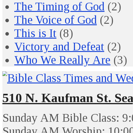
The Timing of God
(2)
The Voice of God
(2)
This is It
(8)
Victory and Defeat
(2)
Who We Really Are
(3)
510 N. Kaufman St. Sea
Sunday AM Bible Class: 9
Sunday AM Worship: 10:0