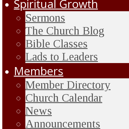
Spiritual Growth
Sermons
The Church Blog
Bible Classes
Lads to Leaders
Members
Member Directory
Church Calendar
News
Announcements