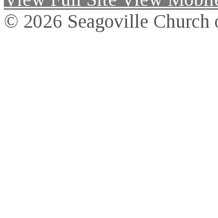
© 2026 Seagoville Church o