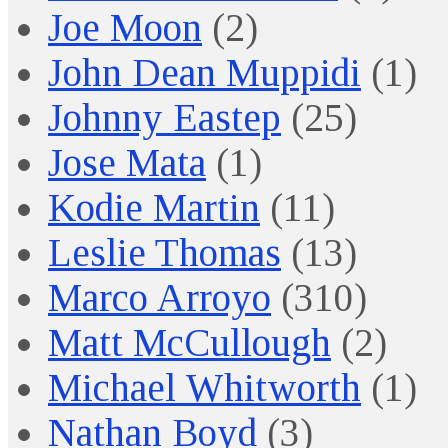
Joe Moon
(2)
John Dean Muppidi
(1)
Johnny Eastep
(25)
Jose Mata
(1)
Kodie Martin
(11)
Leslie Thomas
(13)
Marco Arroyo
(310)
Matt McCullough
(2)
Michael Whitworth
(1)
Nathan Boyd
(3)