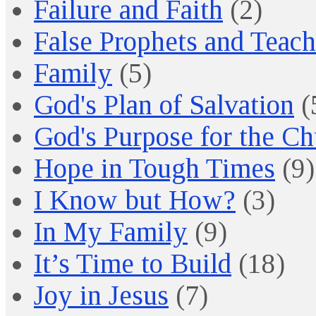
Failure and Faith
(2)
False Prophets and Teach
Family
(5)
God's Plan of Salvation
(
God's Purpose for the C
Hope in Tough Times
(9)
I Know but How?
(3)
In My Family
(9)
It’s Time to Build
(18)
Joy in Jesus
(7)