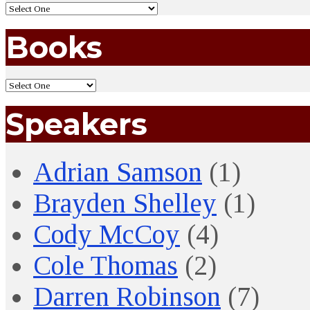
Books
Speakers
Adrian Samson
(1)
Brayden Shelley
(1)
Cody McCoy
(4)
Cole Thomas
(2)
Darren Robinson
(7)