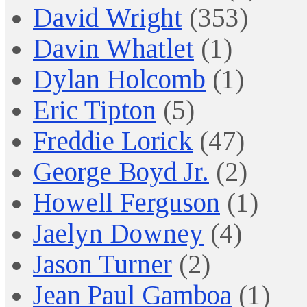
David Wright
(353)
Davin Whatlet
(1)
Dylan Holcomb
(1)
Eric Tipton
(5)
Freddie Lorick
(47)
George Boyd Jr.
(2)
Howell Ferguson
(1)
Jaelyn Downey
(4)
Jason Turner
(2)
Jean Paul Gamboa
(1)