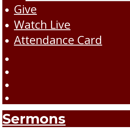
Give
Watch Live
Attendance Card
Sermons