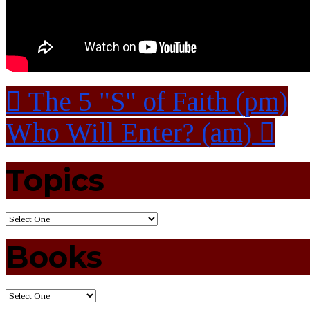
The 5 "S" of Faith (pm)
Who Will Enter? (am)
Topics
Books