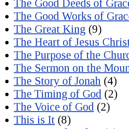
The Good Deeds of Grac
The Good Works of Grac
The Great King
(9)
The Heart of Jesus Chris
The Purpose of the Chur
The Sermon on the Moun
The Story of Jonah
(4)
The Timing of God
(2)
The Voice of God
(2)
This is It
(8)