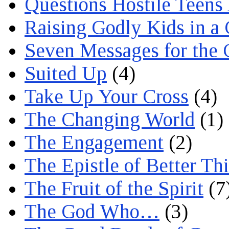
Questions Hostile Teens
Raising Godly Kids in a
Seven Messages for the 
Suited Up
(4)
Take Up Your Cross
(4)
The Changing World
(1)
The Engagement
(2)
The Epistle of Better Th
The Fruit of the Spirit
(7
The God Who…
(3)