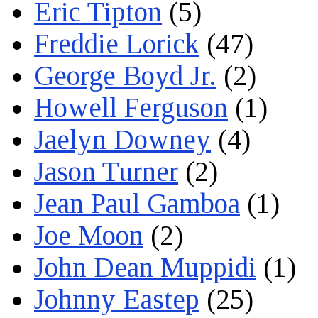
Eric Tipton
(5)
Freddie Lorick
(47)
George Boyd Jr.
(2)
Howell Ferguson
(1)
Jaelyn Downey
(4)
Jason Turner
(2)
Jean Paul Gamboa
(1)
Joe Moon
(2)
John Dean Muppidi
(1)
Johnny Eastep
(25)