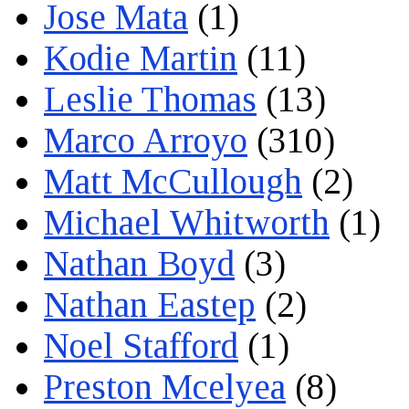
Jose Mata
(1)
Kodie Martin
(11)
Leslie Thomas
(13)
Marco Arroyo
(310)
Matt McCullough
(2)
Michael Whitworth
(1)
Nathan Boyd
(3)
Nathan Eastep
(2)
Noel Stafford
(1)
Preston Mcelyea
(8)