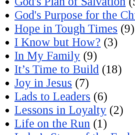
God's Plan of Salvation
(
God's Purpose for the C
Hope in Tough Times
(9)
I Know but How?
(3)
In My Family
(9)
It’s Time to Build
(18)
Joy in Jesus
(7)
Lads to Leaders
(6)
Lessons in Loyalty
(2)
Life on the Run
(1)