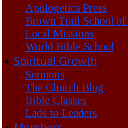
Apologetics Press
Brown Trail School of
Local Missions
World Bible School
Spiritual Growth
Sermons
The Church Blog
Bible Classes
Lads to Leaders
Members