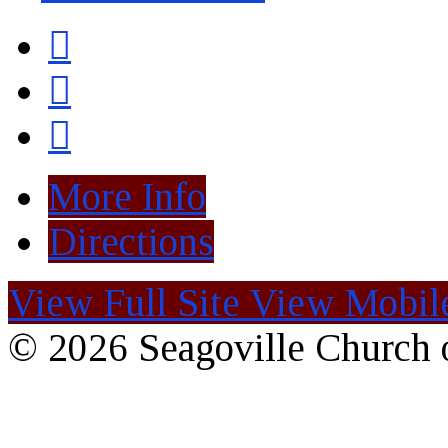
More Info
Directions
View Full Site
View Mobile
© 2026 Seagoville Church o