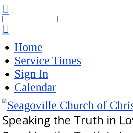
Search
Home
Service Times
Sign In
Calendar
Speaking the Truth in L