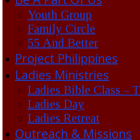
Youth Group
Family Circle
55 And Better
Project Philippines
Ladies Ministries
Ladies Bible Class – 
Ladies Day
Ladies Retreat
Outreach & Missions