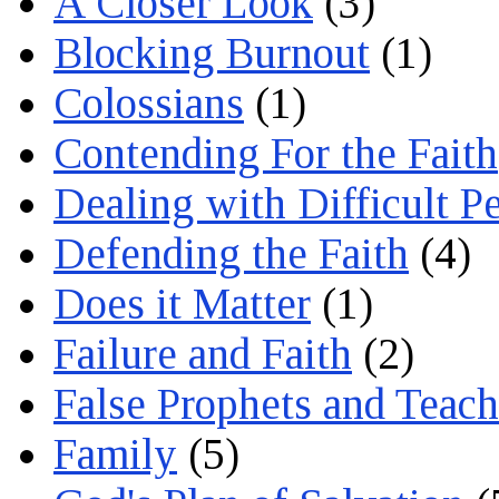
A Closer Look
(3)
Blocking Burnout
(1)
Colossians
(1)
Contending For the Faith
Dealing with Difficult P
Defending the Faith
(4)
Does it Matter
(1)
Failure and Faith
(2)
False Prophets and Teach
Family
(5)