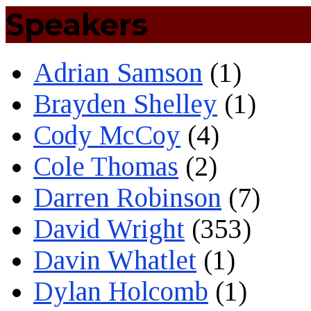
Speakers
Adrian Samson
(1)
Brayden Shelley
(1)
Cody McCoy
(4)
Cole Thomas
(2)
Darren Robinson
(7)
David Wright
(353)
Davin Whatlet
(1)
Dylan Holcomb
(1)