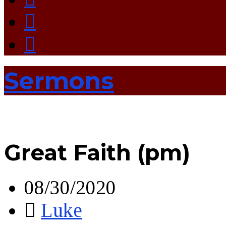
Sermons
Great Faith (pm)
08/30/2020
Luke