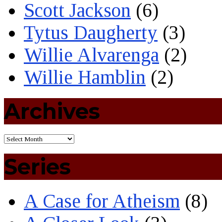
Scott Jackson
(6)
Tytus Daugherty
(3)
Willie Alvarenga
(2)
Willie Hamblin
(2)
Archives
Series
A Case for Atheism
(8)