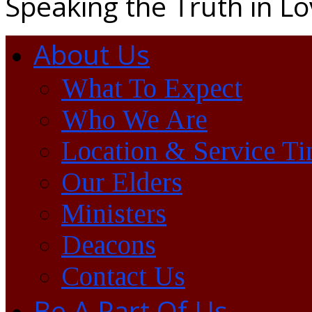
Speaking the Truth in L
About Us
What To Expect
Who We Are
Location & Service T
Our Elders
Ministers
Deacons
Contact Us
Be A Part Of Us