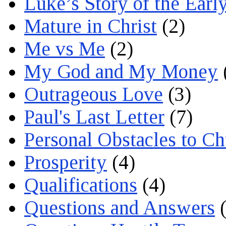
Luke’s Story of the Earl
Mature in Christ
(2)
Me vs Me
(2)
My God and My Money
Outrageous Love
(3)
Paul's Last Letter
(7)
Personal Obstacles to C
Prosperity
(4)
Qualifications
(4)
Questions and Answers
(