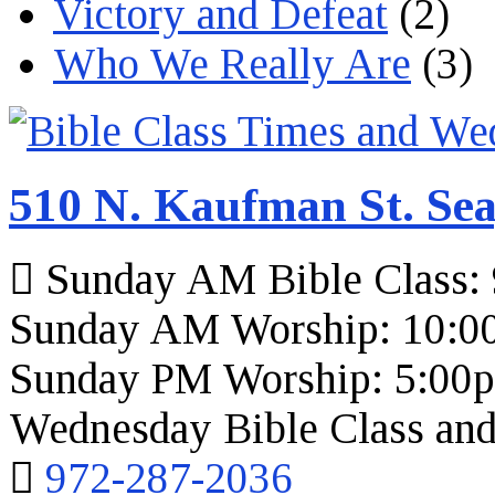
Victory and Defeat
(2)
Who We Really Are
(3)
510 N. Kaufman St. Sea
Sunday AM Bible Class:
Sunday AM Worship: 10:0
Sunday PM Worship: 5:00
Wednesday Bible Class and
972-287-2036