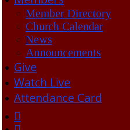
Member Directory
Church Calendar
News
Announcements
Give
Watch Live
Attendance Card