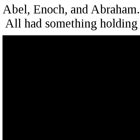
Abel, Enoch, and Abraham.
All had something holding 