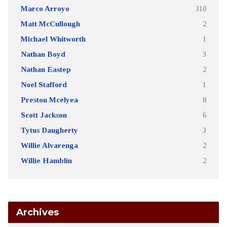
Marco Arroyo
310
Matt McCullough
2
Michael Whitworth
1
Nathan Boyd
3
Nathan Eastep
2
Noel Stafford
1
Preston Mcelyea
8
Scott Jackson
6
Tytus Daugherty
3
Willie Alvarenga
2
Willie Hamblin
2
Archives