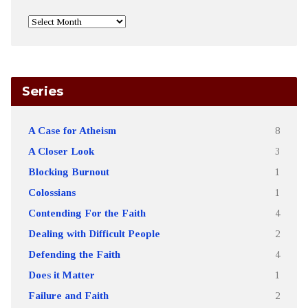
Series
A Case for Atheism
8
A Closer Look
3
Blocking Burnout
1
Colossians
1
Contending For the Faith
4
Dealing with Difficult People
2
Defending the Faith
4
Does it Matter
1
Failure and Faith
2