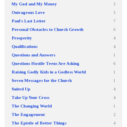
My God and My Money
3
Outrageous Love
3
Paul's Last Letter
7
Personal Obstacles to Church Growth
6
Prosperity
4
Qualifications
4
Questions and Answers
1
Questions Hostile Teens Are Asking
6
Raising Godly Kids in a Godless World
1
Seven Messages for the Church
1
Suited Up
4
Take Up Your Cross
4
The Changing World
1
The Engagement
2
The Epistle of Better Things
4