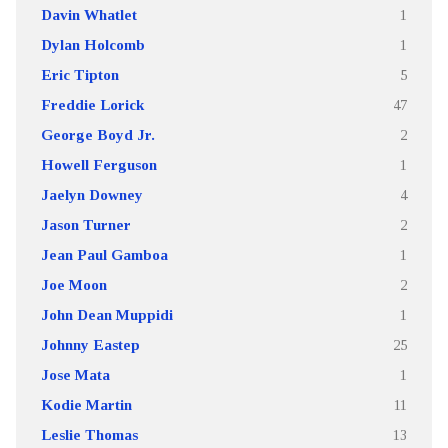
Davin Whatlet
1
Dylan Holcomb
1
Eric Tipton
5
Freddie Lorick
47
George Boyd Jr.
2
Howell Ferguson
1
Jaelyn Downey
4
Jason Turner
2
Jean Paul Gamboa
1
Joe Moon
2
John Dean Muppidi
1
Johnny Eastep
25
Jose Mata
1
Kodie Martin
11
Leslie Thomas
13