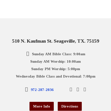
510 N. Kaufman St. Seagoville, TX. 75159
Sunday AM Bible Class: 9:00am
Sunday AM Worship: 10:00am
Sunday PM Worship: 5:00pm
Wednesday Bible Class and Devotional: 7:00pm
972-287-2036
More Info
Directions