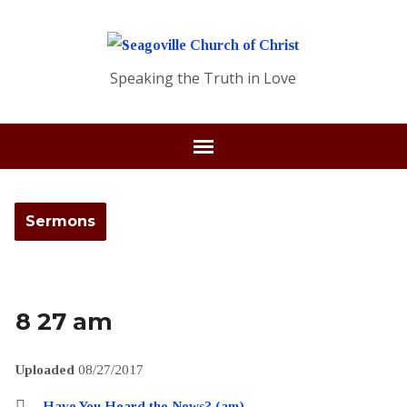
Speaking the Truth in Love
Sermons
8 27 am
Uploaded
08/27/2017
Have You Heard the News? (am)