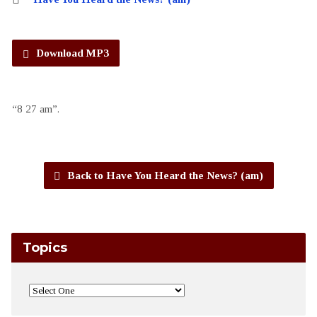
Download MP3
“8 27 am”.
Back to Have You Heard the News? (am)
Topics