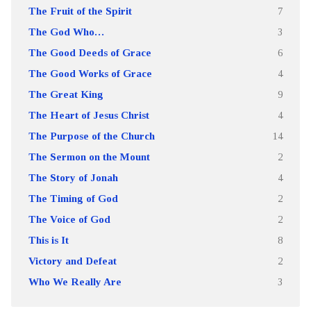
The Fruit of the Spirit
7
The God Who…
3
The Good Deeds of Grace
6
The Good Works of Grace
4
The Great King
9
The Heart of Jesus Christ
4
The Purpose of the Church
14
The Sermon on the Mount
2
The Story of Jonah
4
The Timing of God
2
The Voice of God
2
This is It
8
Victory and Defeat
2
Who We Really Are
3