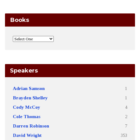
Books
Speakers
Adrian Samson
1
Brayden Shelley
1
Cody McCoy
4
Cole Thomas
2
Darren Robinson
7
David Wright
353