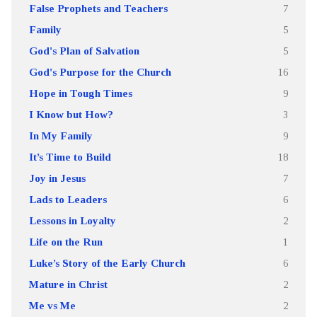
False Prophets and Teachers
7
Family
5
God's Plan of Salvation
5
God's Purpose for the Church
16
Hope in Tough Times
9
I Know but How?
3
In My Family
9
It’s Time to Build
18
Joy in Jesus
7
Lads to Leaders
6
Lessons in Loyalty
2
Life on the Run
1
Luke’s Story of the Early Church
6
Mature in Christ
2
Me vs Me
2