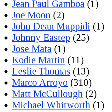
Jean Paul Gamboa
(1)
Joe Moon
(2)
John Dean Muppidi
(1)
Johnny Eastep
(25)
Jose Mata
(1)
Kodie Martin
(11)
Leslie Thomas
(13)
Marco Arroyo
(310)
Matt McCullough
(2)
Michael Whitworth
(1)