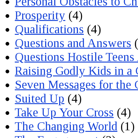
Personal Obstacles to C
Prosperity
(4)
Qualifications
(4)
Questions and Answers
(
Questions Hostile Teens
Raising Godly Kids in a
Seven Messages for the 
Suited Up
(4)
Take Up Your Cross
(4)
The Changing World
(1)