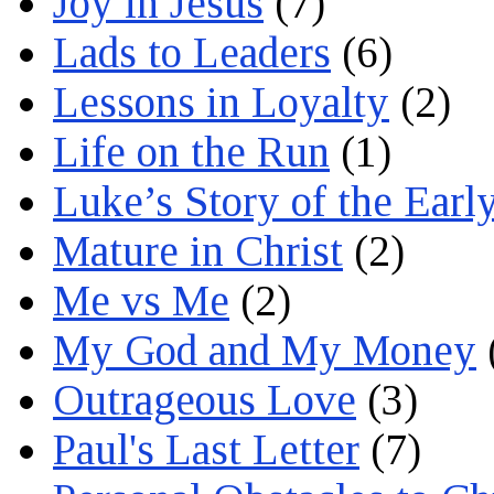
Joy in Jesus
(7)
Lads to Leaders
(6)
Lessons in Loyalty
(2)
Life on the Run
(1)
Luke’s Story of the Earl
Mature in Christ
(2)
Me vs Me
(2)
My God and My Money
Outrageous Love
(3)
Paul's Last Letter
(7)