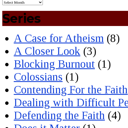
Series
A Case for Atheism
(8)
A Closer Look
(3)
Blocking Burnout
(1)
Colossians
(1)
Contending For the Faith
Dealing with Difficult P
Defending the Faith
(4)