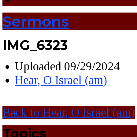
Sermons
IMG_6323
Uploaded
09/29/2024
Hear, O Israel (am)
Back to Hear, O Israel (am)
Topics