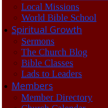
Local Missions
World Bible School
Spiritual Growth
Sermons
The Church Blog
Bible Classes
Lads to Leaders
Members
Member Directory