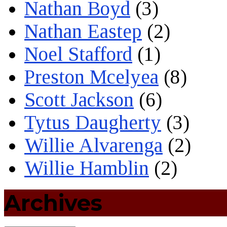
Nathan Boyd
(3)
Nathan Eastep
(2)
Noel Stafford
(1)
Preston Mcelyea
(8)
Scott Jackson
(6)
Tytus Daugherty
(3)
Willie Alvarenga
(2)
Willie Hamblin
(2)
Archives