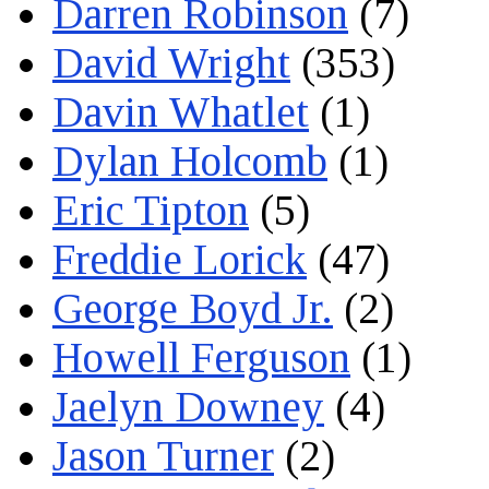
Darren Robinson
(7)
David Wright
(353)
Davin Whatlet
(1)
Dylan Holcomb
(1)
Eric Tipton
(5)
Freddie Lorick
(47)
George Boyd Jr.
(2)
Howell Ferguson
(1)
Jaelyn Downey
(4)
Jason Turner
(2)