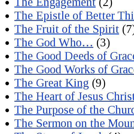
The Engagement
(2)
The Epistle of Better Th
The Fruit of the Spirit
(7
The God Who…
(3)
The Good Deeds of Grac
The Good Works of Grac
The Great King
(9)
The Heart of Jesus Chris
The Purpose of the Chur
The Sermon on the Moun