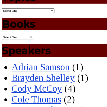
Books
Speakers
Adrian Samson
(1)
Brayden Shelley
(1)
Cody McCoy
(4)
Cole Thomas
(2)