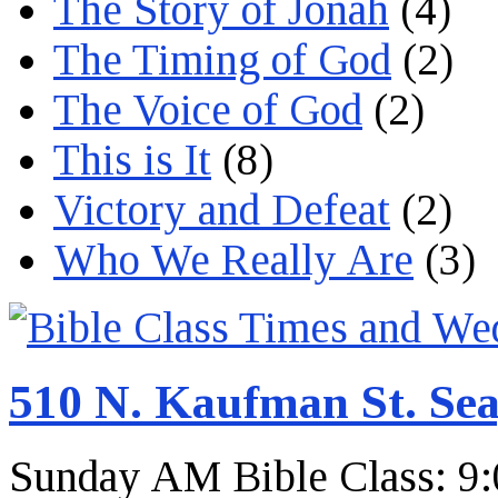
The Story of Jonah
(4)
The Timing of God
(2)
The Voice of God
(2)
This is It
(8)
Victory and Defeat
(2)
Who We Really Are
(3)
510 N. Kaufman St. Sea
Sunday AM Bible Class: 9