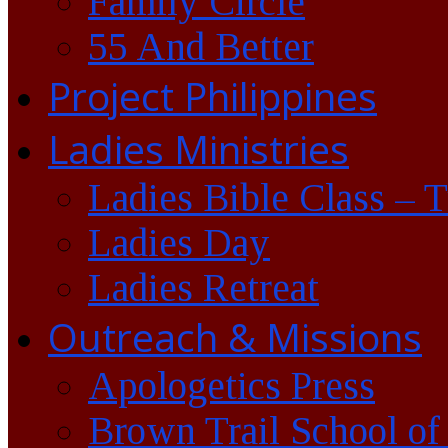
Family Circle
55 And Better
Project Philippines
Ladies Ministries
Ladies Bible Class – 
Ladies Day
Ladies Retreat
Outreach & Missions
Apologetics Press
Brown Trail School of