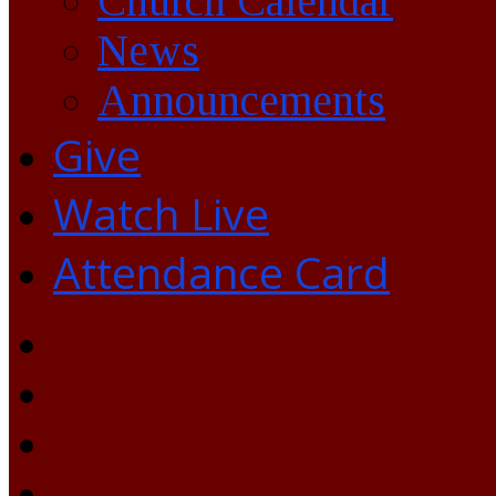
Church Calendar
News
Announcements
Give
Watch Live
Attendance Card