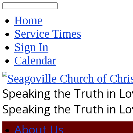
Search
Home
Service Times
Sign In
Calendar
Speaking the Truth in L
Speaking the Truth in L
About Us