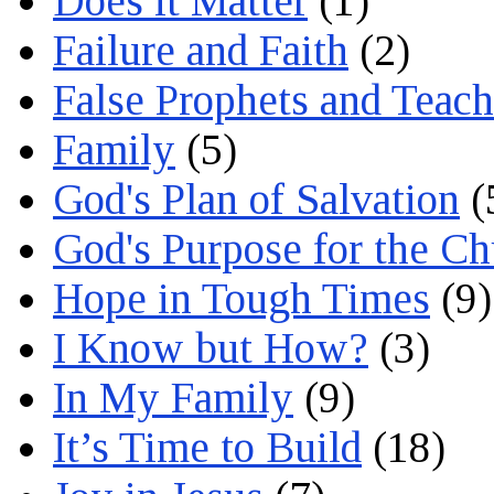
Does it Matter
(1)
Failure and Faith
(2)
False Prophets and Teach
Family
(5)
God's Plan of Salvation
(
God's Purpose for the C
Hope in Tough Times
(9)
I Know but How?
(3)
In My Family
(9)
It’s Time to Build
(18)