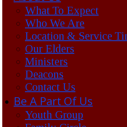
What To Expect
Who We Are
Location & Service T
Our Elders
Ministers
Deacons
Contact Us
Be A Part Of Us
Youth Group