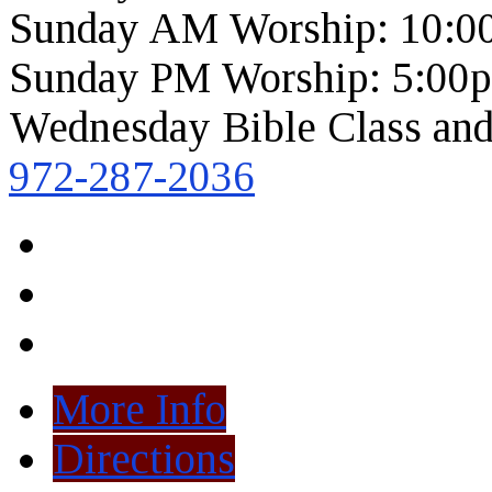
Sunday AM Worship: 10:0
Sunday PM Worship: 5:00
Wednesday Bible Class and
972-287-2036
More Info
Directions