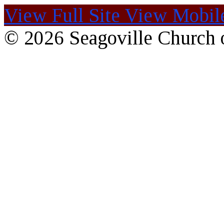
View Full Site
View Mobile
© 2026 Seagoville Church o