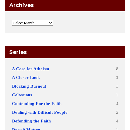
Archives
Series
A Case for Atheism
8
A Closer Look
3
Blocking Burnout
1
Colossians
1
Contending For the Faith
4
Dealing with Difficult People
2
Defending the Faith
4
Does it Matter
1