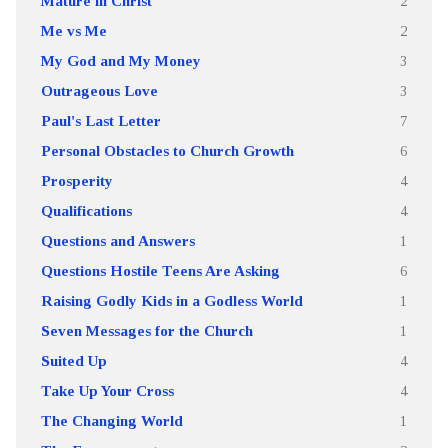
Mature in Christ
2
Me vs Me
2
My God and My Money
3
Outrageous Love
3
Paul's Last Letter
7
Personal Obstacles to Church Growth
6
Prosperity
4
Qualifications
4
Questions and Answers
1
Questions Hostile Teens Are Asking
6
Raising Godly Kids in a Godless World
1
Seven Messages for the Church
1
Suited Up
4
Take Up Your Cross
4
The Changing World
1