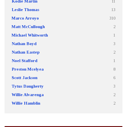
Kodie Martin
11
Leslie Thomas
13
Marco Arroyo
310
Matt McCullough
2
Michael Whitworth
1
Nathan Boyd
3
Nathan Eastep
2
Noel Stafford
1
Preston Mcelyea
8
Scott Jackson
6
Tytus Daugherty
3
Willie Alvarenga
2
Willie Hamblin
2