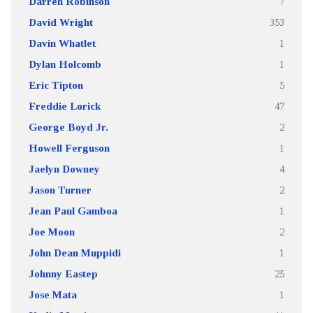
Darren Robinson
7
David Wright
353
Davin Whatlet
1
Dylan Holcomb
1
Eric Tipton
5
Freddie Lorick
47
George Boyd Jr.
2
Howell Ferguson
1
Jaelyn Downey
4
Jason Turner
2
Jean Paul Gamboa
1
Joe Moon
2
John Dean Muppidi
1
Johnny Eastep
25
Jose Mata
1