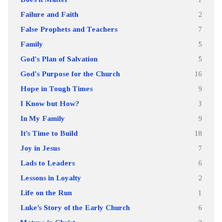
Failure and Faith
2
False Prophets and Teachers
7
Family
5
God's Plan of Salvation
5
God's Purpose for the Church
16
Hope in Tough Times
9
I Know but How?
3
In My Family
9
It’s Time to Build
18
Joy in Jesus
7
Lads to Leaders
6
Lessons in Loyalty
2
Life on the Run
1
Luke’s Story of the Early Church
6