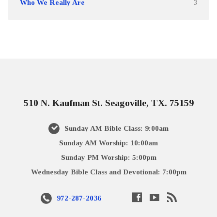
Who We Really Are
3
510 N. Kaufman St. Seagoville, TX. 75159
Sunday AM Bible Class: 9:00am
Sunday AM Worship: 10:00am
Sunday PM Worship: 5:00pm
Wednesday Bible Class and Devotional: 7:00pm
972-287-2036