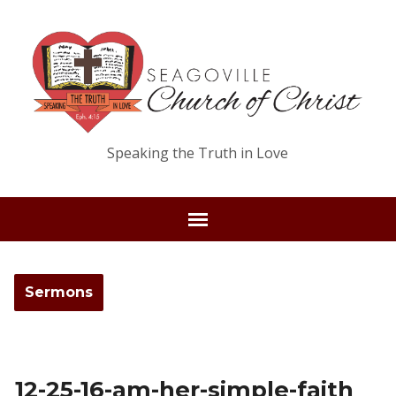
Speaking the Truth in Love
Sermons
12-25-16-am-her-simple-faith