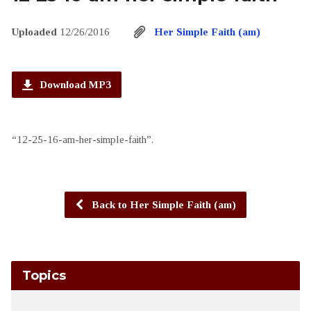
Uploaded
12/26/2016
Her Simple Faith (am)
Download MP3
“12-25-16-am-her-simple-faith”.
Back to Her Simple Faith (am)
Topics