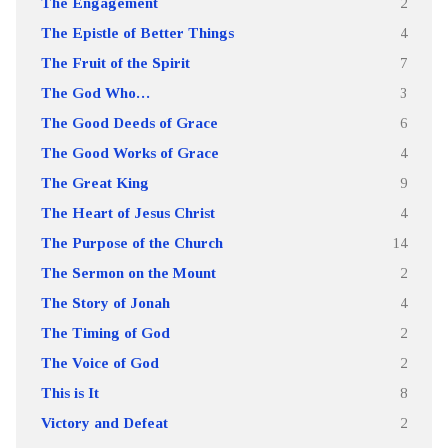
The Engagement
2
The Epistle of Better Things
4
The Fruit of the Spirit
7
The God Who…
3
The Good Deeds of Grace
6
The Good Works of Grace
4
The Great King
9
The Heart of Jesus Christ
4
The Purpose of the Church
14
The Sermon on the Mount
2
The Story of Jonah
4
The Timing of God
2
The Voice of God
2
This is It
8
Victory and Defeat
2