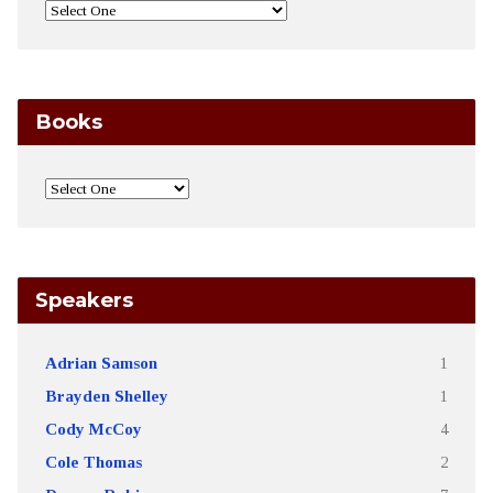
Books
Speakers
Adrian Samson
1
Brayden Shelley
1
Cody McCoy
4
Cole Thomas
2