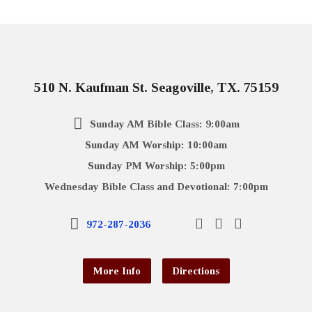
510 N. Kaufman St. Seagoville, TX. 75159
Sunday AM Bible Class: 9:00am
Sunday AM Worship: 10:00am
Sunday PM Worship: 5:00pm
Wednesday Bible Class and Devotional: 7:00pm
972-287-2036
More Info
Directions