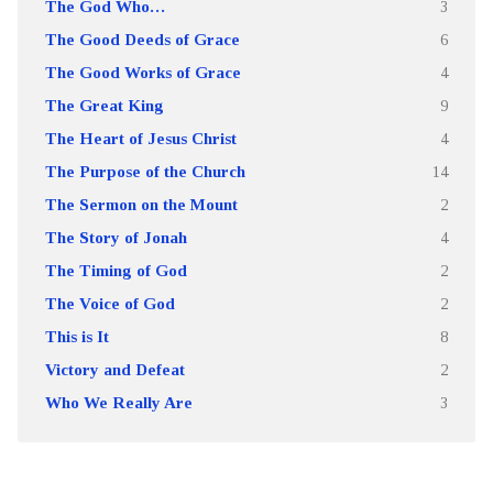
The God Who…
3
The Good Deeds of Grace
6
The Good Works of Grace
4
The Great King
9
The Heart of Jesus Christ
4
The Purpose of the Church
14
The Sermon on the Mount
2
The Story of Jonah
4
The Timing of God
2
The Voice of God
2
This is It
8
Victory and Defeat
2
Who We Really Are
3