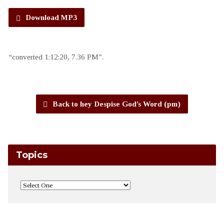
Download MP3
“converted 1:12:20, 7.36 PM”.
Back to hey Despise God’s Word (pm)
Topics