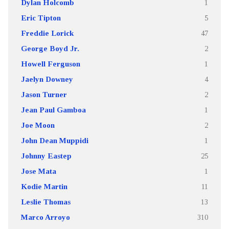
Dylan Holcomb
1
Eric Tipton
5
Freddie Lorick
47
George Boyd Jr.
2
Howell Ferguson
1
Jaelyn Downey
4
Jason Turner
2
Jean Paul Gamboa
1
Joe Moon
2
John Dean Muppidi
1
Johnny Eastep
25
Jose Mata
1
Kodie Martin
11
Leslie Thomas
13
Marco Arroyo
310