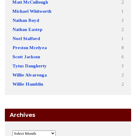
Matt McCullough
2
Michael Whitworth
1
Nathan Boyd
3
Nathan Eastep
2
Noel Stafford
1
Preston Mcelyea
8
Scott Jackson
6
Tytus Daugherty
3
Willie Alvarenga
2
Willie Hamblin
2
Archives