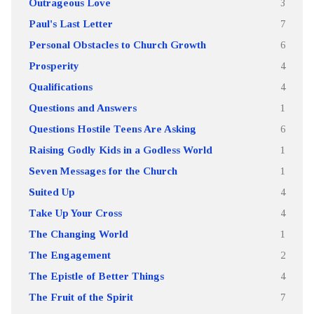
Outrageous Love
3
Paul's Last Letter
7
Personal Obstacles to Church Growth
6
Prosperity
4
Qualifications
4
Questions and Answers
1
Questions Hostile Teens Are Asking
6
Raising Godly Kids in a Godless World
1
Seven Messages for the Church
1
Suited Up
4
Take Up Your Cross
4
The Changing World
1
The Engagement
2
The Epistle of Better Things
4
The Fruit of the Spirit
7