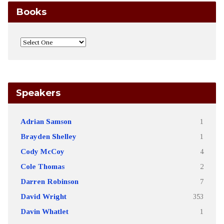
Books
Speakers
Adrian Samson
1
Brayden Shelley
1
Cody McCoy
4
Cole Thomas
2
Darren Robinson
7
David Wright
353
Davin Whatlet
1