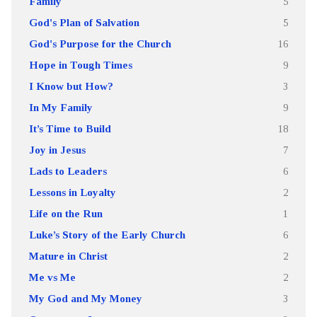
Family
5
God's Plan of Salvation
5
God's Purpose for the Church
16
Hope in Tough Times
9
I Know but How?
3
In My Family
9
It’s Time to Build
18
Joy in Jesus
7
Lads to Leaders
6
Lessons in Loyalty
2
Life on the Run
1
Luke’s Story of the Early Church
6
Mature in Christ
2
Me vs Me
2
My God and My Money
3