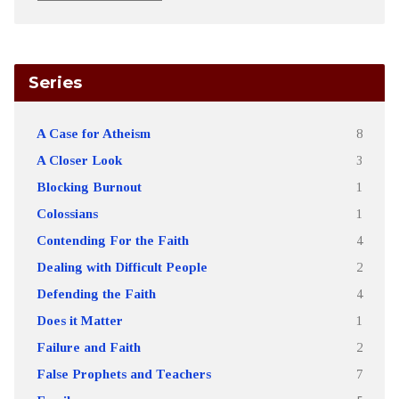
Series
A Case for Atheism
8
A Closer Look
3
Blocking Burnout
1
Colossians
1
Contending For the Faith
4
Dealing with Difficult People
2
Defending the Faith
4
Does it Matter
1
Failure and Faith
2
False Prophets and Teachers
7