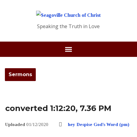
Speaking the Truth in Love
Sermons
converted 1:12:20, 7.36 PM
Uploaded
01/12/2020
hey Despise God’s Word (pm)