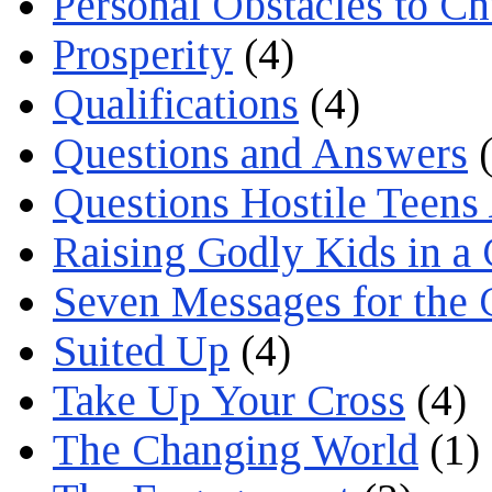
Personal Obstacles to C
Prosperity
(4)
Qualifications
(4)
Questions and Answers
(
Questions Hostile Teens
Raising Godly Kids in a
Seven Messages for the 
Suited Up
(4)
Take Up Your Cross
(4)
The Changing World
(1)