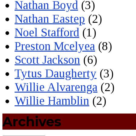
Nathan Boyd
(3)
Nathan Eastep
(2)
Noel Stafford
(1)
Preston Mcelyea
(8)
Scott Jackson
(6)
Tytus Daugherty
(3)
Willie Alvarenga
(2)
Willie Hamblin
(2)
Archives