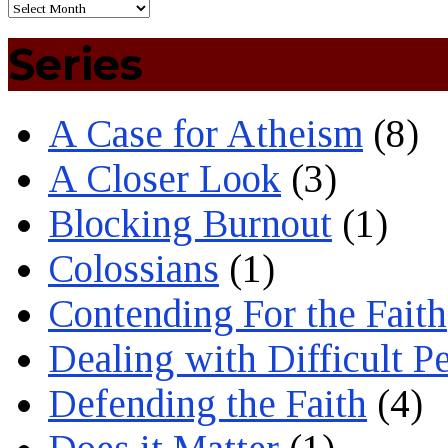
Series
A Case for Atheism
(8)
A Closer Look
(3)
Blocking Burnout
(1)
Colossians
(1)
Contending For the Faith
Dealing with Difficult P
Defending the Faith
(4)