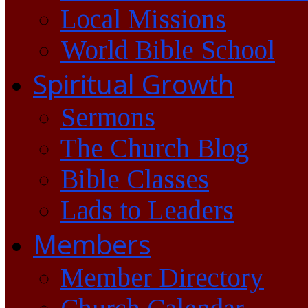
Local Missions
World Bible School
Spiritual Growth
Sermons
The Church Blog
Bible Classes
Lads to Leaders
Members
Member Directory