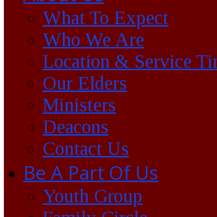
What To Expect
Who We Are
Location & Service T
Our Elders
Ministers
Deacons
Contact Us
Be A Part Of Us
Youth Group