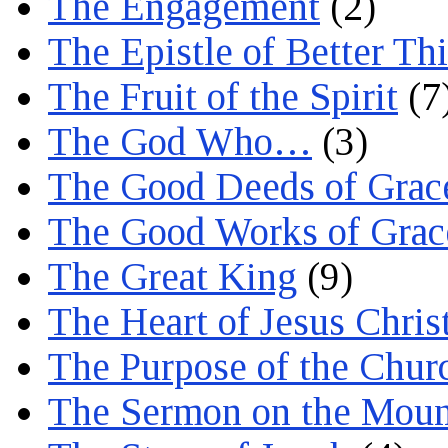
The Engagement
(2)
The Epistle of Better Th
The Fruit of the Spirit
(7
The God Who…
(3)
The Good Deeds of Grac
The Good Works of Grac
The Great King
(9)
The Heart of Jesus Chris
The Purpose of the Chur
The Sermon on the Moun