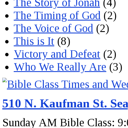
The Story of Jonah
(4)
The Timing of God
(2)
The Voice of God
(2)
This is It
(8)
Victory and Defeat
(2)
Who We Really Are
(3)
510 N. Kaufman St. Sea
Sunday AM Bible Class: 9