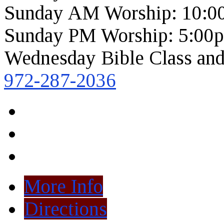
Sunday AM Worship: 10:0
Sunday PM Worship: 5:00
Wednesday Bible Class and
972-287-2036
More Info
Directions