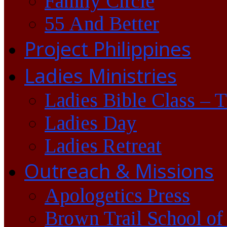
Family Circle
55 And Better
Project Philippines
Ladies Ministries
Ladies Bible Class – 
Ladies Day
Ladies Retreat
Outreach & Missions
Apologetics Press
Brown Trail School of