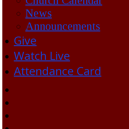
Church Calendar
News
Announcements
Give
Watch Live
Attendance Card