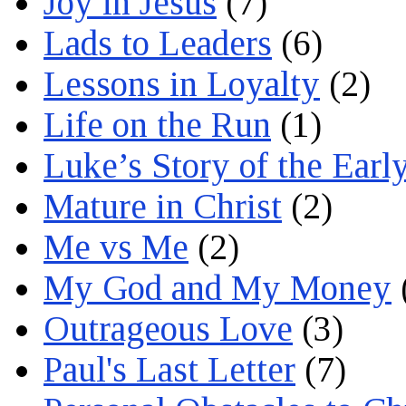
Joy in Jesus
(7)
Lads to Leaders
(6)
Lessons in Loyalty
(2)
Life on the Run
(1)
Luke’s Story of the Earl
Mature in Christ
(2)
Me vs Me
(2)
My God and My Money
Outrageous Love
(3)
Paul's Last Letter
(7)