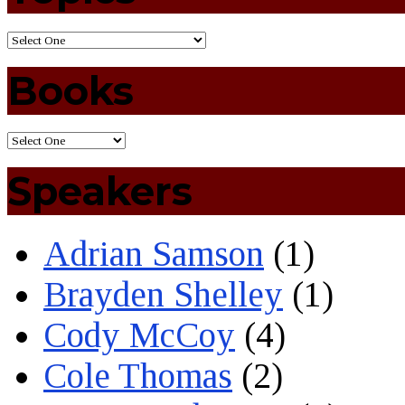
Books
Speakers
Adrian Samson
(1)
Brayden Shelley
(1)
Cody McCoy
(4)
Cole Thomas
(2)