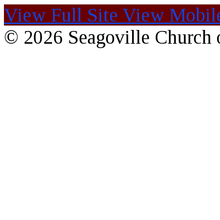
View Full Site
View Mobile
© 2026 Seagoville Church o