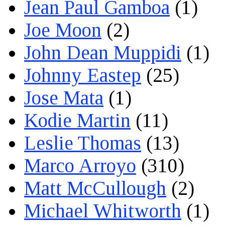
Jean Paul Gamboa
(1)
Joe Moon
(2)
John Dean Muppidi
(1)
Johnny Eastep
(25)
Jose Mata
(1)
Kodie Martin
(11)
Leslie Thomas
(13)
Marco Arroyo
(310)
Matt McCullough
(2)
Michael Whitworth
(1)