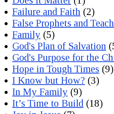
Does it Matter
(1)
Failure and Faith
(2)
False Prophets and Teach
Family
(5)
God's Plan of Salvation
(
God's Purpose for the C
Hope in Tough Times
(9)
I Know but How?
(3)
In My Family
(9)
It’s Time to Build
(18)