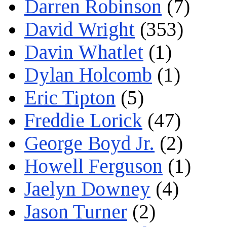
Darren Robinson
(7)
David Wright
(353)
Davin Whatlet
(1)
Dylan Holcomb
(1)
Eric Tipton
(5)
Freddie Lorick
(47)
George Boyd Jr.
(2)
Howell Ferguson
(1)
Jaelyn Downey
(4)
Jason Turner
(2)