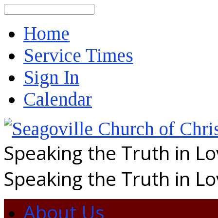
Search
Home
Service Times
Sign In
Calendar
Speaking the Truth in L
Speaking the Truth in L
About Us