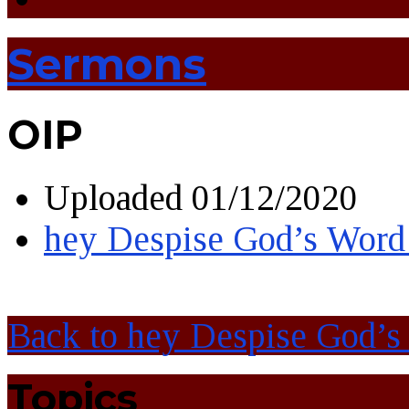
Sermons
OIP
Uploaded
01/12/2020
hey Despise God’s Word
Back to hey Despise God’s
Topics