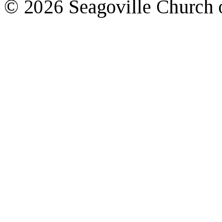
© 2026 Seagoville Church o