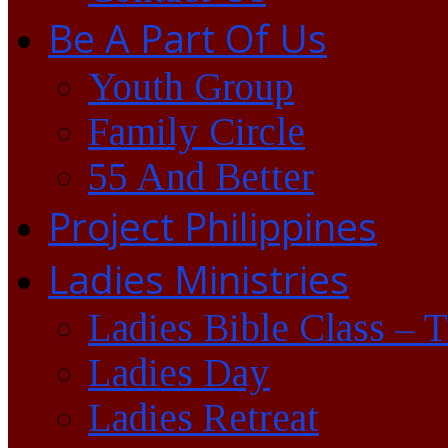
Be A Part Of Us
Youth Group
Family Circle
55 And Better
Project Philippines
Ladies Ministries
Ladies Bible Class – 
Ladies Day
Ladies Retreat