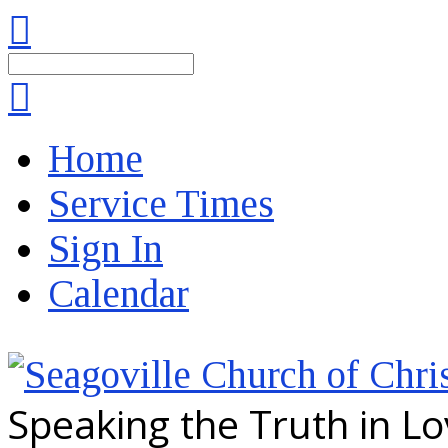
Search
Home
Service Times
Sign In
Calendar
Speaking the Truth in L