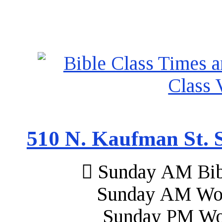
510 N. Kaufman St. S
Sunday AM Bibl
Sunday AM Wor
Sunday PM Wo