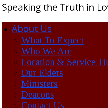
Speaking the Truth in L
About Us
What To Expect
Who We Are
Location & Service T
Our Elders
Ministers
Deacons
Contact Us