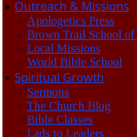
Outreach & Missions
Apologetics Press
Brown Trail School of
Local Missions
World Bible School
Spiritual Growth
Sermons
The Church Blog
Bible Classes
Lads to Leaders