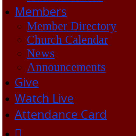
Members
Member Directory
Church Calendar
News
Announcements
Give
Watch Live
Attendance Card