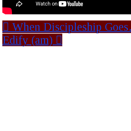
When Discipleship Goe
Edify (am)