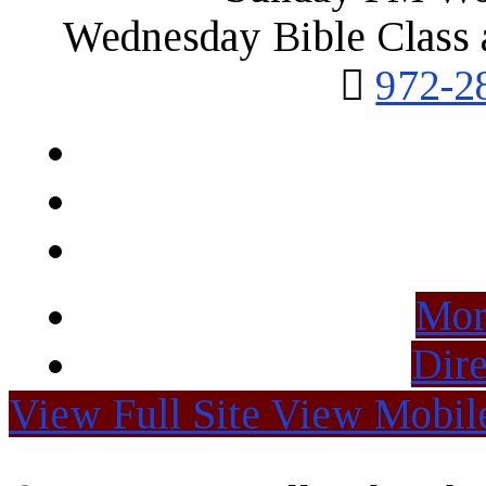
Wednesday Bible Class 
972-2
Mor
Dire
View Full Site
View Mobile