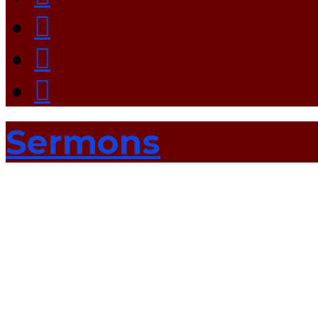
Sermons