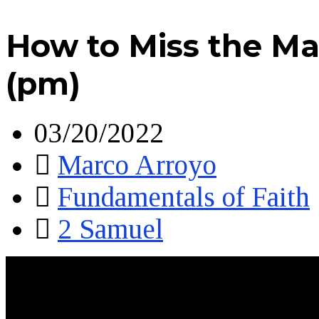
How to Miss the Ma
(pm)
03/20/2022
Marco Arroyo
Fundamentals of Faith
2 Samuel