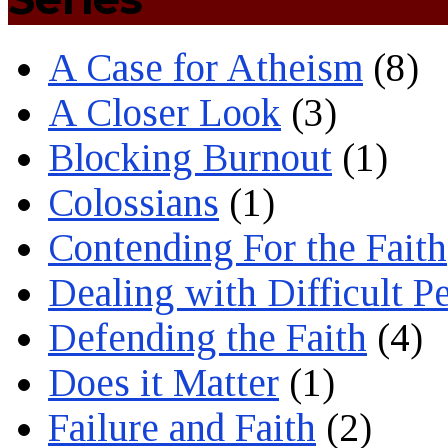
A Case for Atheism
(8)
A Closer Look
(3)
Blocking Burnout
(1)
Colossians
(1)
Contending For the Faith
Dealing with Difficult P
Defending the Faith
(4)
Does it Matter
(1)
Failure and Faith
(2)