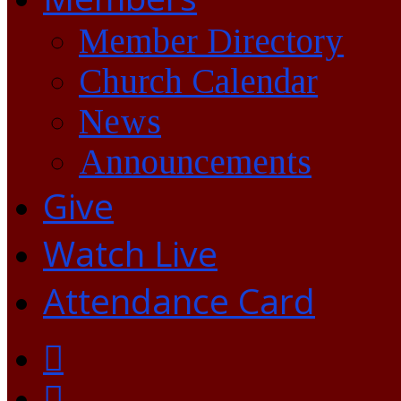
Member Directory
Church Calendar
News
Announcements
Give
Watch Live
Attendance Card