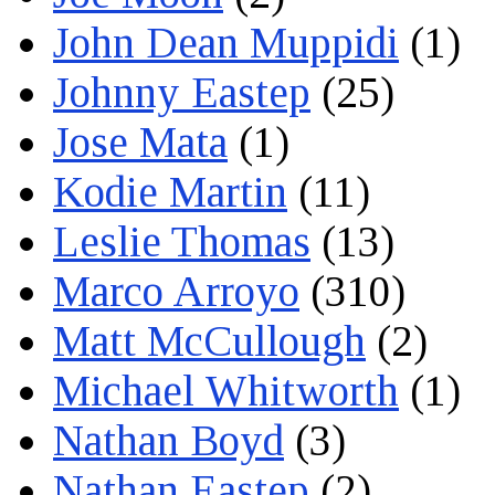
John Dean Muppidi
(1)
Johnny Eastep
(25)
Jose Mata
(1)
Kodie Martin
(11)
Leslie Thomas
(13)
Marco Arroyo
(310)
Matt McCullough
(2)
Michael Whitworth
(1)
Nathan Boyd
(3)
Nathan Eastep
(2)