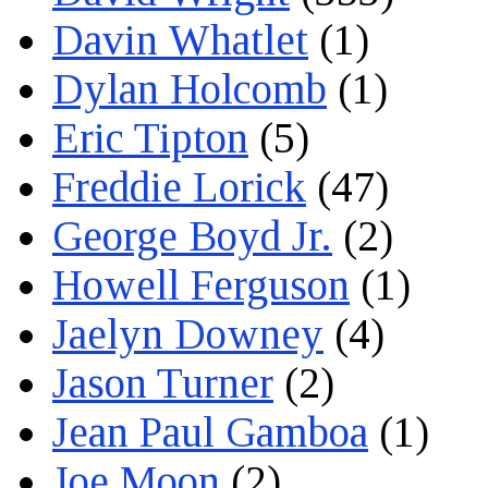
Davin Whatlet
(1)
Dylan Holcomb
(1)
Eric Tipton
(5)
Freddie Lorick
(47)
George Boyd Jr.
(2)
Howell Ferguson
(1)
Jaelyn Downey
(4)
Jason Turner
(2)
Jean Paul Gamboa
(1)
Joe Moon
(2)