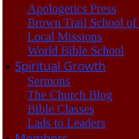
Apologetics Press
Brown Trail School of
Local Missions
World Bible School
Spiritual Growth
Sermons
The Church Blog
Bible Classes
Lads to Leaders
Members