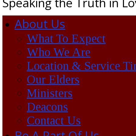
Speaking the Truth in L
About Us
What To Expect
Who We Are
Location & Service T
Our Elders
Ministers
Deacons
Contact Us
Be A Part Of Us