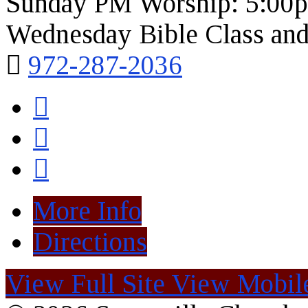
Sunday PM Worship: 5:00
Wednesday Bible Class and
972-287-2036
More Info
Directions
View Full Site
View Mobile