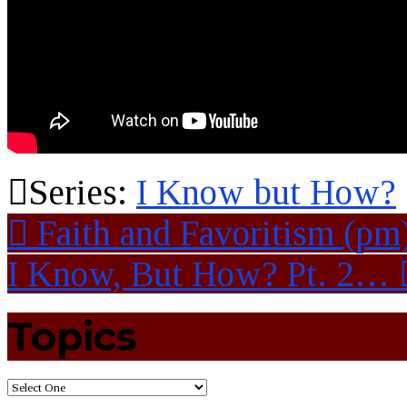
Series:
I Know but How?
Faith and Favoritism (pm
I Know, But How? Pt. 2…
Topics