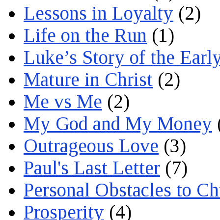
Lessons in Loyalty
(2)
Life on the Run
(1)
Luke’s Story of the Earl
Mature in Christ
(2)
Me vs Me
(2)
My God and My Money
Outrageous Love
(3)
Paul's Last Letter
(7)
Personal Obstacles to C
Prosperity
(4)