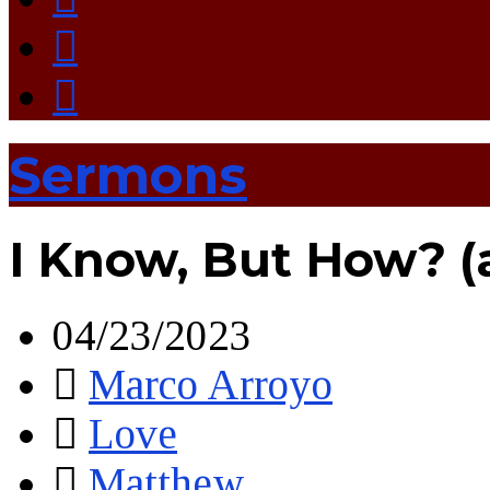
Sermons
I Know, But How? 
04/23/2023
Marco Arroyo
Love
Matthew