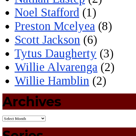
Noel Stafford
(1)
Preston Mcelyea
(8)
Scott Jackson
(6)
Tytus Daugherty
(3)
Willie Alvarenga
(2)
Willie Hamblin
(2)
Archives
Series