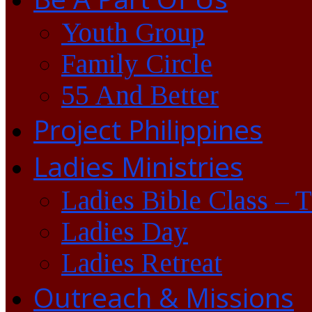
Youth Group
Family Circle
55 And Better
Project Philippines
Ladies Ministries
Ladies Bible Class – 
Ladies Day
Ladies Retreat
Outreach & Missions