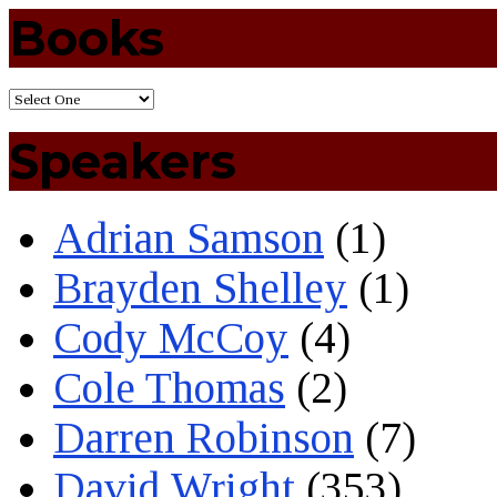
Books
Speakers
Adrian Samson
(1)
Brayden Shelley
(1)
Cody McCoy
(4)
Cole Thomas
(2)
Darren Robinson
(7)
David Wright
(353)