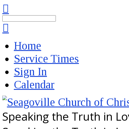
Search
Home
Service Times
Sign In
Calendar
Speaking the Truth in L