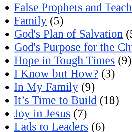
False Prophets and Teach
Family
(5)
God's Plan of Salvation
(
God's Purpose for the C
Hope in Tough Times
(9)
I Know but How?
(3)
In My Family
(9)
It’s Time to Build
(18)
Joy in Jesus
(7)
Lads to Leaders
(6)