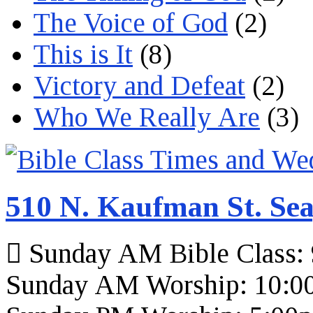
The Voice of God
(2)
This is It
(8)
Victory and Defeat
(2)
Who We Really Are
(3)
510 N. Kaufman St. Sea
Sunday AM Bible Class:
Sunday AM Worship: 10:0