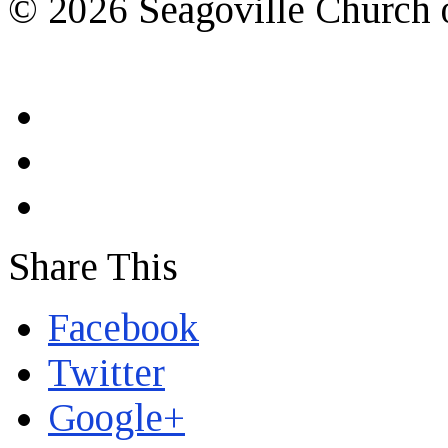
© 2026 Seagoville Church o
Share This
Facebook
Twitter
Google+