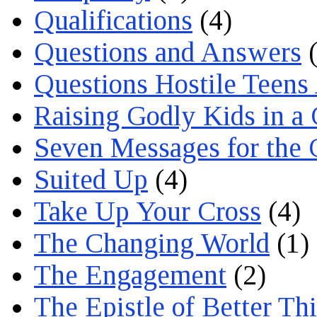
Qualifications
(4)
Questions and Answers
(
Questions Hostile Teens
Raising Godly Kids in a
Seven Messages for the 
Suited Up
(4)
Take Up Your Cross
(4)
The Changing World
(1)
The Engagement
(2)
The Epistle of Better Th