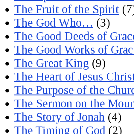
The Fruit of the Spirit
(7
The God Who…
(3)
The Good Deeds of Grac
The Good Works of Grac
The Great King
(9)
The Heart of Jesus Chris
The Purpose of the Chur
The Sermon on the Moun
The Story of Jonah
(4)
The Timing of God
(2)