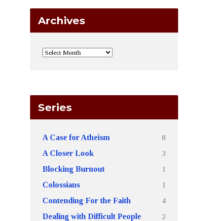
Archives
Series
8
A Case for Atheism
3
A Closer Look
1
Blocking Burnout
1
Colossians
4
Contending For the Faith
2
Dealing with Difficult People