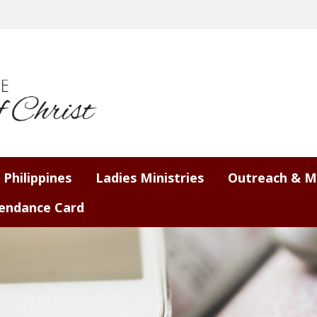
 Philippines
Ladies Ministries
Outreach & M
endance Card