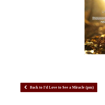
Back to I'd Love to See a Miracle (pm)