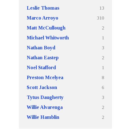
13
Leslie Thomas
310
Marco Arroyo
2
Matt McCullough
1
Michael Whitworth
3
Nathan Boyd
2
Nathan Eastep
1
Noel Stafford
8
Preston Mcelyea
6
Scott Jackson
3
Tytus Daugherty
2
Willie Alvarenga
2
Willie Hamblin