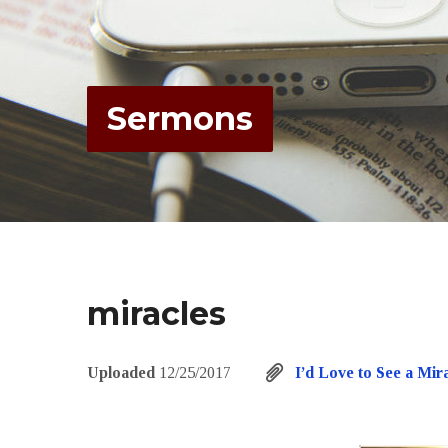
Sermons
miracles
Uploaded
12/25/2017
I’d Love to See a Mir