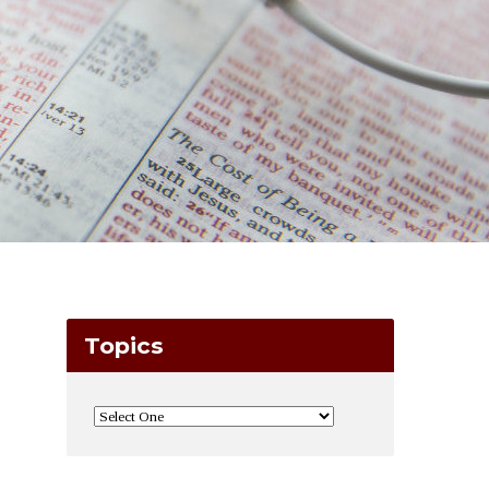
Topics