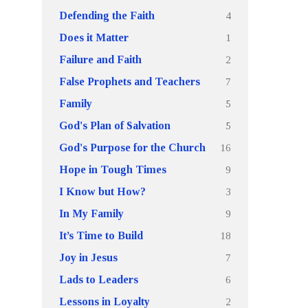
4
Defending the Faith
1
Does it Matter
2
Failure and Faith
7
False Prophets and Teachers
5
Family
5
God's Plan of Salvation
16
God's Purpose for the Church
9
Hope in Tough Times
3
I Know but How?
9
In My Family
18
It’s Time to Build
7
Joy in Jesus
6
Lads to Leaders
2
Lessons in Loyalty