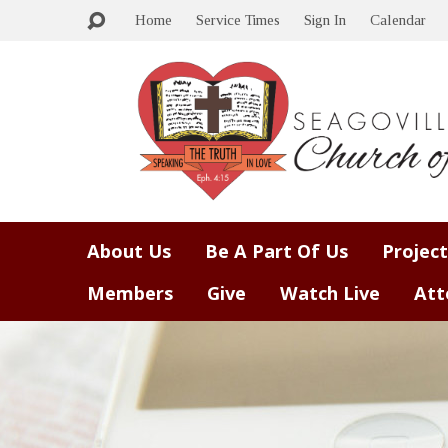
Home
Service Times
Sign In
Calendar
About Us
Be A Part Of Us
Project
Members
Give
Watch Live
Att