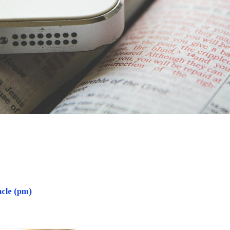
acle (pm)