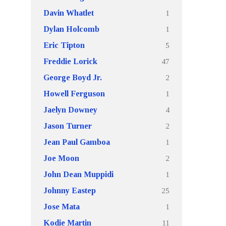
1
Davin Whatlet
1
Dylan Holcomb
5
Eric Tipton
47
Freddie Lorick
2
George Boyd Jr.
1
Howell Ferguson
4
Jaelyn Downey
2
Jason Turner
1
Jean Paul Gamboa
2
Joe Moon
1
John Dean Muppidi
25
Johnny Eastep
1
Jose Mata
11
Kodie Martin