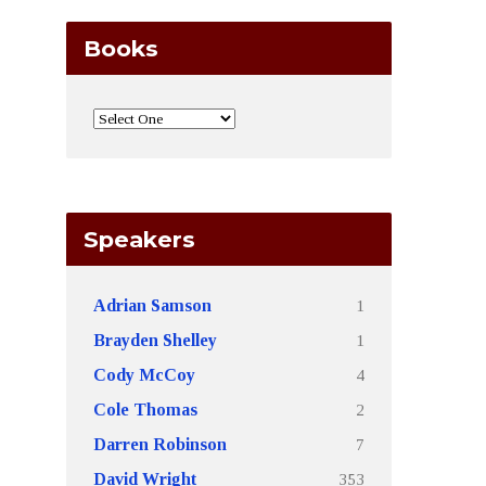
Books
Speakers
1
Adrian Samson
1
Brayden Shelley
4
Cody McCoy
2
Cole Thomas
7
Darren Robinson
353
David Wright