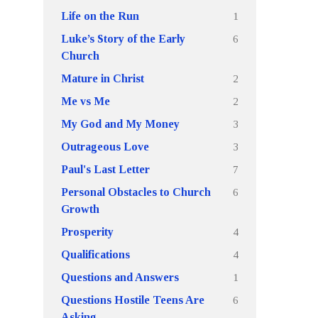
1
Life on the Run
6
Luke’s Story of the Early
Church
2
Mature in Christ
2
Me vs Me
3
My God and My Money
3
Outrageous Love
7
Paul's Last Letter
6
Personal Obstacles to Church
Growth
4
Prosperity
4
Qualifications
1
Questions and Answers
6
Questions Hostile Teens Are
Asking