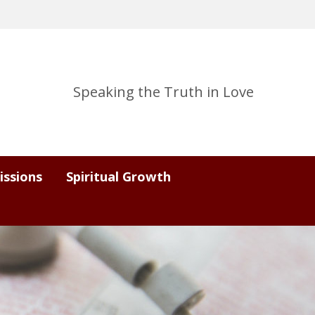
Speaking the Truth in Love
issions
Spiritual Growth