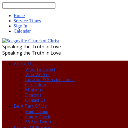
Search
Home
Service Times
Sign In
Calendar
Speaking the Truth in Love
Speaking the Truth in Love
About Us
What To Expect
Who We Are
Location & Service Times
Our Elders
Ministers
Deacons
Contact Us
Be A Part Of Us
Youth Group
Family Circle
55 And Better
Project Philippines