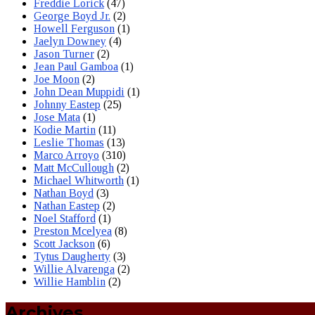
Freddie Lorick
(47)
George Boyd Jr.
(2)
Howell Ferguson
(1)
Jaelyn Downey
(4)
Jason Turner
(2)
Jean Paul Gamboa
(1)
Joe Moon
(2)
John Dean Muppidi
(1)
Johnny Eastep
(25)
Jose Mata
(1)
Kodie Martin
(11)
Leslie Thomas
(13)
Marco Arroyo
(310)
Matt McCullough
(2)
Michael Whitworth
(1)
Nathan Boyd
(3)
Nathan Eastep
(2)
Noel Stafford
(1)
Preston Mcelyea
(8)
Scott Jackson
(6)
Tytus Daugherty
(3)
Willie Alvarenga
(2)
Willie Hamblin
(2)
Archives