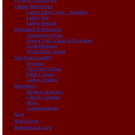
Ladies Ministries
Ladies Bible Class – Tuesdays
Ladies Day
Ladies Retreat
Outreach & Missions
Apologetics Press
Brown Trail School of Preaching
Local Missions
World Bible School
Spiritual Growth
Sermons
The Church Blog
Bible Classes
Lads to Leaders
Members
Member Directory
Church Calendar
News
Announcements
Give
Watch Live
Attendance Card