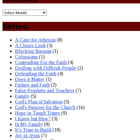
Series
A Case for Atheism
(8)
A Closer Look
(3)
Blocking Burnout
(1)
Colossians
(1)
Contending For the Faith
(4)
Dealing with Difficult People
(2)
Defending the Faith
(4)
Does it Matter
(1)
Failure and Faith
(2)
False Prophets and Teachers
(7)
Family
(5)
God's Plan of Salvation
(5)
God's Purpose for the Church
(16)
Hope in Tough Times
(9)
I Know but How?
(3)
In My Family
(9)
It’s Time to Build
(18)
Joy in Jesus
(7)