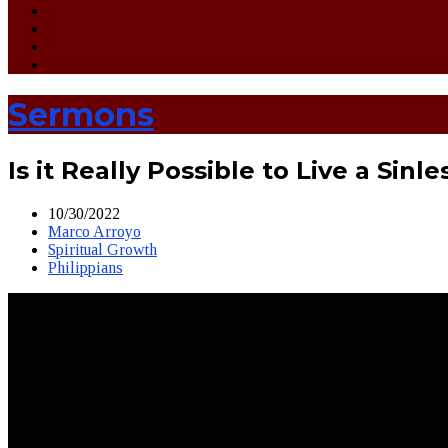
Sermons
Is it Really Possible to Live a Sinle
10/30/2022
Marco Arroyo
Spiritual Growth
Philippians