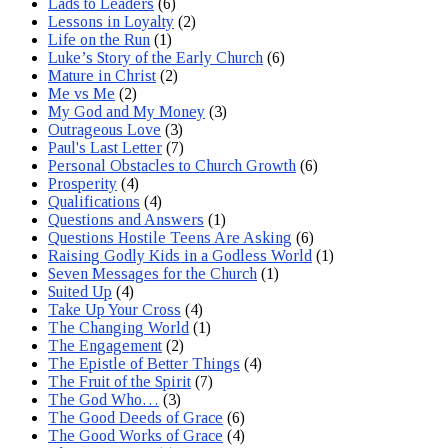
Lads to Leaders
(6)
Lessons in Loyalty
(2)
Life on the Run
(1)
Luke’s Story of the Early Church
(6)
Mature in Christ
(2)
Me vs Me
(2)
My God and My Money
(3)
Outrageous Love
(3)
Paul's Last Letter
(7)
Personal Obstacles to Church Growth
(6)
Prosperity
(4)
Qualifications
(4)
Questions and Answers
(1)
Questions Hostile Teens Are Asking
(6)
Raising Godly Kids in a Godless World
(1)
Seven Messages for the Church
(1)
Suited Up
(4)
Take Up Your Cross
(4)
The Changing World
(1)
The Engagement
(2)
The Epistle of Better Things
(4)
The Fruit of the Spirit
(7)
The God Who…
(3)
The Good Deeds of Grace
(6)
The Good Works of Grace
(4)