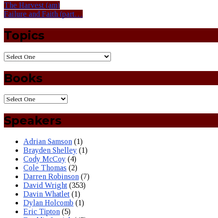
The Harvest (am)
Failure and Faith (part…
Topics
Books
Speakers
Adrian Samson
(1)
Brayden Shelley
(1)
Cody McCoy
(4)
Cole Thomas
(2)
Darren Robinson
(7)
David Wright
(353)
Davin Whatlet
(1)
Dylan Holcomb
(1)
Eric Tipton
(5)