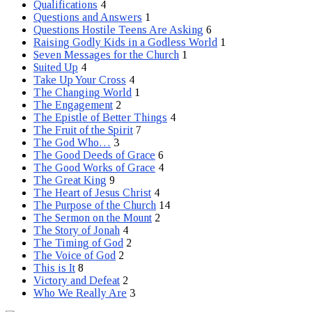
Qualifications
4
Questions and Answers
1
Questions Hostile Teens Are Asking
6
Raising Godly Kids in a Godless World
1
Seven Messages for the Church
1
Suited Up
4
Take Up Your Cross
4
The Changing World
1
The Engagement
2
The Epistle of Better Things
4
The Fruit of the Spirit
7
The God Who…
3
The Good Deeds of Grace
6
The Good Works of Grace
4
The Great King
9
The Heart of Jesus Christ
4
The Purpose of the Church
14
The Sermon on the Mount
2
The Story of Jonah
4
The Timing of God
2
The Voice of God
2
This is It
8
Victory and Defeat
2
Who We Really Are
3