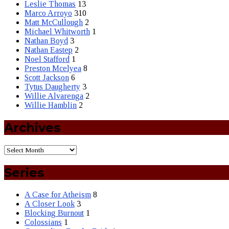
Leslie Thomas
13
Marco Arroyo
310
Matt McCullough
2
Michael Whitworth
1
Nathan Boyd
3
Nathan Eastep
2
Noel Stafford
1
Preston Mcelyea
8
Scott Jackson
6
Tytus Daugherty
3
Willie Alvarenga
2
Willie Hamblin
2
Archives
Series
A Case for Atheism
8
A Closer Look
3
Blocking Burnout
1
Colossians
1