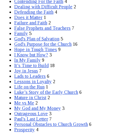
Contending For the Faith
4
Dealing with Difficult People
2
Defending the Faith
4
Does it Matter
1
Failure and Faith
2
False Prophets and Teachers
7
Family
5
God's Plan of Salvation
5
God's Purpose for the Church
16
Hope in Tough Times
9
I Know but How?
3
In My Family
9
It’s Time to Build
18
Joy in Jesus
7
Lads to Leaders
6
Lessons in Loyalty
2
Life on the Run
1
Luke’s Story of the Early Church
6
Mature in Christ
2
Me vs Me
2
My God and My Money
3
Outrageous Love
3
Paul's Last Letter
7
Personal Obstacles to Church Growth
6
Prosperity
4