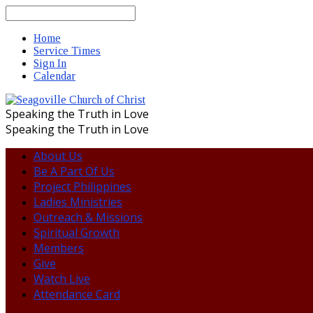
Search
Home
Service Times
Sign In
Calendar
Speaking the Truth in Love
Speaking the Truth in Love
About Us
Be A Part Of Us
Project Philippines
Ladies Ministries
Outreach & Missions
Spiritual Growth
Members
Give
Watch Live
Attendance Card