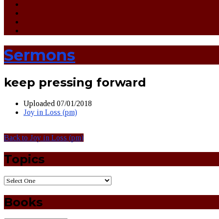
Sermons
keep pressing forward
Uploaded
07/01/2018
Joy in Loss (pm)
Back to Joy in Loss (pm)
Topics
Books