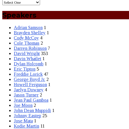
Speakers
Adrian Samson
1
Brayden Shelley
1
Cody McCoy
4
Cole Thomas
2
Darren Robinson
7
David Wright
353
Davin Whatlet
1
Dylan Holcomb
1
Eric Tipton
5
Freddie Lorick
47
George Boyd Jr.
2
Howell Ferguson
1
Jaelyn Downey
4
Jason Turner
2
Jean Paul Gamboa
1
Joe Moon
2
John Dean Muppidi
1
Johnny Eastep
25
Jose Mata
1
Kodie Martin
11