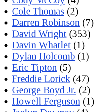
Cole Thomas
(2)
Darren Robinson
(7)
David Wright
(353)
Davin Whatlet
(1)
Dylan Holcomb
(1)
Eric Tipton
(5)
Freddie Lorick
(47)
George Boyd Jr.
(2)
Howell Ferguson
(1)