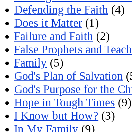
Defending the Faith
(4)
Does it Matter
(1)
Failure and Faith
(2)
False Prophets and Teach
Family
(5)
God's Plan of Salvation
(
God's Purpose for the C
Hope in Tough Times
(9)
I Know but How?
(3)
In My Family
(9)