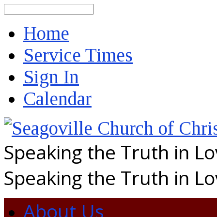
Search
Home
Service Times
Sign In
Calendar
Speaking the Truth in L
Speaking the Truth in L
About Us