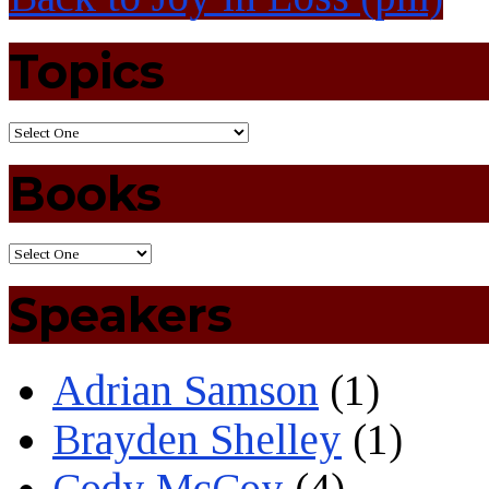
Topics
Books
Speakers
Adrian Samson
(1)
Brayden Shelley
(1)
Cody McCoy
(4)