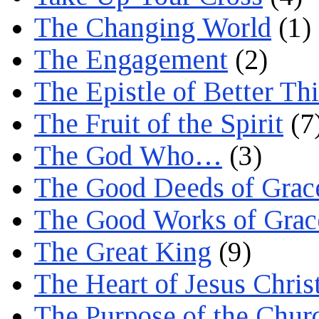
The Changing World
(1)
The Engagement
(2)
The Epistle of Better Th
The Fruit of the Spirit
(7
The God Who…
(3)
The Good Deeds of Grac
The Good Works of Grac
The Great King
(9)
The Heart of Jesus Chris
The Purpose of the Chur