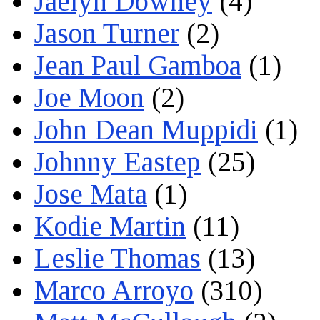
Jaelyn Downey
(4)
Jason Turner
(2)
Jean Paul Gamboa
(1)
Joe Moon
(2)
John Dean Muppidi
(1)
Johnny Eastep
(25)
Jose Mata
(1)
Kodie Martin
(11)
Leslie Thomas
(13)
Marco Arroyo
(310)