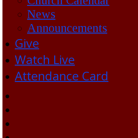
Church Calendar
News
Announcements
Give
Watch Live
Attendance Card