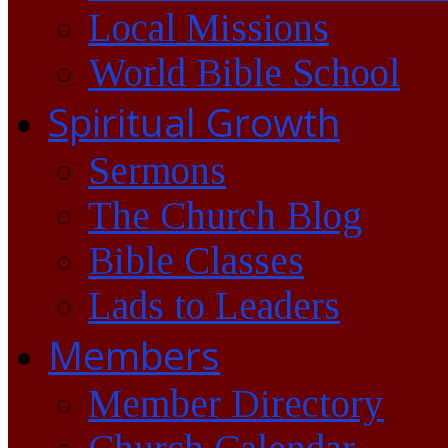
Local Missions
World Bible School
Spiritual Growth
Sermons
The Church Blog
Bible Classes
Lads to Leaders
Members
Member Directory