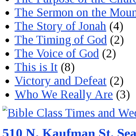
The Sermon on the Moun
The Story of Jonah
(4)
The Timing of God
(2)
The Voice of God
(2)
This is It
(8)
Victory and Defeat
(2)
Who We Really Are
(3)
510 N. Kaufman St. Sea