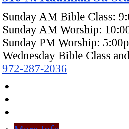
Sunday AM Bible Class: 9
Sunday AM Worship: 10:0
Sunday PM Worship: 5:00
Wednesday Bible Class and
972-287-2036