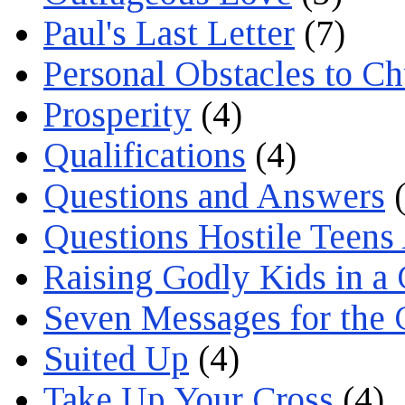
Paul's Last Letter
(7)
Personal Obstacles to C
Prosperity
(4)
Qualifications
(4)
Questions and Answers
(
Questions Hostile Teens
Raising Godly Kids in a
Seven Messages for the 
Suited Up
(4)
Take Up Your Cross
(4)