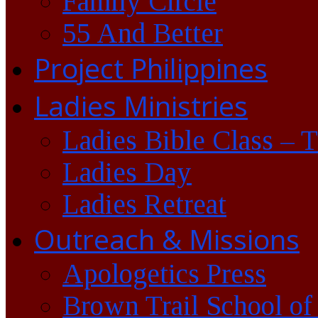
Family Circle
55 And Better
Project Philippines
Ladies Ministries
Ladies Bible Class – 
Ladies Day
Ladies Retreat
Outreach & Missions
Apologetics Press
Brown Trail School of