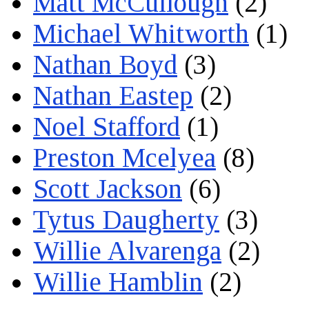
Matt McCullough
(2)
Michael Whitworth
(1)
Nathan Boyd
(3)
Nathan Eastep
(2)
Noel Stafford
(1)
Preston Mcelyea
(8)
Scott Jackson
(6)
Tytus Daugherty
(3)
Willie Alvarenga
(2)
Willie Hamblin
(2)