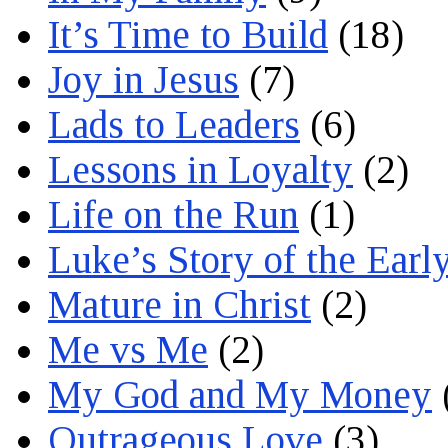
It’s Time to Build
(18)
Joy in Jesus
(7)
Lads to Leaders
(6)
Lessons in Loyalty
(2)
Life on the Run
(1)
Luke’s Story of the Earl
Mature in Christ
(2)
Me vs Me
(2)
My God and My Money
Outrageous Love
(3)