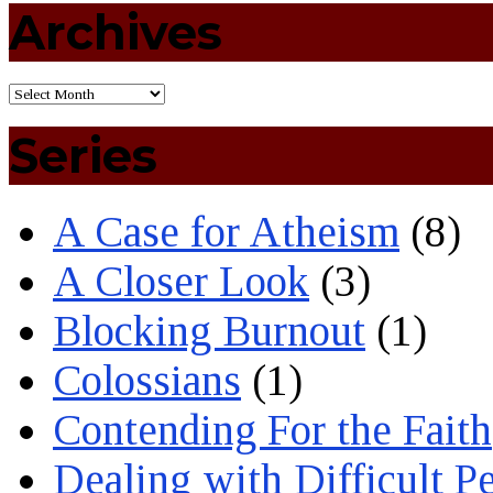
Archives
Series
A Case for Atheism
(8)
A Closer Look
(3)
Blocking Burnout
(1)
Colossians
(1)
Contending For the Faith
Dealing with Difficult P