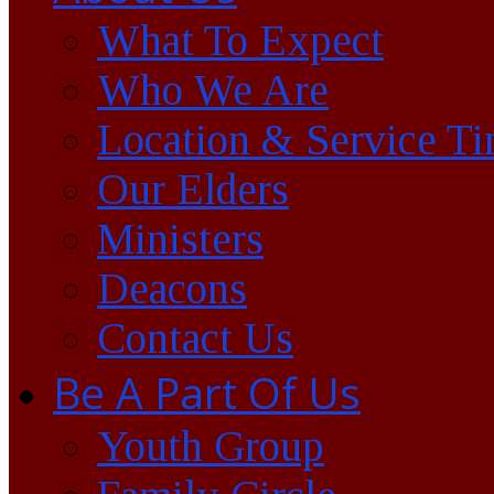
What To Expect
Who We Are
Location & Service T
Our Elders
Ministers
Deacons
Contact Us
Be A Part Of Us
Youth Group