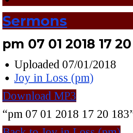
Sermons
pm 07 01 2018 17 20
Uploaded
07/01/2018
Joy in Loss (pm)
Download MP3
“pm 07 01 2018 17 20 183”
Back to Joy in Loss (pm)