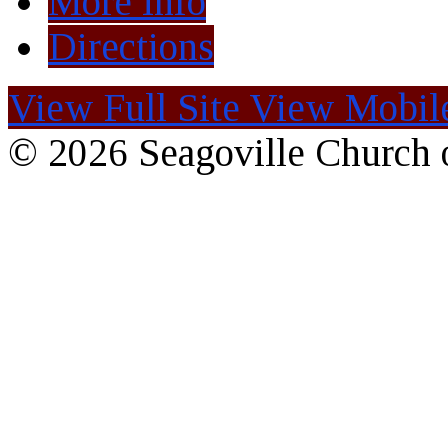
More Info
Directions
View Full Site
View Mobile
© 2026 Seagoville Church o