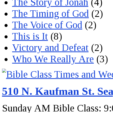
The Story of Jonah
(4)
The Timing of God
(2)
The Voice of God
(2)
This is It
(8)
Victory and Defeat
(2)
Who We Really Are
(3)
510 N. Kaufman St. Sea
Sunday AM Bible Class: 9