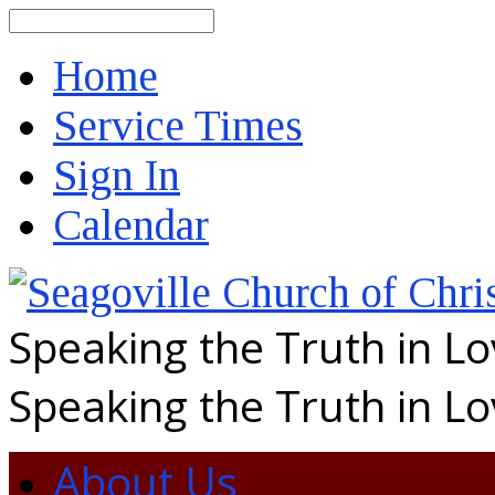
Search
Home
Service Times
Sign In
Calendar
Speaking the Truth in L
Speaking the Truth in L
About Us