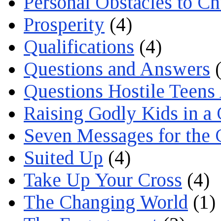
Personal Obstacles to C
Prosperity
(4)
Qualifications
(4)
Questions and Answers
(
Questions Hostile Teens
Raising Godly Kids in a
Seven Messages for the 
Suited Up
(4)
Take Up Your Cross
(4)
The Changing World
(1)