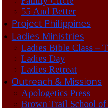
Family Circle
55 And Better
Project Philippines
Ladies Ministries
Ladies Bible Class – 
Ladies Day
Ladies Retreat
Outreach & Missions
Apologetics Press
Brown Trail School of