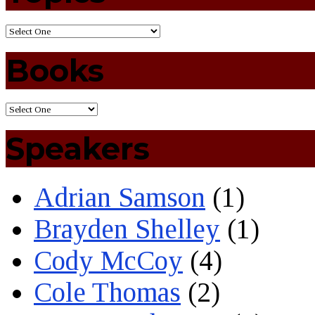
Books
Speakers
Adrian Samson
(1)
Brayden Shelley
(1)
Cody McCoy
(4)
Cole Thomas
(2)