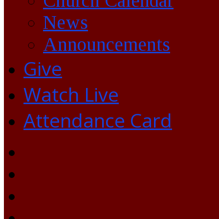
Church Calendar
News
Announcements
Give
Watch Live
Attendance Card