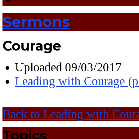
Sermons
Courage
Uploaded
09/03/2017
Leading with Courage (
Back to Leading with Cour
Topics