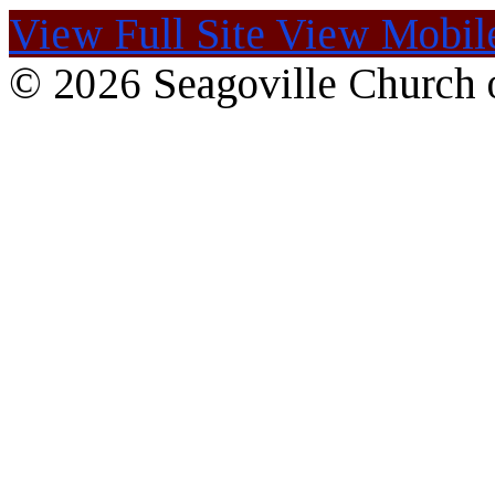
View Full Site
View Mobile
© 2026 Seagoville Church o