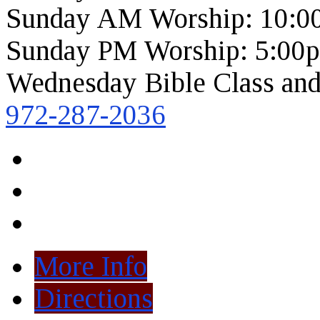
Sunday AM Worship: 10:0
Sunday PM Worship: 5:00
Wednesday Bible Class and
972-287-2036
More Info
Directions