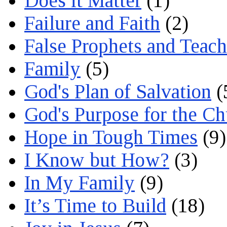
Does it Matter
(1)
Failure and Faith
(2)
False Prophets and Teach
Family
(5)
God's Plan of Salvation
(
God's Purpose for the C
Hope in Tough Times
(9)
I Know but How?
(3)
In My Family
(9)
It’s Time to Build
(18)