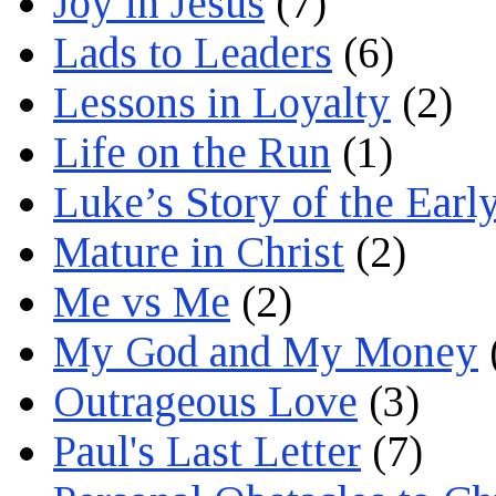
Joy in Jesus
(7)
Lads to Leaders
(6)
Lessons in Loyalty
(2)
Life on the Run
(1)
Luke’s Story of the Earl
Mature in Christ
(2)
Me vs Me
(2)
My God and My Money
Outrageous Love
(3)
Paul's Last Letter
(7)