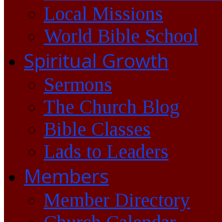
Local Missions
World Bible School
Spiritual Growth
Sermons
The Church Blog
Bible Classes
Lads to Leaders
Members
Member Directory