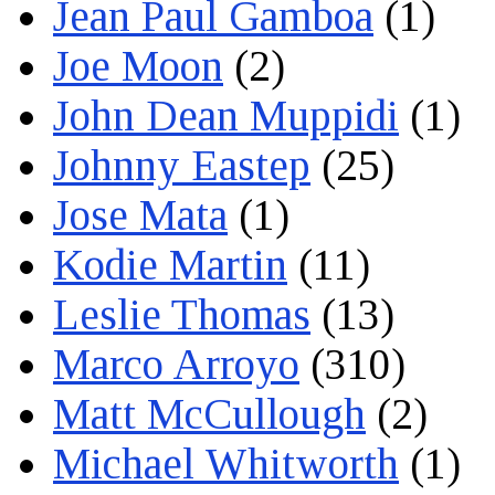
Jean Paul Gamboa
(1)
Joe Moon
(2)
John Dean Muppidi
(1)
Johnny Eastep
(25)
Jose Mata
(1)
Kodie Martin
(11)
Leslie Thomas
(13)
Marco Arroyo
(310)
Matt McCullough
(2)
Michael Whitworth
(1)