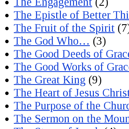
The Engagement
(2)
The Epistle of Better Th
The Fruit of the Spirit
(7
The God Who…
(3)
The Good Deeds of Grac
The Good Works of Grac
The Great King
(9)
The Heart of Jesus Chris
The Purpose of the Chur
The Sermon on the Moun