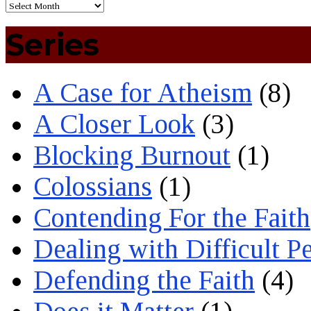
Series
A Case for Atheism
(8)
A Closer Look
(3)
Blocking Burnout
(1)
Colossians
(1)
Contending For the Faith
Dealing with Difficult P
Defending the Faith
(4)