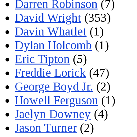
Darren Robinson
(7)
David Wright
(353)
Davin Whatlet
(1)
Dylan Holcomb
(1)
Eric Tipton
(5)
Freddie Lorick
(47)
George Boyd Jr.
(2)
Howell Ferguson
(1)
Jaelyn Downey
(4)
Jason Turner
(2)