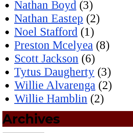
Nathan Boyd
(3)
Nathan Eastep
(2)
Noel Stafford
(1)
Preston Mcelyea
(8)
Scott Jackson
(6)
Tytus Daugherty
(3)
Willie Alvarenga
(2)
Willie Hamblin
(2)
Archives