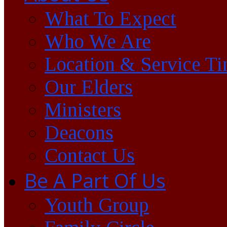
What To Expect
Who We Are
Location & Service T
Our Elders
Ministers
Deacons
Contact Us
Be A Part Of Us
Youth Group