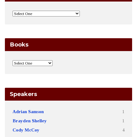
Books
Speakers
Adrian Samson
1
Brayden Shelley
1
Cody McCoy
4