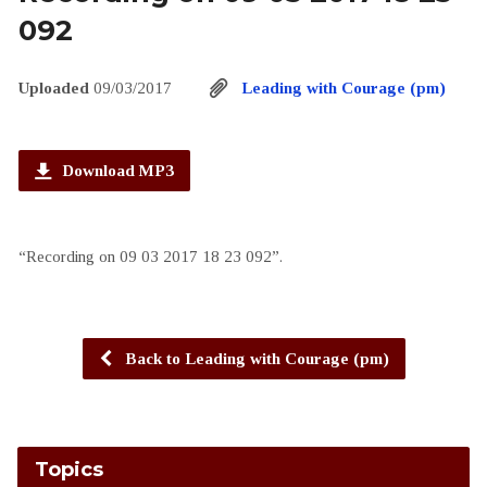
092
Uploaded
09/03/2017
Leading with Courage (pm)
Download MP3
“Recording on 09 03 2017 18 23 092”.
Back to Leading with Courage (pm)
Topics