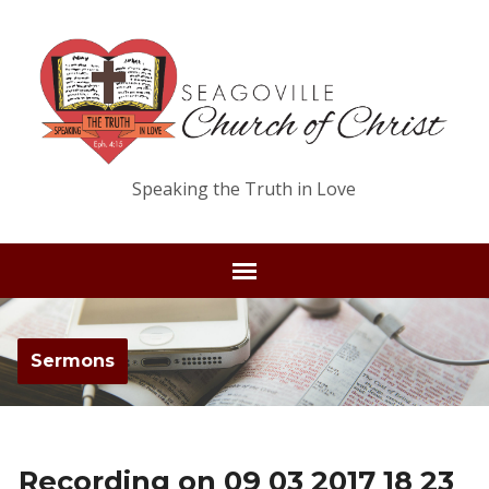
Speaking the Truth in Love
Sermons
Recording on 09 03 2017 18 23