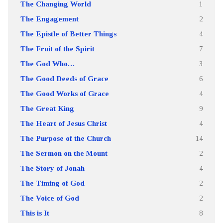
The Changing World
1
The Engagement
2
The Epistle of Better Things
4
The Fruit of the Spirit
7
The God Who…
3
The Good Deeds of Grace
6
The Good Works of Grace
4
The Great King
9
The Heart of Jesus Christ
4
The Purpose of the Church
14
The Sermon on the Mount
2
The Story of Jonah
4
The Timing of God
2
The Voice of God
2
This is It
8