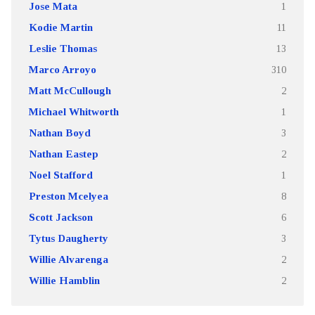
Jose Mata
1
Kodie Martin
11
Leslie Thomas
13
Marco Arroyo
310
Matt McCullough
2
Michael Whitworth
1
Nathan Boyd
3
Nathan Eastep
2
Noel Stafford
1
Preston Mcelyea
8
Scott Jackson
6
Tytus Daugherty
3
Willie Alvarenga
2
Willie Hamblin
2