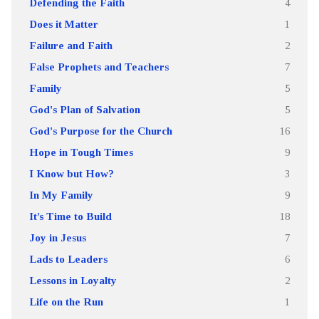
Defending the Faith
4
Does it Matter
1
Failure and Faith
2
False Prophets and Teachers
7
Family
5
God's Plan of Salvation
5
God's Purpose for the Church
16
Hope in Tough Times
9
I Know but How?
3
In My Family
9
It’s Time to Build
18
Joy in Jesus
7
Lads to Leaders
6
Lessons in Loyalty
2
Life on the Run
1