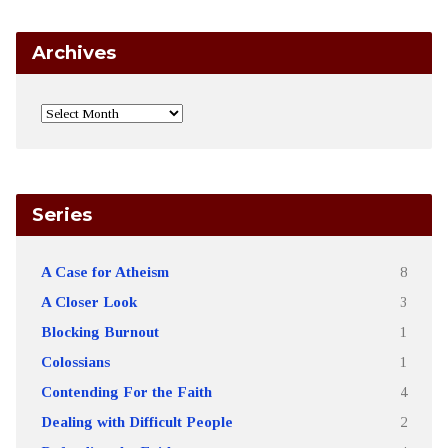
Archives
Series
A Case for Atheism
8
A Closer Look
3
Blocking Burnout
1
Colossians
1
Contending For the Faith
4
Dealing with Difficult People
2