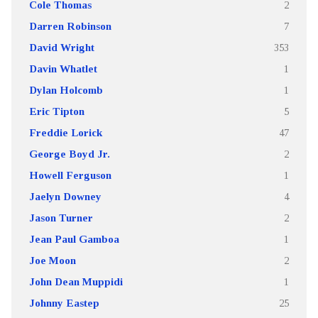
Cole Thomas
2
Darren Robinson
7
David Wright
353
Davin Whatlet
1
Dylan Holcomb
1
Eric Tipton
5
Freddie Lorick
47
George Boyd Jr.
2
Howell Ferguson
1
Jaelyn Downey
4
Jason Turner
2
Jean Paul Gamboa
1
Joe Moon
2
John Dean Muppidi
1
Johnny Eastep
25