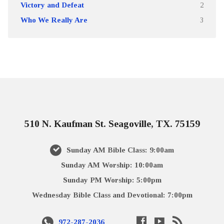
Victory and Defeat
2
Who We Really Are
3
510 N. Kaufman St. Seagoville, TX. 75159
Sunday AM Bible Class: 9:00am
Sunday AM Worship: 10:00am
Sunday PM Worship: 5:00pm
Wednesday Bible Class and Devotional: 7:00pm
972-287-2036