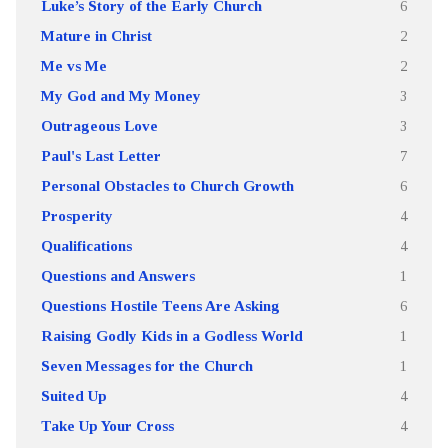
Luke’s Story of the Early Church
6
Mature in Christ
2
Me vs Me
2
My God and My Money
3
Outrageous Love
3
Paul's Last Letter
7
Personal Obstacles to Church Growth
6
Prosperity
4
Qualifications
4
Questions and Answers
1
Questions Hostile Teens Are Asking
6
Raising Godly Kids in a Godless World
1
Seven Messages for the Church
1
Suited Up
4
Take Up Your Cross
4