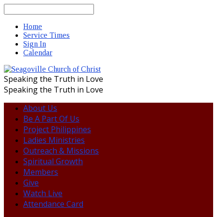
Search
Home
Service Times
Sign In
Calendar
Speaking the Truth in Love
Speaking the Truth in Love
About Us
Be A Part Of Us
Project Philippines
Ladies Ministries
Outreach & Missions
Spiritual Growth
Members
Give
Watch Live
Attendance Card