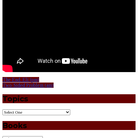
The End: Eli (pm)
Two-Sided Problem (am)
Topics
Books