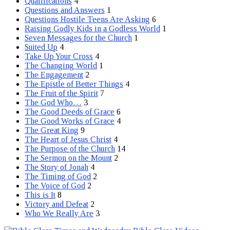
Qualifications
4
Questions and Answers
1
Questions Hostile Teens Are Asking
6
Raising Godly Kids in a Godless World
1
Seven Messages for the Church
1
Suited Up
4
Take Up Your Cross
4
The Changing World
1
The Engagement
2
The Epistle of Better Things
4
The Fruit of the Spirit
7
The God Who…
3
The Good Deeds of Grace
6
The Good Works of Grace
4
The Great King
9
The Heart of Jesus Christ
4
The Purpose of the Church
14
The Sermon on the Mount
2
The Story of Jonah
4
The Timing of God
2
The Voice of God
2
This is It
8
Victory and Defeat
2
Who We Really Are
3