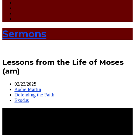
Sermons
Lessons from the Life of Moses
(am)
02/23/2025
Kodie Martin
Defending the Faith
Exodus