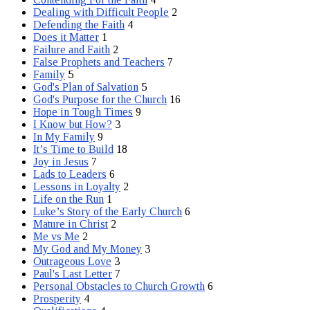
Dealing with Difficult People
2
Defending the Faith
4
Does it Matter
1
Failure and Faith
2
False Prophets and Teachers
7
Family
5
God's Plan of Salvation
5
God's Purpose for the Church
16
Hope in Tough Times
9
I Know but How?
3
In My Family
9
It’s Time to Build
18
Joy in Jesus
7
Lads to Leaders
6
Lessons in Loyalty
2
Life on the Run
1
Luke’s Story of the Early Church
6
Mature in Christ
2
Me vs Me
2
My God and My Money
3
Outrageous Love
3
Paul's Last Letter
7
Personal Obstacles to Church Growth
6
Prosperity
4