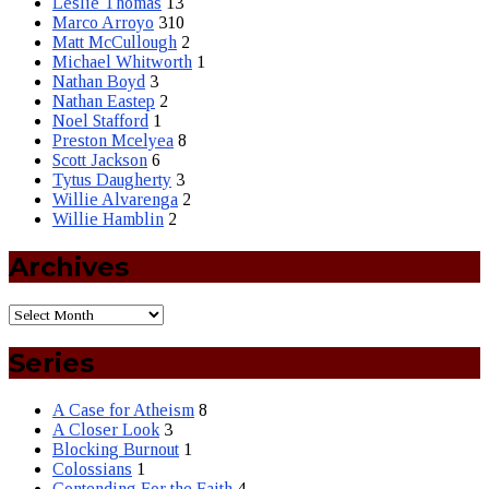
Leslie Thomas
13
Marco Arroyo
310
Matt McCullough
2
Michael Whitworth
1
Nathan Boyd
3
Nathan Eastep
2
Noel Stafford
1
Preston Mcelyea
8
Scott Jackson
6
Tytus Daugherty
3
Willie Alvarenga
2
Willie Hamblin
2
Archives
Series
A Case for Atheism
8
A Closer Look
3
Blocking Burnout
1
Colossians
1
Contending For the Faith
4