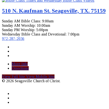
510 N. Kaufman St. Seagoville, TX. 75159
Sunday AM Bible Class: 9:00am
Sunday AM Worship: 10:00am
Sunday PM Worship: 5:00pm
Wednesday Bible Class and Devotional: 7:00pm
972-287-2036
More Info
Directions
View Full Site
View Mobile Site
© 2026 Seagoville Church of Christ.