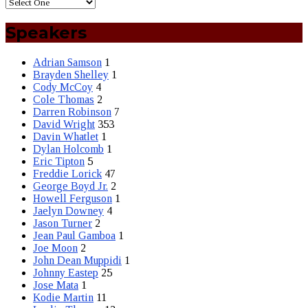
Speakers
Adrian Samson
1
Brayden Shelley
1
Cody McCoy
4
Cole Thomas
2
Darren Robinson
7
David Wright
353
Davin Whatlet
1
Dylan Holcomb
1
Eric Tipton
5
Freddie Lorick
47
George Boyd Jr.
2
Howell Ferguson
1
Jaelyn Downey
4
Jason Turner
2
Jean Paul Gamboa
1
Joe Moon
2
John Dean Muppidi
1
Johnny Eastep
25
Jose Mata
1
Kodie Martin
11