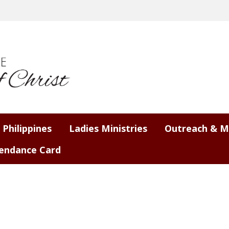
 Philippines
Ladies Ministries
Outreach & M
endance Card