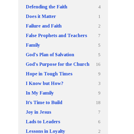
4
Defending the Faith
1
Does it Matter
2
Failure and Faith
7
False Prophets and Teachers
5
Family
5
God's Plan of Salvation
16
God's Purpose for the Church
9
Hope in Tough Times
3
I Know but How?
9
In My Family
18
It’s Time to Build
7
Joy in Jesus
6
Lads to Leaders
2
Lessons in Loyalty