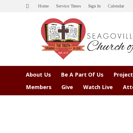
Home
Service Times
Sign In
Calendar
About Us
Be A Part Of Us
Project
Members
Give
Watch Live
Att