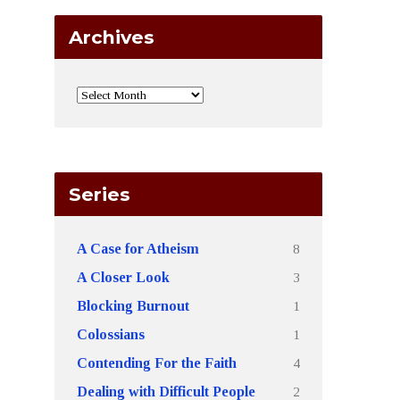
Archives
Series
8
A Case for Atheism
3
A Closer Look
1
Blocking Burnout
1
Colossians
4
Contending For the Faith
2
Dealing with Difficult People