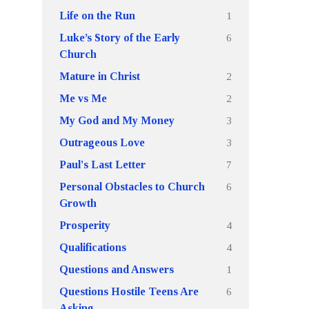
1
Life on the Run
6
Luke’s Story of the Early
Church
2
Mature in Christ
2
Me vs Me
3
My God and My Money
3
Outrageous Love
7
Paul's Last Letter
6
Personal Obstacles to Church
Growth
4
Prosperity
4
Qualifications
1
Questions and Answers
6
Questions Hostile Teens Are
Asking