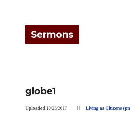
Sermons
globe1
Uploaded
10/23/2017
Living as Citizens (p