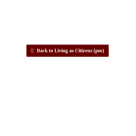
Back to Living as Citizens (pm)