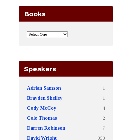
Books
Speakers
1
Adrian Samson
1
Brayden Shelley
4
Cody McCoy
2
Cole Thomas
7
Darren Robinson
353
David Wright