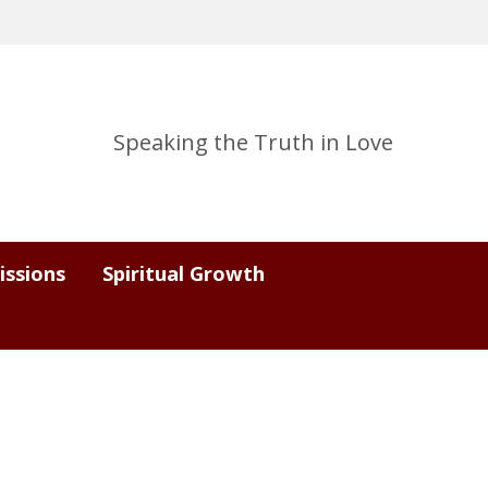
Speaking the Truth in Love
issions
Spiritual Growth