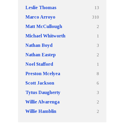
13
Leslie Thomas
310
Marco Arroyo
2
Matt McCullough
1
Michael Whitworth
3
Nathan Boyd
2
Nathan Eastep
1
Noel Stafford
8
Preston Mcelyea
6
Scott Jackson
3
Tytus Daugherty
2
Willie Alvarenga
2
Willie Hamblin