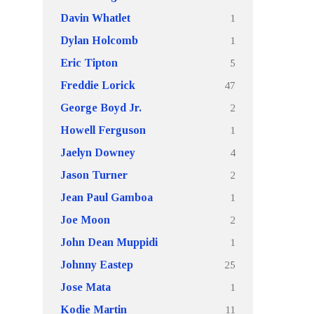
1
Davin Whatlet
1
Dylan Holcomb
5
Eric Tipton
47
Freddie Lorick
2
George Boyd Jr.
1
Howell Ferguson
4
Jaelyn Downey
2
Jason Turner
1
Jean Paul Gamboa
2
Joe Moon
1
John Dean Muppidi
25
Johnny Eastep
1
Jose Mata
11
Kodie Martin