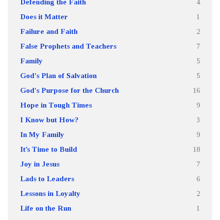
Defending the Faith
4
Does it Matter
1
Failure and Faith
2
False Prophets and Teachers
7
Family
5
God's Plan of Salvation
5
God's Purpose for the Church
16
Hope in Tough Times
9
I Know but How?
3
In My Family
9
It’s Time to Build
18
Joy in Jesus
7
Lads to Leaders
6
Lessons in Loyalty
2
Life on the Run
1