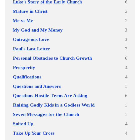
Luke’s Story of the Early Church
6
Mature in Christ
2
Me vs Me
2
My God and My Money
3
Outrageous Love
3
Paul's Last Letter
7
Personal Obstacles to Church Growth
6
Prosperity
4
Qualifications
4
Questions and Answers
1
Questions Hostile Teens Are Asking
6
Raising Godly Kids in a Godless World
1
Seven Messages for the Church
1
Suited Up
4
Take Up Your Cross
4