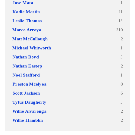
Jose Mata
1
Kodie Martin
11
Leslie Thomas
13
Marco Arroyo
310
Matt McCullough
2
Michael Whitworth
1
Nathan Boyd
3
Nathan Eastep
2
Noel Stafford
1
Preston Mcelyea
8
Scott Jackson
6
Tytus Daugherty
3
Willie Alvarenga
2
Willie Hamblin
2