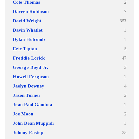
Cole Thomas
2
Darren Robinson
7
David Wright
353
Davin Whatlet
1
Dylan Holcomb
1
Eric Tipton
5
Freddie Lorick
47
George Boyd Jr.
2
Howell Ferguson
1
Jaelyn Downey
4
Jason Turner
2
Jean Paul Gamboa
1
Joe Moon
2
John Dean Muppidi
1
Johnny Eastep
25