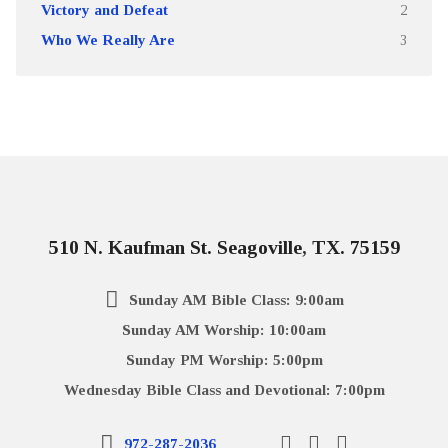
Victory and Defeat
2
Who We Really Are
3
510 N. Kaufman St. Seagoville, TX. 75159
Sunday AM Bible Class: 9:00am
Sunday AM Worship: 10:00am
Sunday PM Worship: 5:00pm
Wednesday Bible Class and Devotional: 7:00pm
972-287-2036