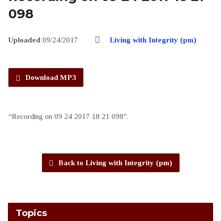
098
Uploaded
09/24/2017
Living with Integrity (pm)
Download MP3
“Recording on 09 24 2017 18 21 098”.
Back to Living with Integrity (pm)
Topics