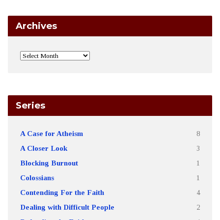
Archives
Series
A Case for Atheism
8
A Closer Look
3
Blocking Burnout
1
Colossians
1
Contending For the Faith
4
Dealing with Difficult People
2