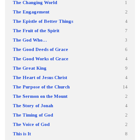
The Changing World
1
The Engagement
2
The Epistle of Better Things
4
The Fruit of the Spirit
7
The God Who…
3
The Good Deeds of Grace
6
The Good Works of Grace
4
The Great King
9
The Heart of Jesus Christ
4
The Purpose of the Church
14
The Sermon on the Mount
2
The Story of Jonah
4
The Timing of God
2
The Voice of God
2
This is It
8