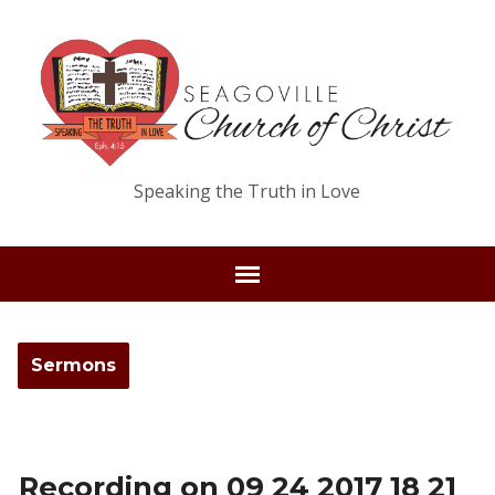
Speaking the Truth in Love
Sermons
Recording on 09 24 2017 18 21