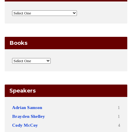
Books
Speakers
Adrian Samson
1
Brayden Shelley
1
Cody McCoy
4