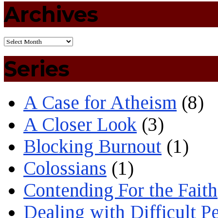
Archives
Series
A Case for Atheism
(8)
A Closer Look
(3)
Blocking Burnout
(1)
Colossians
(1)
Contending For the Faith
Dealing with Difficult P