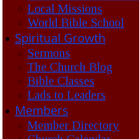
Local Missions
World Bible School
Spiritual Growth
Sermons
The Church Blog
Bible Classes
Lads to Leaders
Members
Member Directory