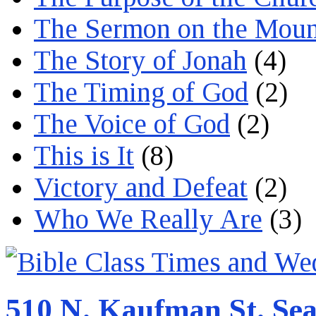
The Sermon on the Moun
The Story of Jonah
(4)
The Timing of God
(2)
The Voice of God
(2)
This is It
(8)
Victory and Defeat
(2)
Who We Really Are
(3)
510 N. Kaufman St. Sea