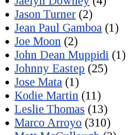
Jaelyn Downey
(4)
Jason Turner
(2)
Jean Paul Gamboa
(1)
Joe Moon
(2)
John Dean Muppidi
(1)
Johnny Eastep
(25)
Jose Mata
(1)
Kodie Martin
(11)
Leslie Thomas
(13)
Marco Arroyo
(310)