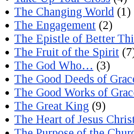
The Changing World
(1)
The Engagement
(2)
The Epistle of Better Th
The Fruit of the Spirit
(7
The God Who…
(3)
The Good Deeds of Grac
The Good Works of Grac
The Great King
(9)
The Heart of Jesus Chris
The Purpose of the Chur