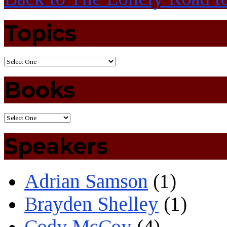
Topics
Books
Speakers
Adrian Samson
(1)
Brayden Shelley
(1)
Cody McCoy
(4)