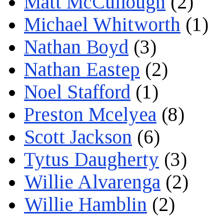
Matt McCullough
(2)
Michael Whitworth
(1)
Nathan Boyd
(3)
Nathan Eastep
(2)
Noel Stafford
(1)
Preston Mcelyea
(8)
Scott Jackson
(6)
Tytus Daugherty
(3)
Willie Alvarenga
(2)
Willie Hamblin
(2)