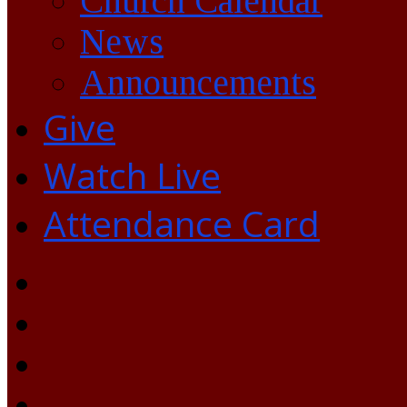
Church Calendar
News
Announcements
Give
Watch Live
Attendance Card