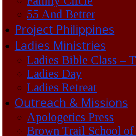
Family Circle
55 And Better
Project Philippines
Ladies Ministries
Ladies Bible Class – 
Ladies Day
Ladies Retreat
Outreach & Missions
Apologetics Press
Brown Trail School of