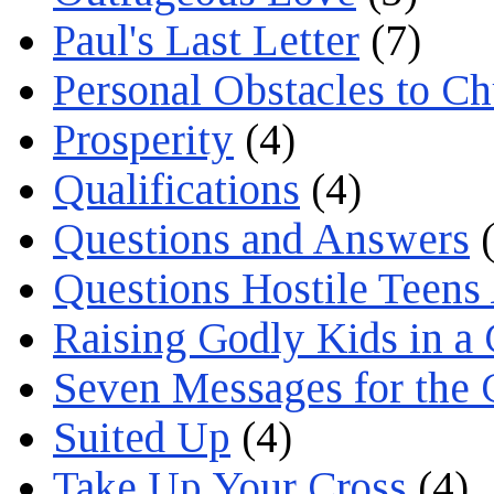
Paul's Last Letter
(7)
Personal Obstacles to C
Prosperity
(4)
Qualifications
(4)
Questions and Answers
(
Questions Hostile Teens
Raising Godly Kids in a
Seven Messages for the 
Suited Up
(4)
Take Up Your Cross
(4)