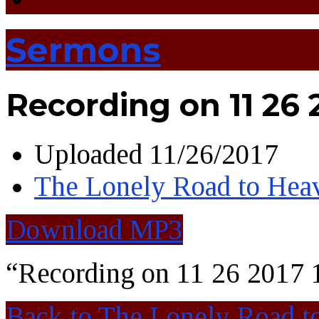
Sermons
Recording on 11 26 2
Uploaded
11/26/2017
The Lonely Road to Hea
Download MP3
“Recording on 11 26 2017 
Back to The Lonely Road t