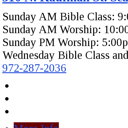
Sunday AM Bible Class: 9
Sunday AM Worship: 10:0
Sunday PM Worship: 5:00
Wednesday Bible Class and
972-287-2036