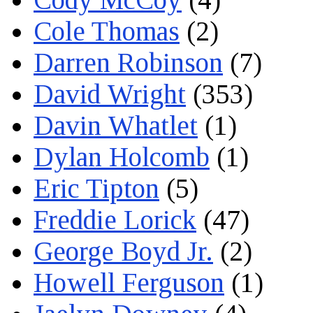
Cole Thomas
(2)
Darren Robinson
(7)
David Wright
(353)
Davin Whatlet
(1)
Dylan Holcomb
(1)
Eric Tipton
(5)
Freddie Lorick
(47)
George Boyd Jr.
(2)
Howell Ferguson
(1)