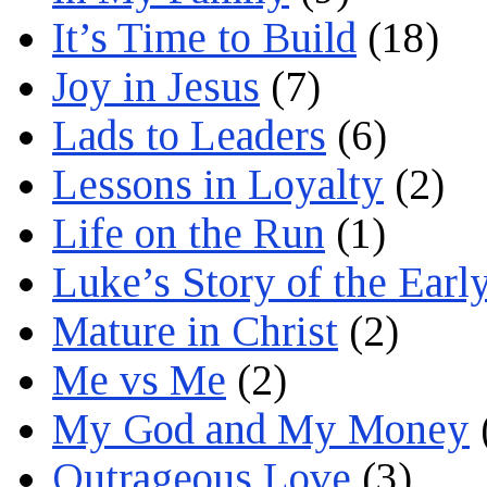
It’s Time to Build
(18)
Joy in Jesus
(7)
Lads to Leaders
(6)
Lessons in Loyalty
(2)
Life on the Run
(1)
Luke’s Story of the Earl
Mature in Christ
(2)
Me vs Me
(2)
My God and My Money
Outrageous Love
(3)