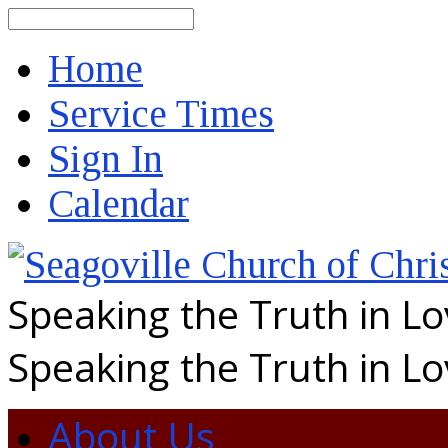
Search
Home
Service Times
Sign In
Calendar
Speaking the Truth in L
Speaking the Truth in L
About Us