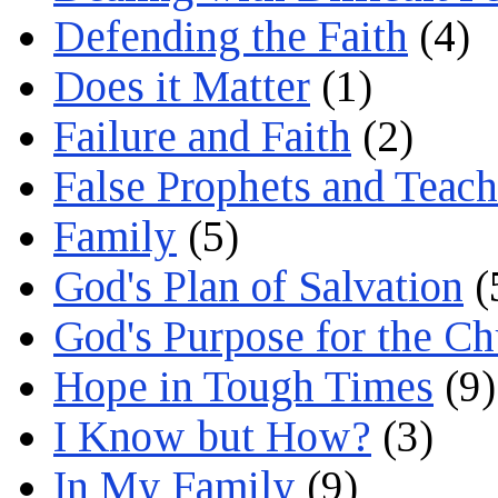
Defending the Faith
(4)
Does it Matter
(1)
Failure and Faith
(2)
False Prophets and Teach
Family
(5)
God's Plan of Salvation
(
God's Purpose for the C
Hope in Tough Times
(9)
I Know but How?
(3)
In My Family
(9)