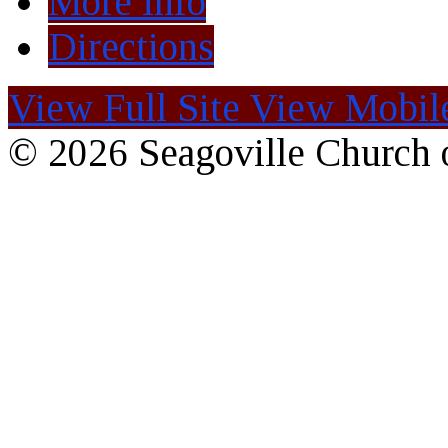
More Info
Directions
View Full Site
View Mobile
© 2026 Seagoville Church o