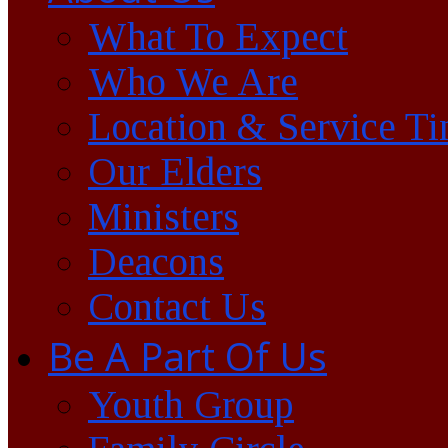
What To Expect
Who We Are
Location & Service T
Our Elders
Ministers
Deacons
Contact Us
Be A Part Of Us
Youth Group