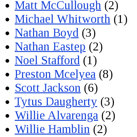
Matt McCullough
(2)
Michael Whitworth
(1)
Nathan Boyd
(3)
Nathan Eastep
(2)
Noel Stafford
(1)
Preston Mcelyea
(8)
Scott Jackson
(6)
Tytus Daugherty
(3)
Willie Alvarenga
(2)
Willie Hamblin
(2)