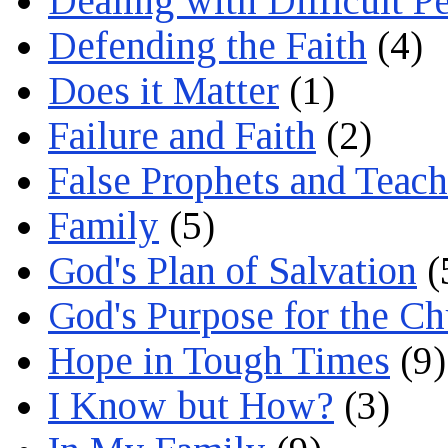
Dealing with Difficult P
Defending the Faith
(4)
Does it Matter
(1)
Failure and Faith
(2)
False Prophets and Teach
Family
(5)
God's Plan of Salvation
(
God's Purpose for the C
Hope in Tough Times
(9)
I Know but How?
(3)