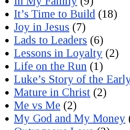
In My Family
(9)
It’s Time to Build
(18)
Joy in Jesus
(7)
Lads to Leaders
(6)
Lessons in Loyalty
(2)
Life on the Run
(1)
Luke’s Story of the Earl
Mature in Christ
(2)
Me vs Me
(2)
My God and My Money