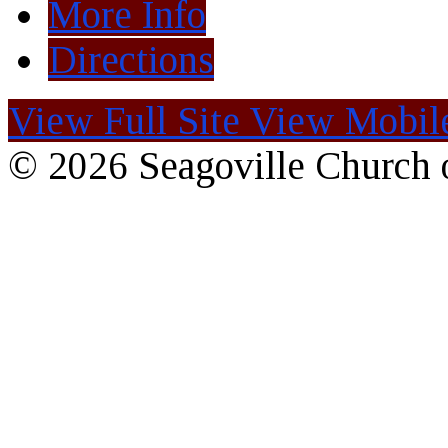
More Info
Directions
View Full Site
View Mobile
© 2026 Seagoville Church o