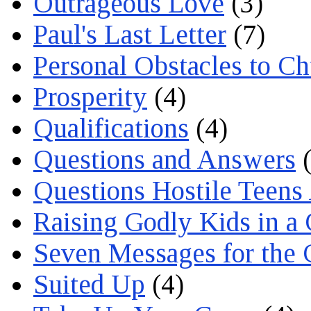
Outrageous Love
(3)
Paul's Last Letter
(7)
Personal Obstacles to C
Prosperity
(4)
Qualifications
(4)
Questions and Answers
(
Questions Hostile Teens
Raising Godly Kids in a
Seven Messages for the 
Suited Up
(4)