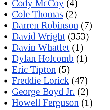
Cody McCoy
(4)
Cole Thomas
(2)
Darren Robinson
(7)
David Wright
(353)
Davin Whatlet
(1)
Dylan Holcomb
(1)
Eric Tipton
(5)
Freddie Lorick
(47)
George Boyd Jr.
(2)
Howell Ferguson
(1)