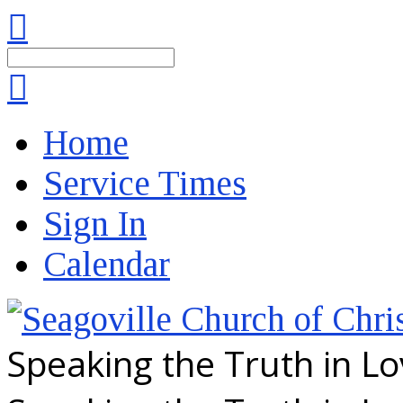
Search
Home
Service Times
Sign In
Calendar
Speaking the Truth in L