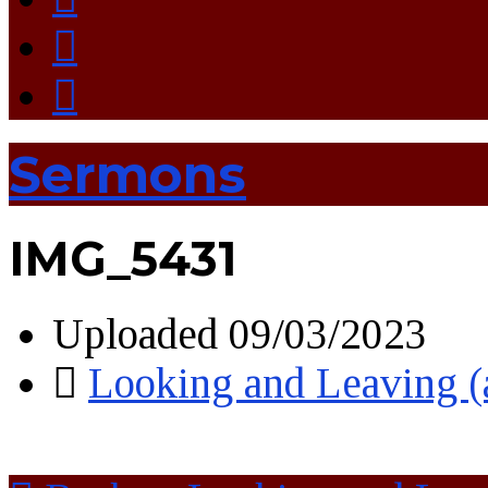
Sermons
IMG_5431
Uploaded
09/03/2023
Looking and Leaving 