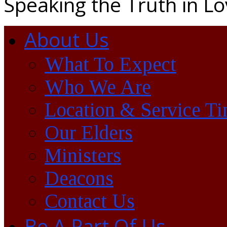
Speaking the Truth in L
About Us
What To Expect
Who We Are
Location & Service T
Our Elders
Ministers
Deacons
Contact Us
Be A Part Of Us