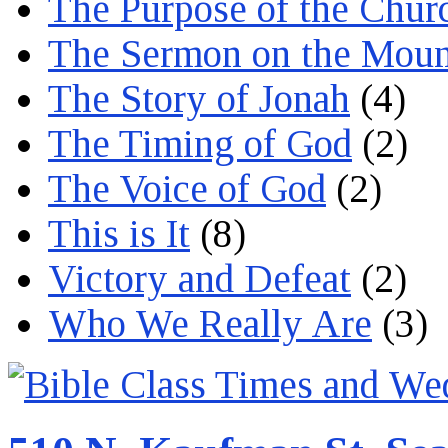
The Purpose of the Chur
The Sermon on the Moun
The Story of Jonah
(4)
The Timing of God
(2)
The Voice of God
(2)
This is It
(8)
Victory and Defeat
(2)
Who We Really Are
(3)