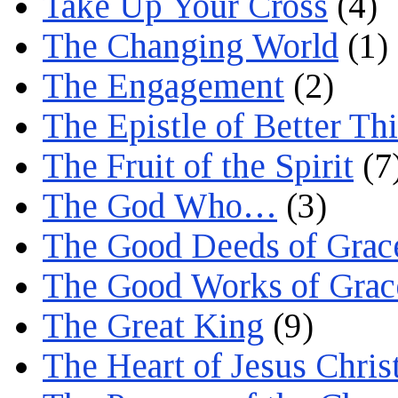
Take Up Your Cross
(4)
The Changing World
(1)
The Engagement
(2)
The Epistle of Better Th
The Fruit of the Spirit
(7
The God Who…
(3)
The Good Deeds of Grac
The Good Works of Grac
The Great King
(9)
The Heart of Jesus Chris