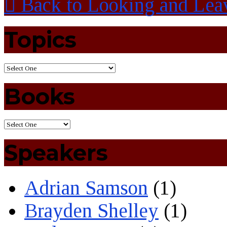
Back to Looking and Lea
Topics
Books
Speakers
Adrian Samson
(1)
Brayden Shelley
(1)