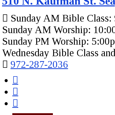
510 N. Kaufman St. Sea
Sunday AM Bible Class:
Sunday AM Worship: 10:0
Sunday PM Worship: 5:00
Wednesday Bible Class and
972-287-2036