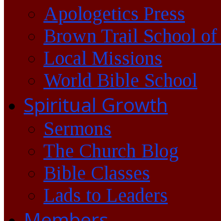
Apologetics Press
Brown Trail School of
Local Missions
World Bible School
Spiritual Growth
Sermons
The Church Blog
Bible Classes
Lads to Leaders
Members