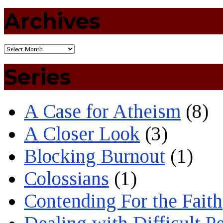
Archives
Series
A Case for Atheism
(8)
A Closer Look
(3)
Blocking Burnout
(1)
Colossians
(1)
Contending For the Faith