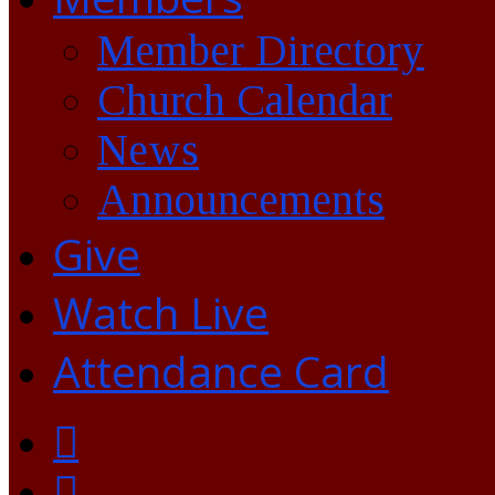
Member Directory
Church Calendar
News
Announcements
Give
Watch Live
Attendance Card