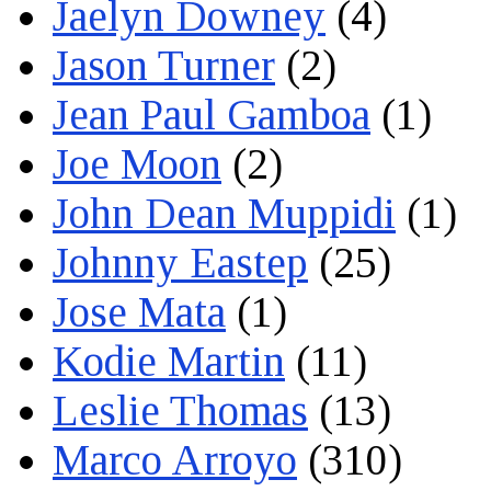
Jaelyn Downey
(4)
Jason Turner
(2)
Jean Paul Gamboa
(1)
Joe Moon
(2)
John Dean Muppidi
(1)
Johnny Eastep
(25)
Jose Mata
(1)
Kodie Martin
(11)
Leslie Thomas
(13)
Marco Arroyo
(310)