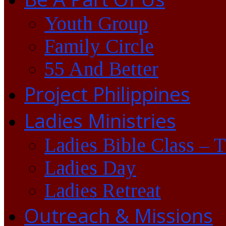
Youth Group
Family Circle
55 And Better
Project Philippines
Ladies Ministries
Ladies Bible Class – 
Ladies Day
Ladies Retreat
Outreach & Missions