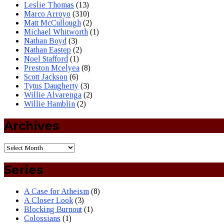
Leslie Thomas
(13)
Marco Arroyo
(310)
Matt McCullough
(2)
Michael Whitworth
(1)
Nathan Boyd
(3)
Nathan Eastep
(2)
Noel Stafford
(1)
Preston Mcelyea
(8)
Scott Jackson
(6)
Tytus Daugherty
(3)
Willie Alvarenga
(2)
Willie Hamblin
(2)
Archives
Series
A Case for Atheism
(8)
A Closer Look
(3)
Blocking Burnout
(1)
Colossians
(1)