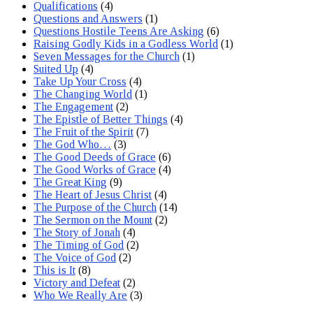
Qualifications
(4)
Questions and Answers
(1)
Questions Hostile Teens Are Asking
(6)
Raising Godly Kids in a Godless World
(1)
Seven Messages for the Church
(1)
Suited Up
(4)
Take Up Your Cross
(4)
The Changing World
(1)
The Engagement
(2)
The Epistle of Better Things
(4)
The Fruit of the Spirit
(7)
The God Who…
(3)
The Good Deeds of Grace
(6)
The Good Works of Grace
(4)
The Great King
(9)
The Heart of Jesus Christ
(4)
The Purpose of the Church
(14)
The Sermon on the Mount
(2)
The Story of Jonah
(4)
The Timing of God
(2)
The Voice of God
(2)
This is It
(8)
Victory and Defeat
(2)
Who We Really Are
(3)