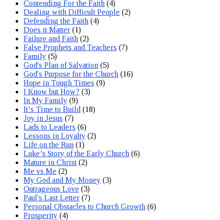
Contending For the Faith
(4)
Dealing with Difficult People
(2)
Defending the Faith
(4)
Does it Matter
(1)
Failure and Faith
(2)
False Prophets and Teachers
(7)
Family
(5)
God's Plan of Salvation
(5)
God's Purpose for the Church
(16)
Hope in Tough Times
(9)
I Know but How?
(3)
In My Family
(9)
It’s Time to Build
(18)
Joy in Jesus
(7)
Lads to Leaders
(6)
Lessons in Loyalty
(2)
Life on the Run
(1)
Luke’s Story of the Early Church
(6)
Mature in Christ
(2)
Me vs Me
(2)
My God and My Money
(3)
Outrageous Love
(3)
Paul's Last Letter
(7)
Personal Obstacles to Church Growth
(6)
Prosperity
(4)