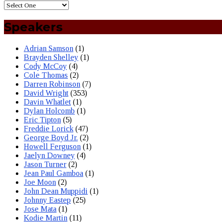
Speakers
Adrian Samson
(1)
Brayden Shelley
(1)
Cody McCoy
(4)
Cole Thomas
(2)
Darren Robinson
(7)
David Wright
(353)
Davin Whatlet
(1)
Dylan Holcomb
(1)
Eric Tipton
(5)
Freddie Lorick
(47)
George Boyd Jr.
(2)
Howell Ferguson
(1)
Jaelyn Downey
(4)
Jason Turner
(2)
Jean Paul Gamboa
(1)
Joe Moon
(2)
John Dean Muppidi
(1)
Johnny Eastep
(25)
Jose Mata
(1)
Kodie Martin
(11)