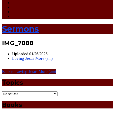
Sermons
IMG_7088
Uploaded
01/26/2025
Loving Jesus More (am)
Back to Loving Jesus More (am)
Topics
Books