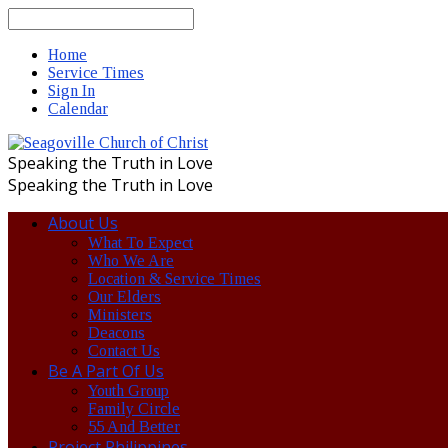
Search
Home
Service Times
Sign In
Calendar
Speaking the Truth in Love
Speaking the Truth in Love
About Us
What To Expect
Who We Are
Location & Service Times
Our Elders
Ministers
Deacons
Contact Us
Be A Part Of Us
Youth Group
Family Circle
55 And Better
Project Philippines