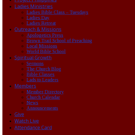
Ladies Ministries
Ladies Bible Class – Tuesdays
Ladies Day
Ladies Retreat
Outreach & Missions
Apologetics Press
Brown Trail School of Preaching
Local Missions
World Bible School
Spiritual Growth
Sermons
The Church Blog
Bible Classes
Lads to Leaders
Members
Member Directory
Church Calendar
News
Announcements
Give
Watch Live
Attendance Card