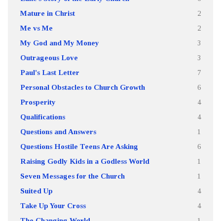
Mature in Christ
2
Me vs Me
2
My God and My Money
3
Outrageous Love
3
Paul's Last Letter
7
Personal Obstacles to Church Growth
6
Prosperity
4
Qualifications
4
Questions and Answers
1
Questions Hostile Teens Are Asking
6
Raising Godly Kids in a Godless World
1
Seven Messages for the Church
1
Suited Up
4
Take Up Your Cross
4
The Changing World
1