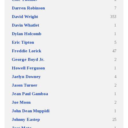
Darren Robinson
7
David Wright
353
Davin Whatlet
1
Dylan Holcomb
1
Eric Tipton
5
Freddie Lorick
47
George Boyd Jr.
2
Howell Ferguson
1
Jaelyn Downey
4
Jason Turner
2
Jean Paul Gamboa
1
Joe Moon
2
John Dean Muppidi
1
Johnny Eastep
25
Jose Mata
1