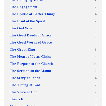
The Engagement
2
The Epistle of Better Things
4
The Fruit of the Spirit
7
The God Who…
3
The Good Deeds of Grace
6
The Good Works of Grace
4
The Great King
9
The Heart of Jesus Christ
4
The Purpose of the Church
14
The Sermon on the Mount
2
The Story of Jonah
4
The Timing of God
2
The Voice of God
2
This is It
8