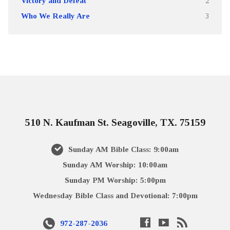
Victory and Defeat
2
Who We Really Are
3
510 N. Kaufman St. Seagoville, TX. 75159
Sunday AM Bible Class: 9:00am
Sunday AM Worship: 10:00am
Sunday PM Worship: 5:00pm
Wednesday Bible Class and Devotional: 7:00pm
972-287-2036