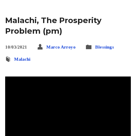
Malachi, The Prosperity
Problem (pm)
10/03/2021
Marco Arroyo
Blessings
Malachi