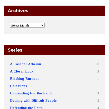
Archives
Series
A Case for Atheism
8
A Closer Look
3
Blocking Burnout
1
Colossians
1
Contending For the Faith
4
Dealing with Difficult People
2
Defending the Faith
4