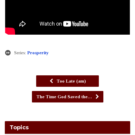
Series:
Prosperity
Too Late (am)
The Time God Saved the…
Topics