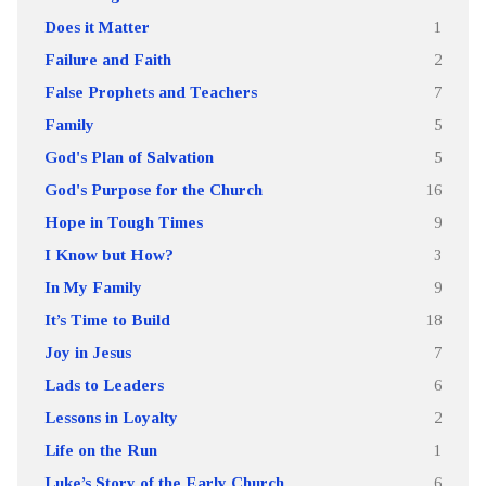
Does it Matter
1
Failure and Faith
2
False Prophets and Teachers
7
Family
5
God's Plan of Salvation
5
God's Purpose for the Church
16
Hope in Tough Times
9
I Know but How?
3
In My Family
9
It’s Time to Build
18
Joy in Jesus
7
Lads to Leaders
6
Lessons in Loyalty
2
Life on the Run
1
Luke’s Story of the Early Church
6