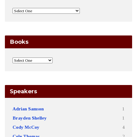
Books
Speakers
Adrian Samson
1
Brayden Shelley
1
Cody McCoy
4
Cole Thomas
2