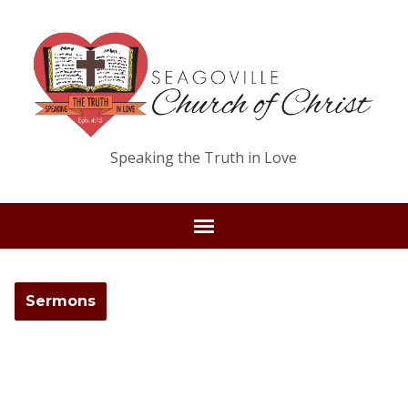
Speaking the Truth in Love
Sermons