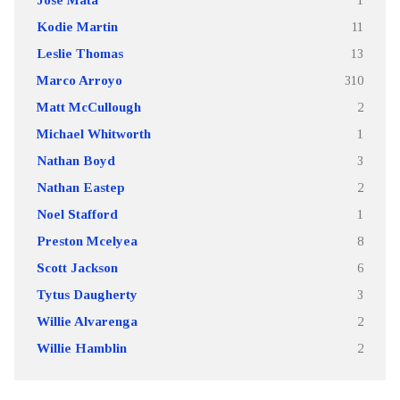
Kodie Martin
11
Leslie Thomas
13
Marco Arroyo
310
Matt McCullough
2
Michael Whitworth
1
Nathan Boyd
3
Nathan Eastep
2
Noel Stafford
1
Preston Mcelyea
8
Scott Jackson
6
Tytus Daugherty
3
Willie Alvarenga
2
Willie Hamblin
2