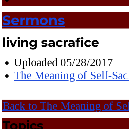
Sermons
living sacrafice
Uploaded
05/28/2017
The Meaning of Self-Sacr
Back to The Meaning of Sel
Topics