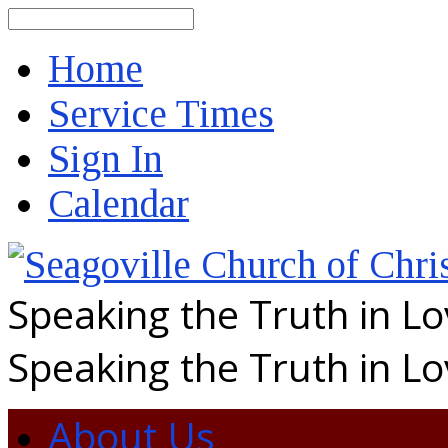
Search
Home
Service Times
Sign In
Calendar
Speaking the Truth in L
Speaking the Truth in L
About Us