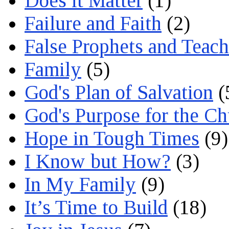
Does it Matter
(1)
Failure and Faith
(2)
False Prophets and Teach
Family
(5)
God's Plan of Salvation
(
God's Purpose for the C
Hope in Tough Times
(9)
I Know but How?
(3)
In My Family
(9)
It’s Time to Build
(18)