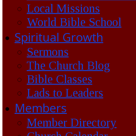
Local Missions
World Bible School
Spiritual Growth
Sermons
The Church Blog
Bible Classes
Lads to Leaders
Members
Member Directory