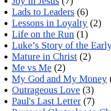
Joy in Jesus
(7)
Lads to Leaders
(6)
Lessons in Loyalty
(2)
Life on the Run
(1)
Luke’s Story of the Earl
Mature in Christ
(2)
Me vs Me
(2)
My God and My Money
Outrageous Love
(3)
Paul's Last Letter
(7)