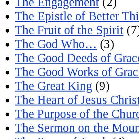
The Engagement
(2)
The Epistle of Better Th
The Fruit of the Spirit
(7
The God Who…
(3)
The Good Deeds of Grac
The Good Works of Grac
The Great King
(9)
The Heart of Jesus Chris
The Purpose of the Chur
The Sermon on the Moun