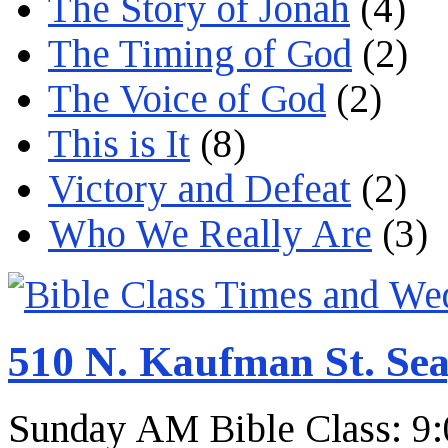
The Story of Jonah
(4)
The Timing of God
(2)
The Voice of God
(2)
This is It
(8)
Victory and Defeat
(2)
Who We Really Are
(3)
510 N. Kaufman St. Sea
Sunday AM Bible Class: 9