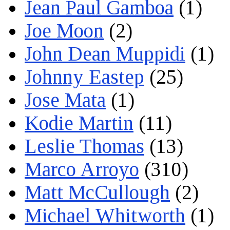
Jean Paul Gamboa
(1)
Joe Moon
(2)
John Dean Muppidi
(1)
Johnny Eastep
(25)
Jose Mata
(1)
Kodie Martin
(11)
Leslie Thomas
(13)
Marco Arroyo
(310)
Matt McCullough
(2)
Michael Whitworth
(1)