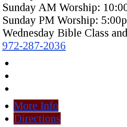
Sunday AM Worship: 10:0
Sunday PM Worship: 5:00
Wednesday Bible Class and
972-287-2036
More Info
Directions