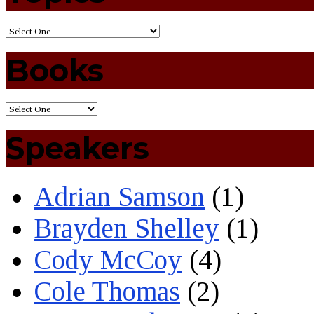
Books
Speakers
Adrian Samson
(1)
Brayden Shelley
(1)
Cody McCoy
(4)
Cole Thomas
(2)