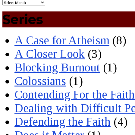
Series
A Case for Atheism
(8)
A Closer Look
(3)
Blocking Burnout
(1)
Colossians
(1)
Contending For the Faith
Dealing with Difficult P
Defending the Faith
(4)