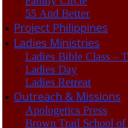
Family Circle
55 And Better
Project Philippines
Ladies Ministries
Ladies Bible Class – 
Ladies Day
Ladies Retreat
Outreach & Missions
Apologetics Press
Brown Trail School of