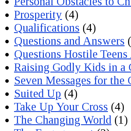
Personal Obstacles to C
Prosperity
(4)
Qualifications
(4)
Questions and Answers
(
Questions Hostile Teens
Raising Godly Kids in a
Seven Messages for the 
Suited Up
(4)
Take Up Your Cross
(4)
The Changing World
(1)