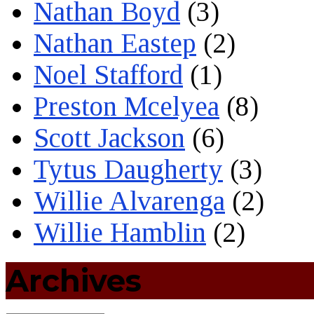
Nathan Boyd
(3)
Nathan Eastep
(2)
Noel Stafford
(1)
Preston Mcelyea
(8)
Scott Jackson
(6)
Tytus Daugherty
(3)
Willie Alvarenga
(2)
Willie Hamblin
(2)
Archives