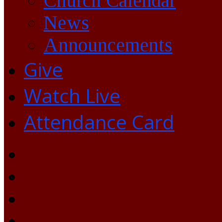
Church Calendar
News
Announcements
Give
Watch Live
Attendance Card