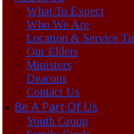
What To Expect
Who We Are
Location & Service T
Our Elders
Ministers
Deacons
Contact Us
Be A Part Of Us
Youth Group