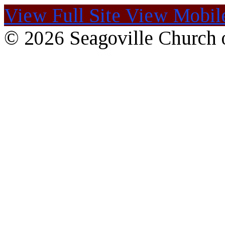
View Full Site
View Mobile
© 2026 Seagoville Church o