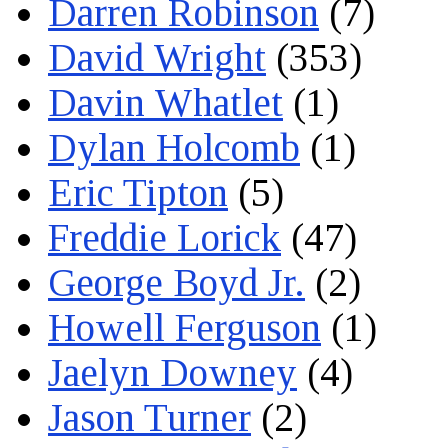
Darren Robinson
(7)
David Wright
(353)
Davin Whatlet
(1)
Dylan Holcomb
(1)
Eric Tipton
(5)
Freddie Lorick
(47)
George Boyd Jr.
(2)
Howell Ferguson
(1)
Jaelyn Downey
(4)
Jason Turner
(2)